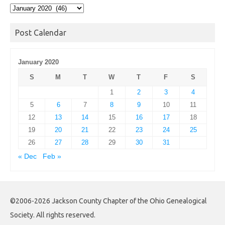
Post
Archives
Post Calendar
January 2020
S
M
T
W
T
F
S
1
2
3
4
5
6
7
8
9
10
11
12
13
14
15
16
17
18
19
20
21
22
23
24
25
26
27
28
29
30
31
« Dec
Feb »
©2006-2026 Jackson County Chapter of the Ohio Genealogical
Society. All rights reserved.