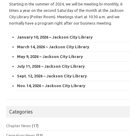
Starting in the summer of 2024, we will be meeting bi-monthly, 6
times a year on the second Saturday of the month at the Jackson
City Library (Potter Room). Meetings start at 10:30 a.m. and we
normally have a program right after our business meeting.
January 10, 2026 – Jackson City Library
March 14, 2026 – Jackson City Library
May 9, 2026 – Jackson City Library
July 11, 2026 – Jackson City Library
Sept. 12, 2026 – Jackson City Library
Nov. 14, 2026 – Jackson City Library
Categories
Chapter News
(17)
Genealogy News
(53)