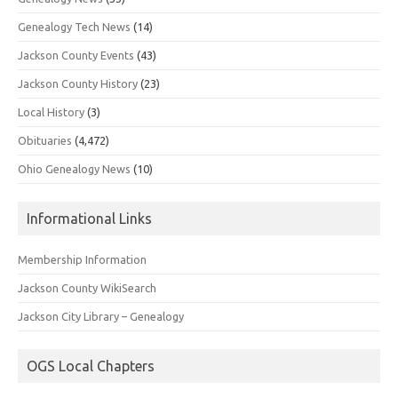
Genealogy Tech News
(14)
Jackson County Events
(43)
Jackson County History
(23)
Local History
(3)
Obituaries
(4,472)
Ohio Genealogy News
(10)
Informational Links
Membership Information
Jackson County WikiSearch
Jackson City Library – Genealogy
OGS Local Chapters