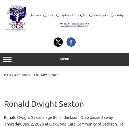
Skip
to
content
Menu
DAILY ARCHIVES:
JANUARY 3, 2020
Ronald Dwight Sexton
Ronald Dwight Sexton, age 80, of Jackson, Ohio passed away
Thursday, Jan. 2, 2020 at Oakwood Care Community of Jackson. He