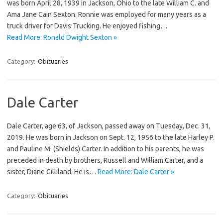
was born April 28, 1939 in Jackson, Ohio to the late William C. and
Ama Jane Cain Sexton. Ronnie was employed for many years as a
truck driver for Davis Trucking. He enjoyed fishing…
Read More: Ronald Dwight Sexton »
Category:
Obituaries
Dale Carter
Dale Carter, age 63, of Jackson, passed away on Tuesday, Dec. 31,
2019. He was born in Jackson on Sept. 12, 1956 to the late Harley P.
and Pauline M. (Shields) Carter. In addition to his parents, he was
preceded in death by brothers, Russell and William Carter, and a
sister, Diane Gilliland. He is…
Read More: Dale Carter »
Category:
Obituaries