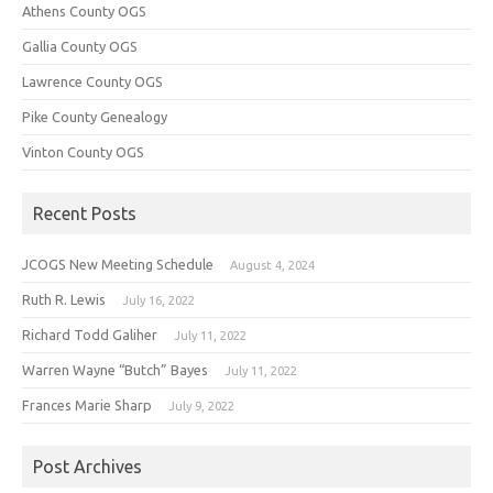
Athens County OGS
Gallia County OGS
Lawrence County OGS
Pike County Genealogy
Vinton County OGS
Recent Posts
JCOGS New Meeting Schedule
August 4, 2024
Ruth R. Lewis
July 16, 2022
Richard Todd Galiher
July 11, 2022
Warren Wayne “Butch” Bayes
July 11, 2022
Frances Marie Sharp
July 9, 2022
Post Archives