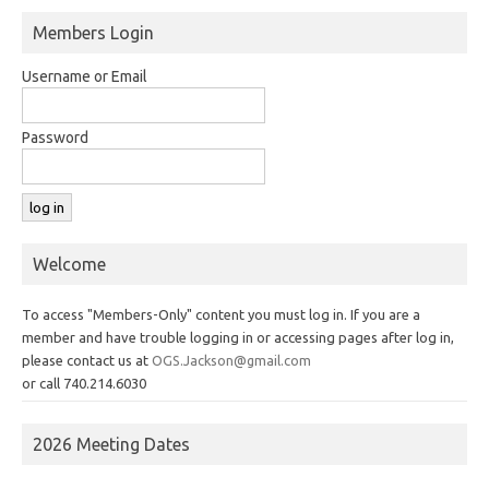
Members Login
Username or Email
Password
Welcome
To access "Members-Only" content you must log in. If you are a
member and have trouble logging in or accessing pages after log in,
please contact us at
OGS.Jackson@gmail.com
or call 740.214.6030
2026 Meeting Dates