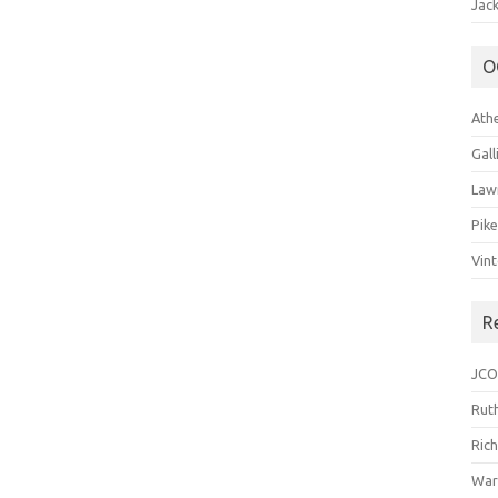
Jack
O
Ath
Gal
Law
Pik
Vin
R
JCO
Ruth
Ric
War