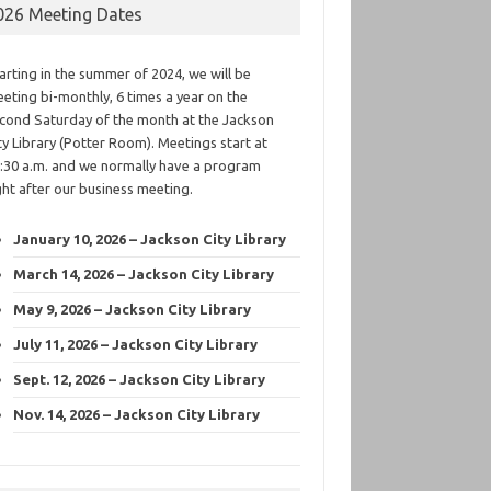
026 Meeting Dates
arting in the summer of 2024, we will be
eting bi-monthly, 6 times a year on the
cond Saturday of the month at the Jackson
ty Library (Potter Room). Meetings start at
:30 a.m. and we normally have a program
ght after our business meeting.
January 10, 2026 – Jackson City Library
March 14, 2026 – Jackson City Library
May 9, 2026 – Jackson City Library
July 11, 2026 – Jackson City Library
Sept. 12, 2026 – Jackson City Library
Nov. 14, 2026 – Jackson City Library