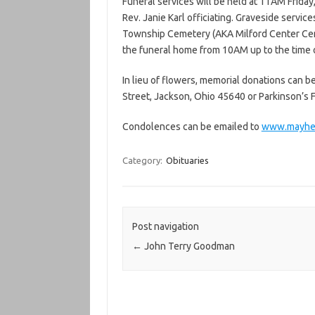
Funeral services will be held at 11AM Frid
Rev. Janie Karl officiating. Graveside servic
Township Cemetery (AKA Milford Center Cemet
the funeral home from 10AM up to the time o
In lieu of flowers, memorial donations can 
Street, Jackson, Ohio 45640 or Parkinson’s F
Condolences can be emailed to
www.mayhe
Category:
Obituaries
Post navigation
←
John Terry Goodman