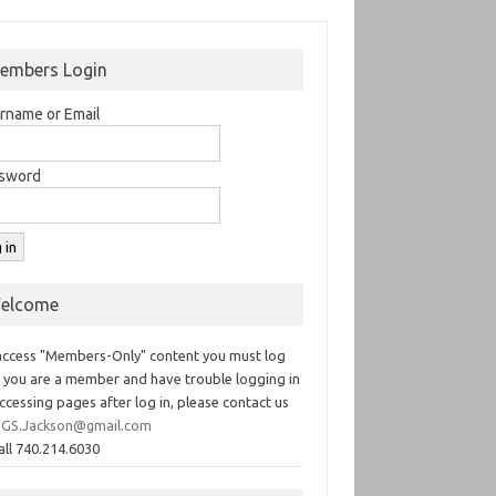
embers Login
rname or Email
sword
elcome
access "Members-Only" content you must log
If you are a member and have trouble logging in
ccessing pages after log in, please contact us
GS.Jackson@gmail.com
all 740.214.6030