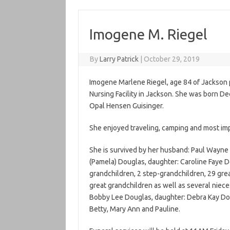
Imogene M. Riegel
By
Larry Patrick
|
October 29, 2019
Imogene Marlene Riegel, age 84 of Jackson
Nursing Facility in Jackson. She was born De
Opal Hensen Guisinger.
She enjoyed traveling, camping and most imp
She is survived by her husband: Paul Wayne 
(Pamela) Douglas, daughter: Caroline Faye Do
grandchildren, 2 step-grandchildren, 29 grea
great grandchildren as well as several niec
Bobby Lee Douglas, daughter: Debra Kay Doug
Betty, Mary Ann and Pauline.