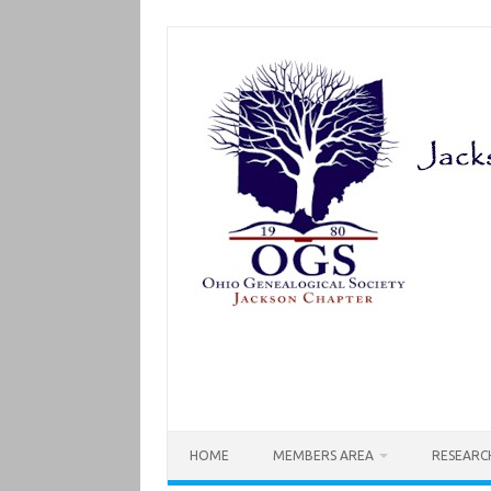
Skip
to
content
HOME
MEMBERS AREA
RESEARC