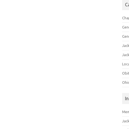
C
Cha
Gen
Gen
Jac
Jac
Loca
Obi
Ohi
I
Mem
Jac