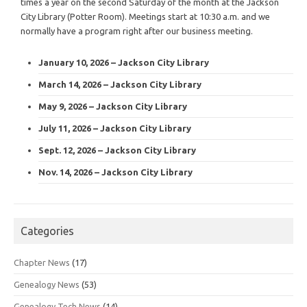
times a year on the second Saturday of the month at the Jackson
City Library (Potter Room). Meetings start at 10:30 a.m. and we
normally have a program right after our business meeting.
January 10, 2026 – Jackson City Library
March 14, 2026 – Jackson City Library
May 9, 2026 – Jackson City Library
July 11, 2026 – Jackson City Library
Sept. 12, 2026 – Jackson City Library
Nov. 14, 2026 – Jackson City Library
Categories
Chapter News
(17)
Genealogy News
(53)
Genealogy Tech News
(14)