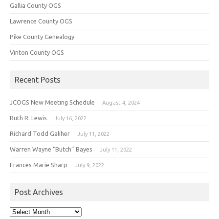
Gallia County OGS
Lawrence County OGS
Pike County Genealogy
Vinton County OGS
Recent Posts
JCOGS New Meeting Schedule
August 4, 2024
Ruth R. Lewis
July 16, 2022
Richard Todd Galiher
July 11, 2022
Warren Wayne “Butch” Bayes
July 11, 2022
Frances Marie Sharp
July 9, 2022
Post Archives
Post