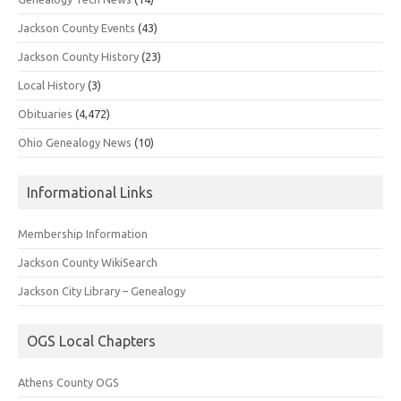
Jackson County Events
(43)
Jackson County History
(23)
Local History
(3)
Obituaries
(4,472)
Ohio Genealogy News
(10)
Informational Links
Membership Information
Jackson County WikiSearch
Jackson City Library – Genealogy
OGS Local Chapters
Athens County OGS