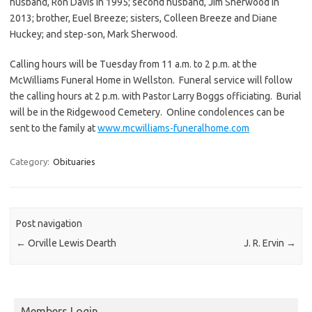
husband, Ron Davis in 1995; second husband, Jim Sherwood in
2013; brother, Euel Breeze; sisters, Colleen Breeze and Diane
Huckey; and step-son, Mark Sherwood.
Calling hours will be Tuesday from 11 a.m. to 2 p.m. at the
McWilliams Funeral Home in Wellston. Funeral service will follow
the calling hours at 2 p.m. with Pastor Larry Boggs officiating. Burial
will be in the Ridgewood Cemetery. Online condolences can be
sent to the family at
www.mcwilliams-funeralhome.com
Category:
Obituaries
Post navigation
←
Orville Lewis Dearth
J. R. Ervin
→
Members Login