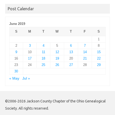
Archives
Post Calendar
June 2019
S
M
T
W
T
F
S
1
2
3
4
5
6
7
8
9
10
11
12
13
14
15
16
17
18
19
20
21
22
23
24
25
26
27
28
29
30
« May
Jul »
©2006-2026 Jackson County Chapter of the Ohio Genealogical
Society. All rights reserved.