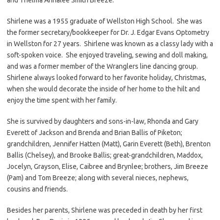
Shirlene was a 1955 graduate of Wellston High School. She was
the former secretary/bookkeeper for Dr. J. Edgar Evans Optometry
in Wellston for 27 years. Shirlene was known as a classy lady with a
soft-spoken voice. She enjoyed traveling, sewing and doll making,
and was a former member of the Wranglers line dancing group.
Shirlene always looked forward to her favorite holiday, Christmas,
when she would decorate the inside of her home to the hilt and
enjoy the time spent with her family.
She is survived by daughters and sons-in-law, Rhonda and Gary
Everett of Jackson and Brenda and Brian Ballis of Piketon;
grandchildren, Jennifer Hatten (Matt), Garin Everett (Beth), Brenton
Ballis (Chelsey), and Brooke Ballis; great-grandchildren, Maddox,
Jocelyn, Grayson, Elise, Caibree and Brynlee; brothers, Jim Breeze
(Pam) and Tom Breeze; along with several nieces, nephews,
cousins and friends.
Besides her parents, Shirlene was preceded in death by her first