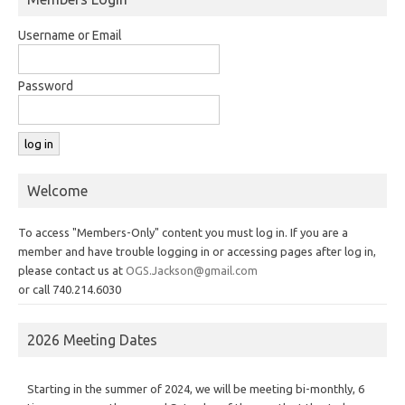
Username or Email
Password
Welcome
To access "Members-Only" content you must log in. If you are a
member and have trouble logging in or accessing pages after log in,
please contact us at
OGS.Jackson@gmail.com
or call 740.214.6030
2026 Meeting Dates
Starting in the summer of 2024, we will be meeting bi-monthly, 6