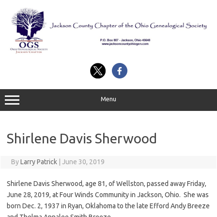
Skip
to
content
Menu
Shirlene Davis Sherwood
By
Larry Patrick
|
June 30, 2019
Shirlene Davis Sherwood, age 81, of Wellston, passed away Friday,
June 28, 2019, at Four Winds Community in Jackson, Ohio. She was
born Dec. 2, 1937 in Ryan, Oklahoma to the late Efford Andy Breeze
and Thelma Annalee Smith Breeze.