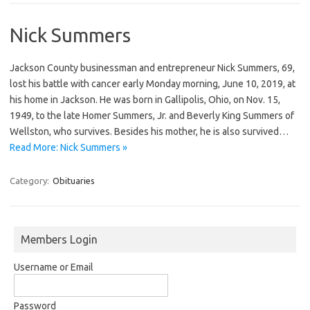
Nick Summers
Jackson County businessman and entrepreneur Nick Summers, 69,
lost his battle with cancer early Monday morning, June 10, 2019, at
his home in Jackson. He was born in Gallipolis, Ohio, on Nov. 15,
1949, to the late Homer Summers, Jr. and Beverly King Summers of
Wellston, who survives. Besides his mother, he is also survived…
Read More: Nick Summers »
Category:
Obituaries
Members Login
Username or Email
Password