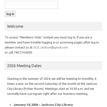
Welcome
To access "Members-Only" content you must log in. If you are a
member and have trouble logging in or accessing pages after log in,
please contact us at
OGS.Jackson@gmail.com
or call 740.214.6030
2026 Meeting Dates
Starting in the summer of 2024, we will be meeting bi-monthly, 6
times a year on the second Saturday of the month at the Jackson
City Library (Potter Room). Meetings start at 10:30 a.m. and we
normally have a program right after our business meeting.
January 10, 2026 – Jackson City Library