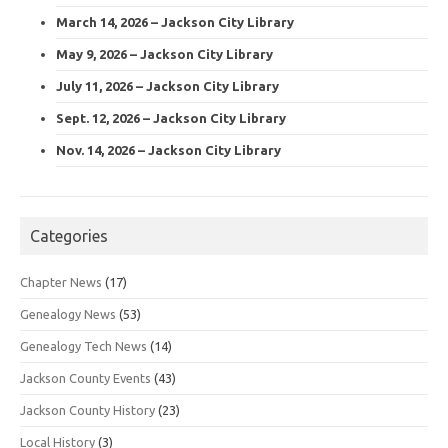
March 14, 2026 – Jackson City Library
May 9, 2026 – Jackson City Library
July 11, 2026 – Jackson City Library
Sept. 12, 2026 – Jackson City Library
Nov. 14, 2026 – Jackson City Library
Categories
Chapter News
(17)
Genealogy News
(53)
Genealogy Tech News
(14)
Jackson County Events
(43)
Jackson County History
(23)
Local History
(3)