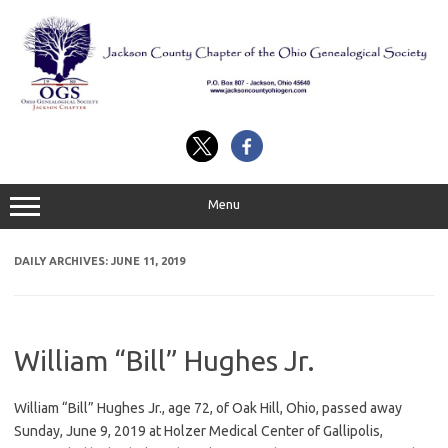
Skip
to
content
Menu
DAILY ARCHIVES:
JUNE 11, 2019
William “Bill” Hughes Jr.
William “Bill” Hughes Jr., age 72, of Oak Hill, Ohio, passed away
Sunday, June 9, 2019 at Holzer Medical Center of Gallipolis,