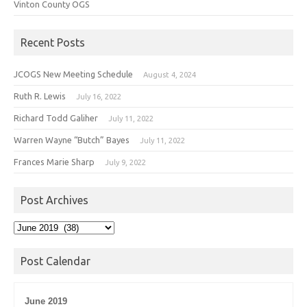
Vinton County OGS
Recent Posts
JCOGS New Meeting Schedule
August 4, 2024
Ruth R. Lewis
July 16, 2022
Richard Todd Galiher
July 11, 2022
Warren Wayne “Butch” Bayes
July 11, 2022
Frances Marie Sharp
July 9, 2022
Post Archives
Post
Archives
Post Calendar
June 2019