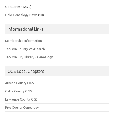
Obituaries
(4,472)
Ohio Genealogy News
(10)
Informational Links
Membership Information
Jackson County WikiSearch
Jackson City Library – Genealogy
OGS Local Chapters
Athens County OGS
Gallia County OGS
Lawrence County OGS
Pike County Genealogy