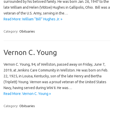
surrounded by his beloved family. He was born Jan. 26, 1947 to the
late William and Helen (Vititoe) Hughes in Gallipolis, Ohio. Bill was a
veteran of the U.S. Army, serving in the…
Read More: William “Bill” Hughes Jr. »
Category:
Obituaries
Vernon C. Young
Vernon C. Young, 94, of Wellston, passed away on Friday, June 7,
2019, at Jenkins Care Community in Wellston. He was born on Feb.
22, 1925, in Louisa, Kentucky, son of the late Henry and Bertha
(Triplett) Young. Vernon was a proud veteran of the United States
Navy, having served during WW II. He was…
Read More: Vernon C. Young »
Category:
Obituaries