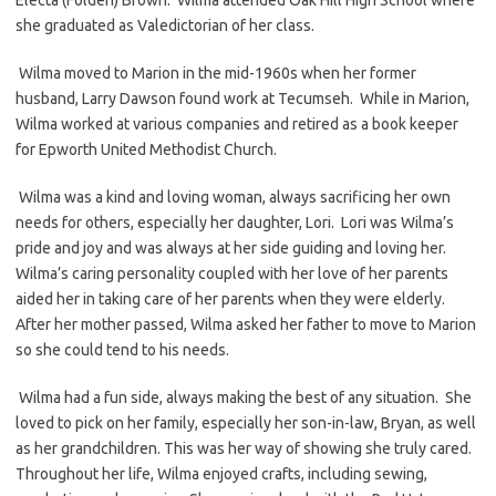
she graduated as Valedictorian of her class.
Wilma moved to Marion in the mid-1960s when her former
husband, Larry Dawson found work at Tecumseh. While in Marion,
Wilma worked at various companies and retired as a book keeper
for Epworth United Methodist Church.
Wilma was a kind and loving woman, always sacrificing her own
needs for others, especially her daughter, Lori. Lori was Wilma’s
pride and joy and was always at her side guiding and loving her.
Wilma’s caring personality coupled with her love of her parents
aided her in taking care of her parents when they were elderly.
After her mother passed, Wilma asked her father to move to Marion
so she could tend to his needs.
Wilma had a fun side, always making the best of any situation. She
loved to pick on her family, especially her son-in-law, Bryan, as well
as her grandchildren. This was her way of showing she truly cared.
Throughout her life, Wilma enjoyed crafts, including sewing,