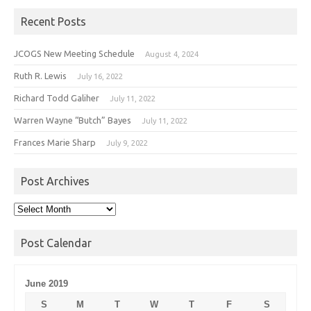
Recent Posts
JCOGS New Meeting Schedule
August 4, 2024
Ruth R. Lewis
July 16, 2022
Richard Todd Galiher
July 11, 2022
Warren Wayne “Butch” Bayes
July 11, 2022
Frances Marie Sharp
July 9, 2022
Post Archives
Post
Archives
Post Calendar
June 2019
S
M
T
W
T
F
S