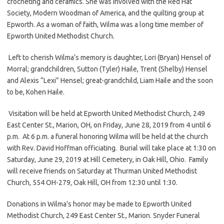
crocheting and ceramics. She was involved with the Red Hat
Society, Modern Woodman of America, and the quilting group at
Epworth. As a woman of faith, Wilma was a long time member of
Epworth United Methodist Church.
Left to cherish Wilma’s memory is daughter, Lori (Bryan) Hensel of
Morral; grandchildren, Sutton (Tyler) Haile, Trent (Shelby) Hensel
and Alexis “Lexi” Hensel; great-grandchild, Liam Haile and the soon
to be, Kohen Haile.
Visitation will be held at Epworth United Methodist Church, 249
East Center St., Marion, OH, on Friday, June 28, 2019 from 4 until 6
p.m. At 6 p.m. a funeral honoring Wilma will be held at the church
with Rev. David Hoffman officiating. Burial will take place at 1:30 on
Saturday, June 29, 2019 at Hill Cemetery, in Oak Hill, Ohio. Family
will receive friends on Saturday at Thurman United Methodist
Church, 554 OH-279, Oak Hill, OH from 12:30 until 1:30.
Donations in Wilma’s honor may be made to Epworth United
Methodist Church, 249 East Center St., Marion. Snyder Funeral