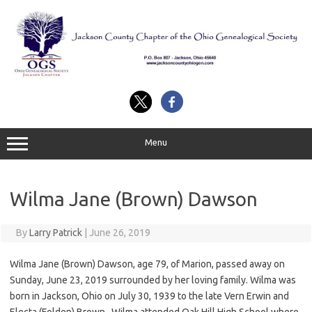
Skip
to
content
Menu
Wilma Jane (Brown) Dawson
By
Larry Patrick
|
June 26, 2019
Wilma Jane (Brown) Dawson, age 79, of Marion, passed away on
Sunday, June 23, 2019 surrounded by her loving family. Wilma was
born in Jackson, Ohio on July 30, 1939 to the late Vern Erwin and
Electa (Folden) Brown. Wilma attended Oak Hill High School where