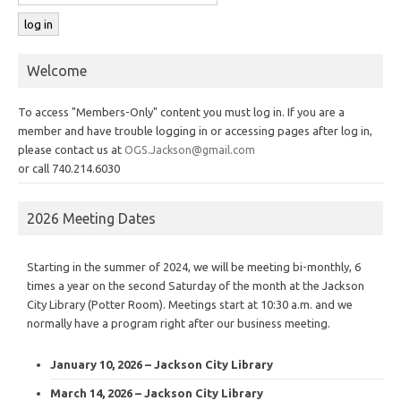
Welcome
To access "Members-Only" content you must log in. If you are a
member and have trouble logging in or accessing pages after log in,
please contact us at
OGS.Jackson@gmail.com
or call 740.214.6030
2026 Meeting Dates
Starting in the summer of 2024, we will be meeting bi-monthly, 6
times a year on the second Saturday of the month at the Jackson
City Library (Potter Room). Meetings start at 10:30 a.m. and we
normally have a program right after our business meeting.
January 10, 2026 – Jackson City Library
March 14, 2026 – Jackson City Library