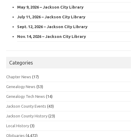
May 9, 2026 – Jackson City Library
July 11, 2026 – Jackson City Library
Sept. 12, 2026 – Jackson City Library
Nov. 14, 2026 – Jackson City Library
Categories
Chapter News
(17)
Genealogy News
(53)
Genealogy Tech News
(14)
Jackson County Events
(43)
Jackson County History
(23)
Local History
(3)
Obituaries
(4,472)