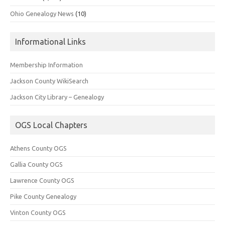
Ohio Genealogy News
(10)
Informational Links
Membership Information
Jackson County WikiSearch
Jackson City Library – Genealogy
OGS Local Chapters
Athens County OGS
Gallia County OGS
Lawrence County OGS
Pike County Genealogy
Vinton County OGS