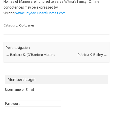
Homes of Marion are honored to serve Wilma’s family. Online
condolences may be expressed by
visiting
www.SnyderFuneralHomes.com
Category:
Obituaries
Post navigation
←
Barbara K. (O’Banion) Mullins
Patricia K. Bailey
→
Members Login
Username or Email
Password