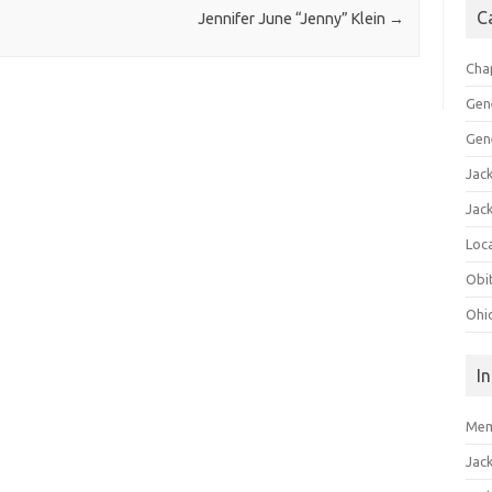
C
Jennifer June “Jenny” Klein
→
Cha
Gen
Gen
Jac
Jac
Loca
Obi
Ohi
I
Mem
Jac