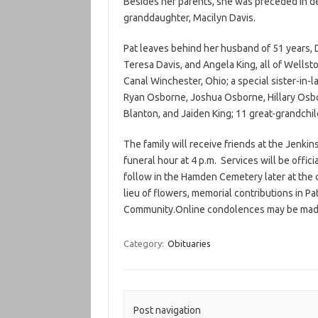
Besides her parents, she was preceded in deat
granddaughter, Macilyn Davis.
Pat leaves behind her husband of 51 years,
Teresa Davis, and Angela King, all of Wellston
Canal Winchester, Ohio; a special sister-in-
Ryan Osborne, Joshua Osborne, Hillary Osbo
Blanton, and Jaiden King; 11 great-grandchi
The family will receive friends at the Jenkin
funeral hour at 4 p.m. Services will be offici
follow in the Hamden Cemetery later at the c
lieu of flowers, memorial contributions in 
Community.Online condolences may be mad
Category:
Obituaries
Post navigation