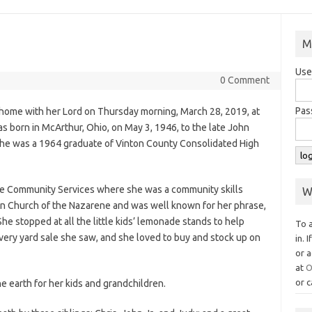
M
Use
0 Comment
Pas
t home with her Lord on Thursday morning, March 28, 2019, at
 born in McArthur, Ohio, on May 3, 1946, to the late John
She was a 1964 graduate of Vinton County Consolidated High
e Community Services where she was a community skills
W
on Church of the Nazarene and was well known for her phrase,
he stopped at all the little kids’ lemonade stands to help
To 
very yard sale she saw, and she loved to buy and stock up on
in. 
or a
at
O
or c
he earth for her kids and grandchildren.