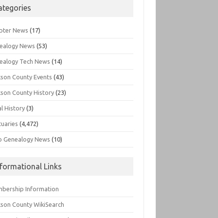
ategories
pter News
(17)
ealogy News
(53)
ealogy Tech News
(14)
kson County Events
(43)
kson County History
(23)
l History
(3)
tuaries
(4,472)
o Genealogy News
(10)
nformational Links
bership Information
kson County WikiSearch