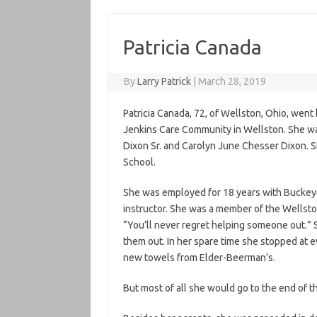
Patricia Canada
By
Larry Patrick
|
March 28, 2019
Patricia Canada, 72, of Wellston, Ohio, wen
Jenkins Care Community in Wellston. She was
Dixon Sr. and Carolyn June Chesser Dixon. 
School.
She was employed for 18 years with Buckey
instructor. She was a member of the Wellst
“You’ll never regret helping someone out.” S
them out. In her spare time she stopped at e
new towels from Elder-Beerman’s.
But most of all she would go to the end of t