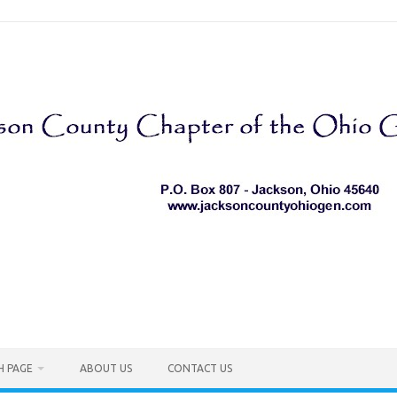
H PAGE
ABOUT US
CONTACT US