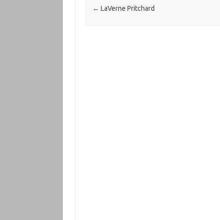
←
LaVerne Pritchard