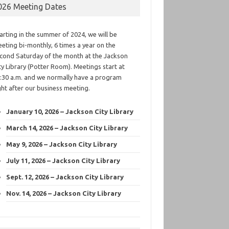
026 Meeting Dates
arting in the summer of 2024, we will be
eting bi-monthly, 6 times a year on the
cond Saturday of the month at the Jackson
ty Library (Potter Room). Meetings start at
:30 a.m. and we normally have a program
ght after our business meeting.
January 10, 2026 – Jackson City Library
March 14, 2026 – Jackson City Library
May 9, 2026 – Jackson City Library
July 11, 2026 – Jackson City Library
Sept. 12, 2026 – Jackson City Library
Nov. 14, 2026 – Jackson City Library