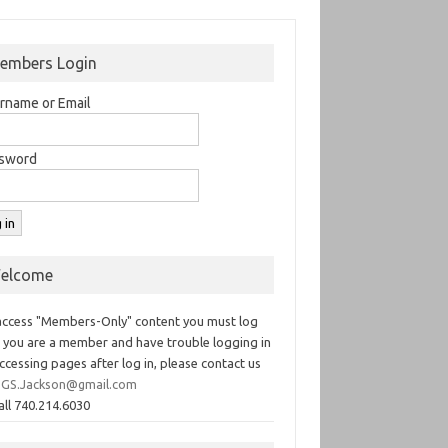
embers Login
rname or Email
sword
elcome
access "Members-Only" content you must log
If you are a member and have trouble logging in
ccessing pages after log in, please contact us
GS.Jackson@gmail.com
all 740.214.6030