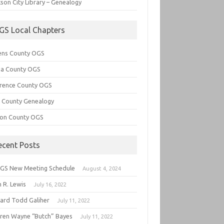
son City Library – Genealogy
GS Local Chapters
ens County OGS
lia County OGS
rence County OGS
e County Genealogy
ton County OGS
ecent Posts
GS New Meeting Schedule
August 4, 2024
 R. Lewis
July 16, 2022
hard Todd Galiher
July 11, 2022
ren Wayne “Butch” Bayes
July 11, 2022