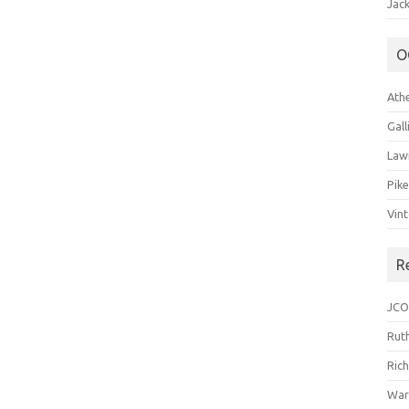
Jack
O
Ath
Gal
Law
Pik
Vin
R
JCO
Ruth
Ric
War