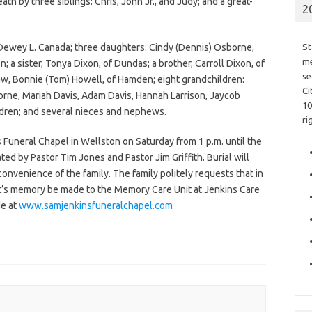
h by three siblings: Chris, John Jr., and Judy; and a great-
2
 Dewey L. Canada; three daughters: Cindy (Dennis) Osborne,
St
me
; a sister, Tonya Dixon, of Dundas; a brother, Carroll Dixon, of
se
law, Bonnie (Tom) Howell, of Hamden; eight grandchildren:
Ci
rne, Mariah Davis, Adam Davis, Hannah Larrison, Jaycob
10
ldren; and several nieces and nephews.
ri
s Funeral Chapel in Wellston on Saturday from 1 p.m. until the
ated by Pastor Tim Jones and Pastor Jim Griffith. Burial will
onvenience of the family. The family politely requests that in
Pat’s memory be made to the Memory Care Unit at Jenkins Care
e at
www.samjenkinsfuneralchapel.com