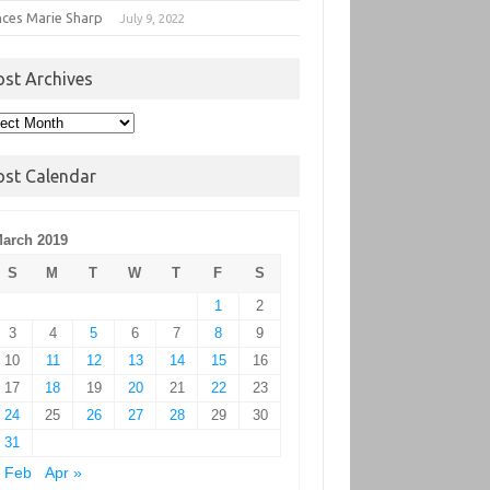
nces Marie Sharp
July 9, 2022
ost Archives
t
hives
ost Calendar
arch 2019
S
M
T
W
T
F
S
1
2
3
4
5
6
7
8
9
10
11
12
13
14
15
16
17
18
19
20
21
22
23
24
25
26
27
28
29
30
31
 Feb
Apr »