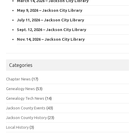
March 14, 2026 – Jackson City Library
May 9, 2026 – Jackson City Library
July 11, 2026 – Jackson City Library
Sept. 12, 2026 – Jackson City Library
Nov. 14, 2026 – Jackson City Library
Categories
Chapter News
(17)
Genealogy News
(53)
Genealogy Tech News
(14)
Jackson County Events
(43)
Jackson County History
(23)
Local History
(3)