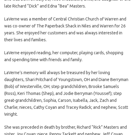
late Richard “Dick” and Edna “Bea” Masters.
LaVerne was a member of Central Christian Church of Warren and
was co-owner of The Paperback Shack in Niles and Warren for 26
years. She enjoyed her customers and was always interested in
their lives and families.
LaVerne enjoyed reading, her computer, playing cards, shopping
and spending time with friends and family.
LaVerne’s memory will always be treasured by her loving
daughters, Shari Pritchard of Youngstown, OH and Diane Berryman
(Bob) of Westerville, OH; step grandchildren, Brooke Samuels
(Ross), Keri Thomas (Shep), and Jodie Berryman (Youssef); step
great-grandchildren, Sophia, Carson, Isabella, Jack, Zach and
Charlie; nieces, Cathy Coyan and Tracey Radick; and nephew, Scott
Wright.
She was preceded in death by brother, Richard “Rick” Masters and
sister, Joy Coyan; niece, Penny Tackett and nephew, Jeff Coyan.