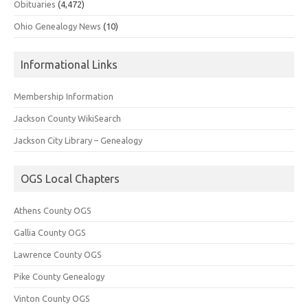
Obituaries
(4,472)
Ohio Genealogy News
(10)
Informational Links
Membership Information
Jackson County WikiSearch
Jackson City Library – Genealogy
OGS Local Chapters
Athens County OGS
Gallia County OGS
Lawrence County OGS
Pike County Genealogy
Vinton County OGS