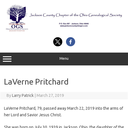
Skip
to
content
Menu
LaVerne Pritchard
By
Larry Patrick
|
March 27, 2019
LaVerne Pritchard, 79, passed away March 22, 2019 into the arms of
her Lord and Savior Jesus Christ.
She was born on July 30, 1939 in Jackson, Ohio, the daughter of the