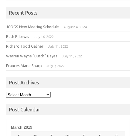
Recent Posts
JCOGS New Meeting Schedule
August 4, 2024
Ruth R. Lewis
July 16, 2022
Richard Todd Galiher
July 11, 2022
Warren Wayne “Butch” Bayes
July 11, 2022
Frances Marie Sharp
July 9, 2022
Post Archives
Post
Archives
Post Calendar
March 2019