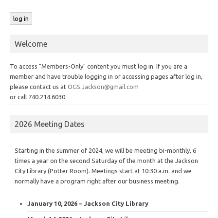
Welcome
To access "Members-Only" content you must log in. If you are a
member and have trouble logging in or accessing pages after log in,
please contact us at
OGS.Jackson@gmail.com
or call 740.214.6030
2026 Meeting Dates
Starting in the summer of 2024, we will be meeting bi-monthly, 6
times a year on the second Saturday of the month at the Jackson
City Library (Potter Room). Meetings start at 10:30 a.m. and we
normally have a program right after our business meeting.
January 10, 2026 – Jackson City Library