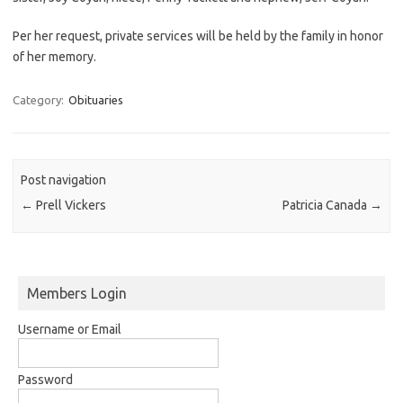
Per her request, private services will be held by the family in honor
of her memory.
Category:
Obituaries
Post navigation
←
Prell Vickers
Patricia Canada
→
Members Login
Username or Email
Password