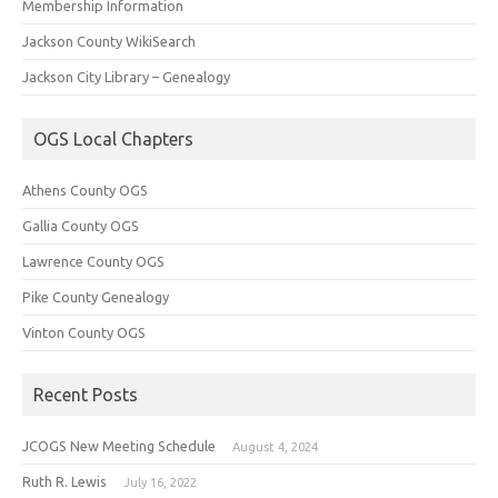
Membership Information
Jackson County WikiSearch
Jackson City Library – Genealogy
OGS Local Chapters
Athens County OGS
Gallia County OGS
Lawrence County OGS
Pike County Genealogy
Vinton County OGS
Recent Posts
JCOGS New Meeting Schedule
August 4, 2024
Ruth R. Lewis
July 16, 2022