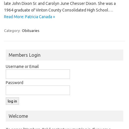
late John Dixon Sr. and Carolyn June Chesser Dixon. She was a
1964 graduate of Vinton County Consolidated High School.…
Read More: Patricia Canada »
Category:
Obituaries
Members Login
Username or Email
Password
Welcome