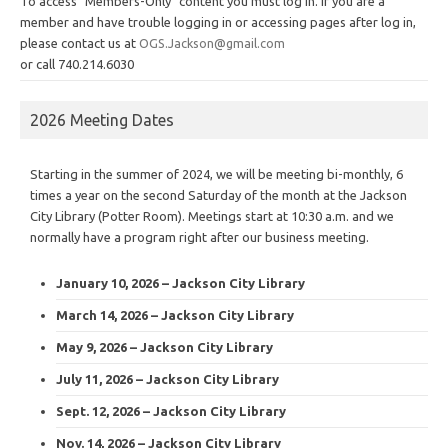
To access "Members-Only" content you must log in. If you are a
member and have trouble logging in or accessing pages after log in,
please contact us at
OGS.Jackson@gmail.com
or call 740.214.6030
2026 Meeting Dates
Starting in the summer of 2024, we will be meeting bi-monthly, 6
times a year on the second Saturday of the month at the Jackson
City Library (Potter Room). Meetings start at 10:30 a.m. and we
normally have a program right after our business meeting.
January 10, 2026 – Jackson City Library
March 14, 2026 – Jackson City Library
May 9, 2026 – Jackson City Library
July 11, 2026 – Jackson City Library
Sept. 12, 2026 – Jackson City Library
Nov. 14, 2026 – Jackson City Library