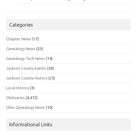
Categories
Chapter News
(17)
Genealogy News
(53)
Genealogy Tech News
(14)
Jackson County Events
(43)
Jackson County History
(23)
Local History
(3)
Obituaries
(4,472)
Ohio Genealogy News
(10)
Informational Links