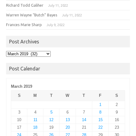
Richard Todd Galiher
July 11, 2022
Warren Wayne “Butch” Bayes
July 11, 2022
Frances Marie Sharp
July 9, 2022
Post Archives
Post
Archives
Post Calendar
March 2019
S
M
T
W
T
F
S
1
2
3
4
5
6
7
8
9
10
11
12
13
14
15
16
17
18
19
20
21
22
23
24
25
26
27
28
29
30