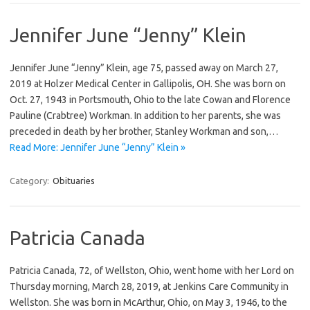
Jennifer June “Jenny” Klein
Jennifer June “Jenny” Klein, age 75, passed away on March 27,
2019 at Holzer Medical Center in Gallipolis, OH. She was born on
Oct. 27, 1943 in Portsmouth, Ohio to the late Cowan and Florence
Pauline (Crabtree) Workman. In addition to her parents, she was
preceded in death by her brother, Stanley Workman and son,…
Read More: Jennifer June “Jenny” Klein »
Category:
Obituaries
Patricia Canada
Patricia Canada, 72, of Wellston, Ohio, went home with her Lord on
Thursday morning, March 28, 2019, at Jenkins Care Community in
Wellston. She was born in McArthur, Ohio, on May 3, 1946, to the