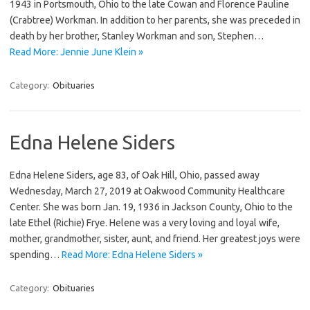
1943 in Portsmouth, Ohio to the late Cowan and Florence Pauline
(Crabtree) Workman. In addition to her parents, she was preceded in
death by her brother, Stanley Workman and son, Stephen…
Read More: Jennie June Klein »
Category:
Obituaries
Edna Helene Siders
Edna Helene Siders, age 83, of Oak Hill, Ohio, passed away
Wednesday, March 27, 2019 at Oakwood Community Healthcare
Center. She was born Jan. 19, 1936 in Jackson County, Ohio to the
late Ethel (Richie) Frye. Helene was a very loving and loyal wife,
mother, grandmother, sister, aunt, and friend. Her greatest joys were
spending…
Read More: Edna Helene Siders »
Category:
Obituaries