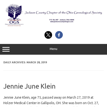
Skip
to
content
Menu
DAILY ARCHIVES:
MARCH 28, 2019
Jennie June Klein
Jennie June Klein, age 75, passed away on March 27, 2019 at
Holzer Medical Center in Gallipolis, OH. She was born on Oct. 27,