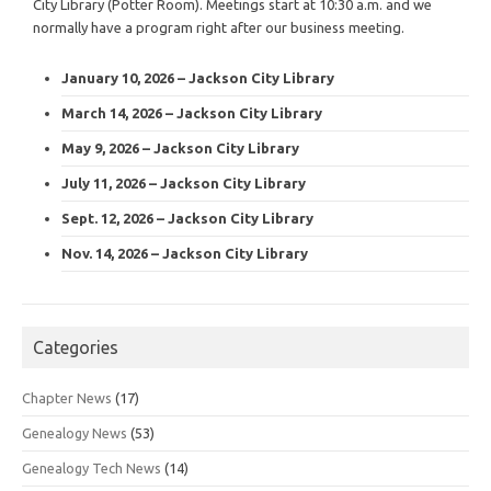
City Library (Potter Room). Meetings start at 10:30 a.m. and we
normally have a program right after our business meeting.
January 10, 2026 – Jackson City Library
March 14, 2026 – Jackson City Library
May 9, 2026 – Jackson City Library
July 11, 2026 – Jackson City Library
Sept. 12, 2026 – Jackson City Library
Nov. 14, 2026 – Jackson City Library
Categories
Chapter News
(17)
Genealogy News
(53)
Genealogy Tech News
(14)