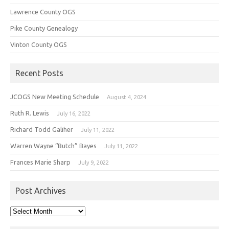
Lawrence County OGS
Pike County Genealogy
Vinton County OGS
Recent Posts
JCOGS New Meeting Schedule
August 4, 2024
Ruth R. Lewis
July 16, 2022
Richard Todd Galiher
July 11, 2022
Warren Wayne “Butch” Bayes
July 11, 2022
Frances Marie Sharp
July 9, 2022
Post Archives
Post
Archives