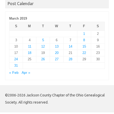
Post Calendar
March 2019
S
M
T
W
T
F
S
1
2
3
4
5
6
7
8
9
10
11
12
13
14
15
16
17
18
19
20
21
22
23
24
25
26
27
28
29
30
31
« Feb
Apr »
©2006-2026 Jackson County Chapter of the Ohio Genealogical
Society. All rights reserved.