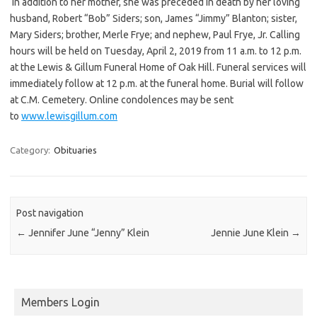
In addition to her mother, she was preceded in death by her loving
husband, Robert “Bob” Siders; son, James “Jimmy” Blanton; sister,
Mary Siders; brother, Merle Frye; and nephew, Paul Frye, Jr. Calling
hours will be held on Tuesday, April 2, 2019 from 11 a.m. to 12 p.m.
at the Lewis & Gillum Funeral Home of Oak Hill. Funeral services will
immediately follow at 12 p.m. at the funeral home. Burial will follow
at C.M. Cemetery. Online condolences may be sent
to
www.lewisgillum.com
Category:
Obituaries
Post navigation
←
Jennifer June “Jenny” Klein
Jennie June Klein
→
Members Login