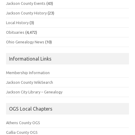
Jackson County Events
(43)
Jackson County History
(23)
Local History
(3)
Obituaries
(4,472)
Ohio Genealogy News
(10)
Informational Links
Membership Information
Jackson County WikiSearch
Jackson City Library – Genealogy
OGS Local Chapters
Athens County OGS
Gallia County OGS