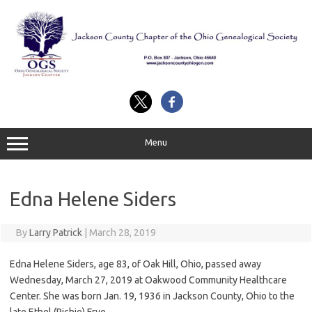
Skip
to
content
Menu
Edna Helene Siders
By
Larry Patrick
|
March 28, 2019
Edna Helene Siders, age 83, of Oak Hill, Ohio, passed away
Wednesday, March 27, 2019 at Oakwood Community Healthcare
Center. She was born Jan. 19, 1936 in Jackson County, Ohio to the
late Ethel (Richie) Frye.