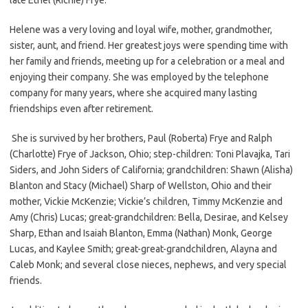
Helene was a very loving and loyal wife, mother, grandmother,
sister, aunt, and friend. Her greatest joys were spending time with
her family and friends, meeting up for a celebration or a meal and
enjoying their company. She was employed by the telephone
company for many years, where she acquired many lasting
friendships even after retirement.
She is survived by her brothers, Paul (Roberta) Frye and Ralph
(Charlotte) Frye of Jackson, Ohio; step-children: Toni Plavajka, Tari
Siders, and John Siders of California; grandchildren: Shawn (Alisha)
Blanton and Stacy (Michael) Sharp of Wellston, Ohio and their
mother, Vickie McKenzie; Vickie’s children, Timmy McKenzie and
Amy (Chris) Lucas; great-grandchildren: Bella, Desirae, and Kelsey
Sharp, Ethan and Isaiah Blanton, Emma (Nathan) Monk, George
Lucas, and Kaylee Smith; great-great-grandchildren, Alayna and
Caleb Monk; and several close nieces, nephews, and very special
friends.