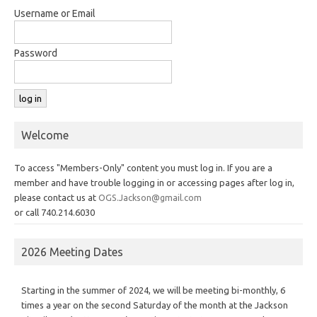
Username or Email
Password
Welcome
To access "Members-Only" content you must log in. If you are a
member and have trouble logging in or accessing pages after log in,
please contact us at
OGS.Jackson@gmail.com
or call 740.214.6030
2026 Meeting Dates
Starting in the summer of 2024, we will be meeting bi-monthly, 6
times a year on the second Saturday of the month at the Jackson