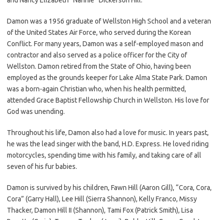
Damon was a 1956 graduate of Wellston High School and a veteran
of the United States Air Force, who served during the Korean
Conflict. For many years, Damon was a self-employed mason and
contractor and also served as a police officer for the City of
Wellston. Damon retired from the State of Ohio, having been
employed as the grounds keeper for Lake Alma State Park. Damon
was a born-again Christian who, when his health permitted,
attended Grace Baptist Fellowship Church in Wellston. His love for
God was unending.
Throughout his life, Damon also had a love for music. In years past,
he was the lead singer with the band, H.D. Express. He loved riding
motorcycles, spending time with his family, and taking care of all
seven of his fur babies.
Damon is survived by his children, Fawn Hill (Aaron Gill), “Cora, Cora,
Cora” (Garry Hall), Lee Hill (Sierra Shannon), Kelly Franco, Missy
Thacker, Damon Hill II (Shannon), Tami Fox (Patrick Smith), Lisa