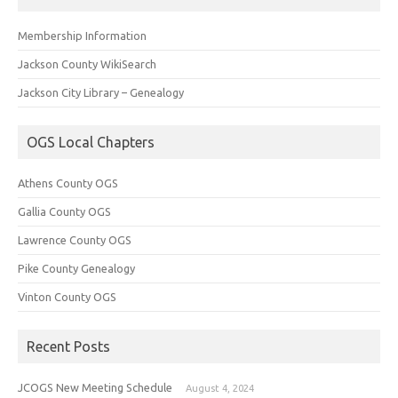
Membership Information
Jackson County WikiSearch
Jackson City Library – Genealogy
OGS Local Chapters
Athens County OGS
Gallia County OGS
Lawrence County OGS
Pike County Genealogy
Vinton County OGS
Recent Posts
JCOGS New Meeting Schedule
August 4, 2024