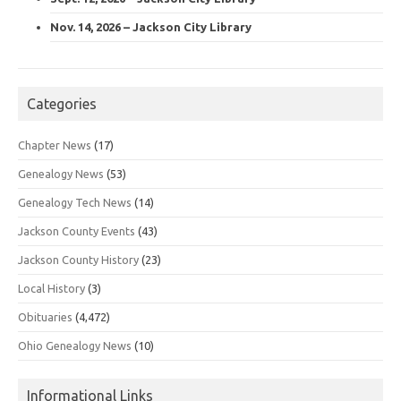
Nov. 14, 2026 – Jackson City Library
Categories
Chapter News
(17)
Genealogy News
(53)
Genealogy Tech News
(14)
Jackson County Events
(43)
Jackson County History
(23)
Local History
(3)
Obituaries
(4,472)
Ohio Genealogy News
(10)
Informational Links