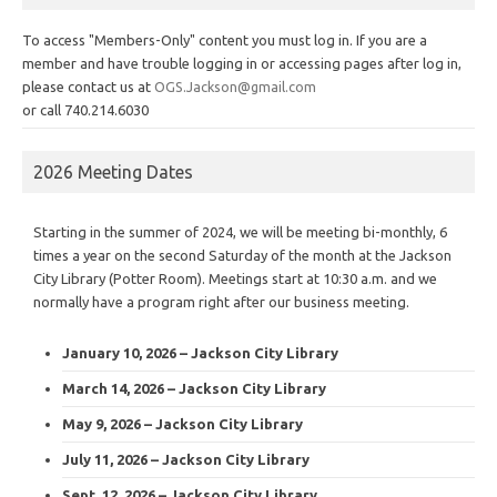
To access "Members-Only" content you must log in. If you are a
member and have trouble logging in or accessing pages after log in,
please contact us at
OGS.Jackson@gmail.com
or call 740.214.6030
2026 Meeting Dates
Starting in the summer of 2024, we will be meeting bi-monthly, 6
times a year on the second Saturday of the month at the Jackson
City Library (Potter Room). Meetings start at 10:30 a.m. and we
normally have a program right after our business meeting.
January 10, 2026 – Jackson City Library
March 14, 2026 – Jackson City Library
May 9, 2026 – Jackson City Library
July 11, 2026 – Jackson City Library
Sept. 12, 2026 – Jackson City Library