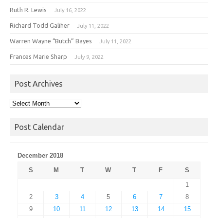
Ruth R. Lewis
July 16, 2022
Richard Todd Galiher
July 11, 2022
Warren Wayne “Butch” Bayes
July 11, 2022
Frances Marie Sharp
July 9, 2022
Post Archives
Post
Archives
Post Calendar
December 2018
S
M
T
W
T
F
S
1
2
3
4
5
6
7
8
9
10
11
12
13
14
15