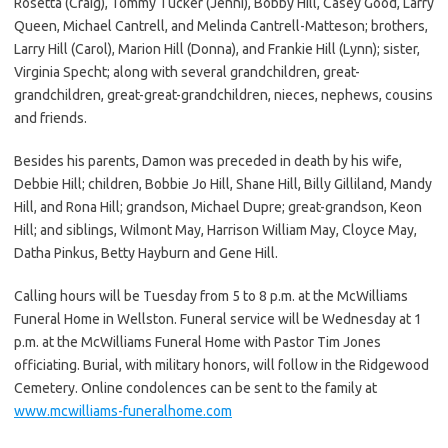
Rosetta (Craig), Tommy Tucker (Jenni), Bobby Hill, Casey Good, Larry
Queen, Michael Cantrell, and Melinda Cantrell-Matteson; brothers,
Larry Hill (Carol), Marion Hill (Donna), and Frankie Hill (Lynn); sister,
Virginia Specht; along with several grandchildren, great-
grandchildren, great-great-grandchildren, nieces, nephews, cousins
and friends.
Besides his parents, Damon was preceded in death by his wife,
Debbie Hill; children, Bobbie Jo Hill, Shane Hill, Billy Gilliland, Mandy
Hill, and Rona Hill; grandson, Michael Dupre; great-grandson, Keon
Hill; and siblings, Wilmont May, Harrison William May, Cloyce May,
Datha Pinkus, Betty Hayburn and Gene Hill.
Calling hours will be Tuesday from 5 to 8 p.m. at the McWilliams
Funeral Home in Wellston. Funeral service will be Wednesday at 1
p.m. at the McWilliams Funeral Home with Pastor Tim Jones
officiating. Burial, with military honors, will follow in the Ridgewood
Cemetery. Online condolences can be sent to the family at
www.mcwilliams-funeralhome.com