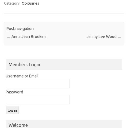
Category:
Obituaries
Post navigation
←
Anna Jean Brookins
Jimmy Lee Wood
→
Members Login
Username or Email
Password
Welcome