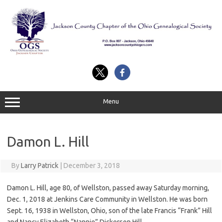
Skip
to
content
Menu
Damon L. Hill
By
Larry Patrick
|
December 3, 2018
Damon L. Hill, age 80, of Wellston, passed away Saturday morning,
Dec. 1, 2018 at Jenkins Care Community in Wellston. He was born
Sept. 16, 1938 in Wellston, Ohio, son of the late Francis “Frank” Hill
and Nancy Elizabeth “Nannie” Dickerson Hill.