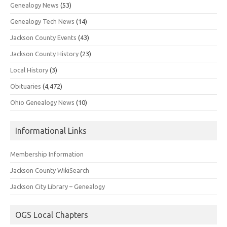
Genealogy News
(53)
Genealogy Tech News
(14)
Jackson County Events
(43)
Jackson County History
(23)
Local History
(3)
Obituaries
(4,472)
Ohio Genealogy News
(10)
Informational Links
Membership Information
Jackson County WikiSearch
Jackson City Library – Genealogy
OGS Local Chapters