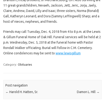
11 great-grandchildren, Nevaeh, Jackson, Jett, Jeric, Jorja, Jaely,
Claire, Andrew, David, Lilly and Isaac; three sisters, Norma (Ronald)
Gall, Katheryn Leonard, and Dora (Sammy Leffingwell) Sharp; and a
host of nieces, nephews, and friends.
Friends may call Tuesday, Dec. 4, 2018 from 4 to 8 p.m. at the Lewis
& Gillum Funeral Home of Oak Hill. Funeral services will be held at 2
p.m. Wednesday, Dec. 5, 2018 at the funeral home with Pastor
Rondall Walker officiating. Burial will follow in C.M. Cemetery.
Online condolences may be sent to
www.lewisgillum
Category:
Obituaries
Post navigation
←
Harold H. Hatten, Sr.
Damon L. Hill
→