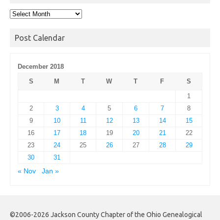
Post
Archives
Post Calendar
December 2018
S
M
T
W
T
F
S
1
2
3
4
5
6
7
8
9
10
11
12
13
14
15
16
17
18
19
20
21
22
23
24
25
26
27
28
29
30
31
« Nov
Jan »
©2006-2026 Jackson County Chapter of the Ohio Genealogical