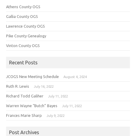
Athens County OGS
Gallia County OGS
Lawrence County OGS
Pike County Genealogy
Vinton County OGS
Recent Posts
JCOGS New Meeting Schedule
August 4, 2024
Ruth R. Lewis
July 16, 2022
Richard Todd Galiher
July 11, 2022
Warren Wayne “Butch” Bayes
July 11, 2022
Frances Marie Sharp
July 9, 2022
Post Archives