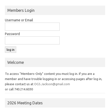
Members Login
Username or Email
Password
Welcome
To access "Members-Only" content you must log in. If you are a
member and have trouble logging in or accessing pages after log in,
please contact us at
OGS.Jackson@gmail.com
or call 740.214.6030
2026 Meeting Dates