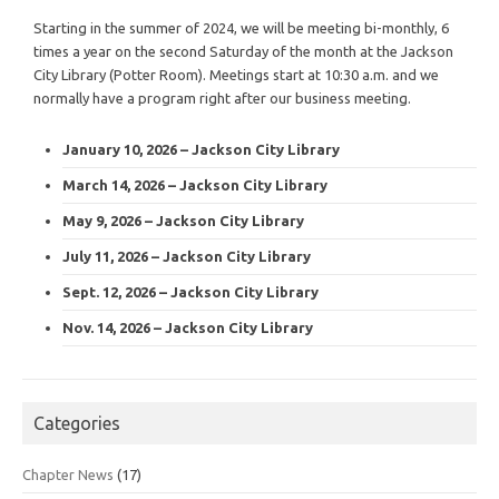
Starting in the summer of 2024, we will be meeting bi-monthly, 6
times a year on the second Saturday of the month at the Jackson
City Library (Potter Room). Meetings start at 10:30 a.m. and we
normally have a program right after our business meeting.
January 10, 2026 – Jackson City Library
March 14, 2026 – Jackson City Library
May 9, 2026 – Jackson City Library
July 11, 2026 – Jackson City Library
Sept. 12, 2026 – Jackson City Library
Nov. 14, 2026 – Jackson City Library
Categories
Chapter News
(17)