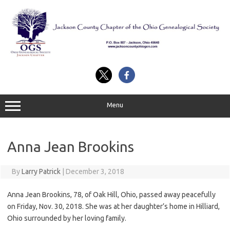
Skip
to
content
Menu
Anna Jean Brookins
By
Larry Patrick
|
December 3, 2018
Anna Jean Brookins, 78, of Oak Hill, Ohio, passed away peacefully
on Friday, Nov. 30, 2018. She was at her daughter’s home in Hilliard,
Ohio surrounded by her loving family.