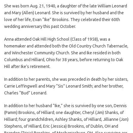
She was born Aug. 21, 1940, a daughter of the late William Leonard
and Mary (Allen) Leonard. She is survived by her husband and the
love of her life, Evan “Ike” Brookins. They celebrated their 60th
wedding anniversary this past October.
Anna attended Oak Hill High School (Class of 1958), was a
homemaker and attended both the Old Country Church Tabernacle,
and Winchester Community Church. She and Ike resided in both
Columbus and Hilliard, Ohio for 38 years, before returning to Oak
Hill after Ike’s retirement.
In addition to her parents, she was preceded in death by her sisters,
Carrie Leffingwell and Mary “Sis” Leonard Smith; and her brother,
Charles “Bud” Leonard.
In addition to her husband “Ike,” she is survived by one son, Dennis
(Pamm) Brookins, of Hilliard; one daughter, Cheryl (Jim) Shanks, of
Hilliard; four grandchildren, Ashley Shanks, of Hilliard, Jillianne (Jon)
Stephens, of Hilliard, Eric (Jessica) Brookins, of Dublin, OH and
Brandon (Tricia) Brookins, of Mechanicsburg, OH. Also surviving are