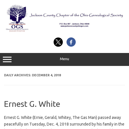
Skip
to
content
Menu
DAILY ARCHIVES:
DECEMBER 4, 2018
Ernest G. White
Ernest G. White (Ernie, Gerald, Whitey, The Gas Man) passed away
peacefully on Tuesday, Dec. 4, 2018 surrounded by his family in the