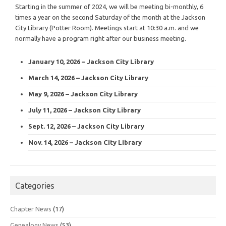
Starting in the summer of 2024, we will be meeting bi-monthly, 6
times a year on the second Saturday of the month at the Jackson
City Library (Potter Room). Meetings start at 10:30 a.m. and we
normally have a program right after our business meeting.
January 10, 2026 – Jackson City Library
March 14, 2026 – Jackson City Library
May 9, 2026 – Jackson City Library
July 11, 2026 – Jackson City Library
Sept. 12, 2026 – Jackson City Library
Nov. 14, 2026 – Jackson City Library
Categories
Chapter News
(17)
Genealogy News
(53)