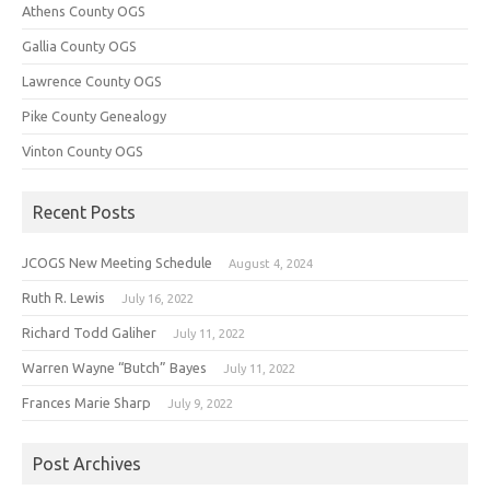
Athens County OGS
Gallia County OGS
Lawrence County OGS
Pike County Genealogy
Vinton County OGS
Recent Posts
JCOGS New Meeting Schedule
August 4, 2024
Ruth R. Lewis
July 16, 2022
Richard Todd Galiher
July 11, 2022
Warren Wayne “Butch” Bayes
July 11, 2022
Frances Marie Sharp
July 9, 2022
Post Archives