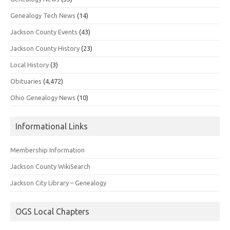
Genealogy Tech News
(14)
Jackson County Events
(43)
Jackson County History
(23)
Local History
(3)
Obituaries
(4,472)
Ohio Genealogy News
(10)
Informational Links
Membership Information
Jackson County WikiSearch
Jackson City Library – Genealogy
OGS Local Chapters