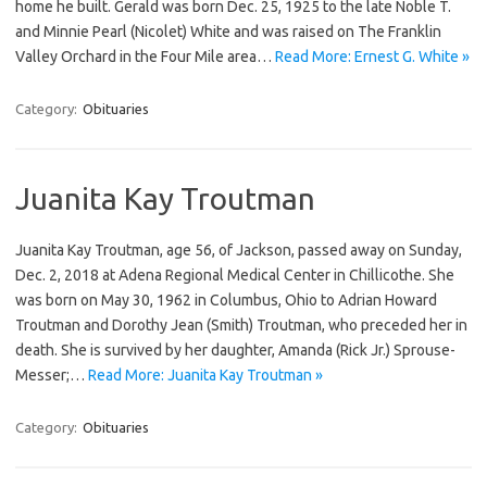
home he built. Gerald was born Dec. 25, 1925 to the late Noble T.
and Minnie Pearl (Nicolet) White and was raised on The Franklin
Valley Orchard in the Four Mile area…
Read More: Ernest G. White »
Category:
Obituaries
Juanita Kay Troutman
Juanita Kay Troutman, age 56, of Jackson, passed away on Sunday,
Dec. 2, 2018 at Adena Regional Medical Center in Chillicothe. She
was born on May 30, 1962 in Columbus, Ohio to Adrian Howard
Troutman and Dorothy Jean (Smith) Troutman, who preceded her in
death. She is survived by her daughter, Amanda (Rick Jr.) Sprouse-
Messer;…
Read More: Juanita Kay Troutman »
Category:
Obituaries