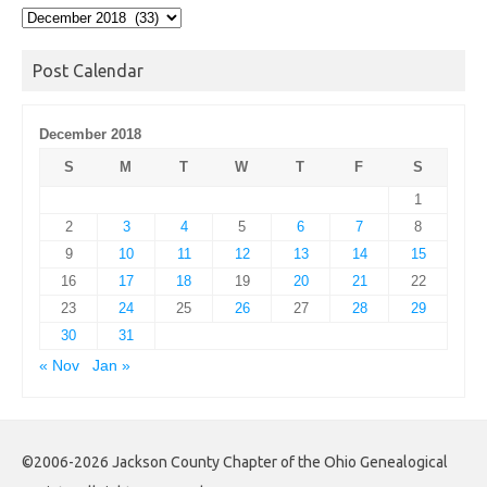
Post
Archives
Post Calendar
December 2018
S
M
T
W
T
F
S
1
2
3
4
5
6
7
8
9
10
11
12
13
14
15
16
17
18
19
20
21
22
23
24
25
26
27
28
29
30
31
« Nov
Jan »
©2006-2026 Jackson County Chapter of the Ohio Genealogical