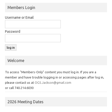
Members Login
Username or Email
Password
Welcome
To access "Members-Only" content you must log in. If you are a
member and have trouble logging in or accessing pages after log in,
please contact us at
OGS.Jackson@gmail.com
or call 740.214.6030
2026 Meeting Dates