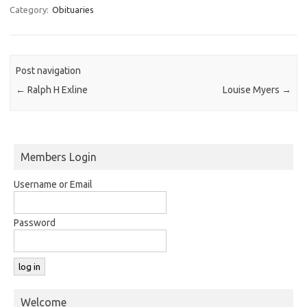
Category:
Obituaries
Post navigation
←
Ralph H Exline
Louise Myers
→
Members Login
Username or Email
Password
Welcome