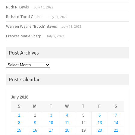
Ruth R. Lewis
July 16, 2022
Richard Todd Galiher
July 11, 2022
Warren Wayne “Butch” Bayes
July 11, 2022
Frances Marie Sharp
July 9, 2022
Post Archives
Post
Archives
Post Calendar
July 2018
S
M
T
W
T
F
S
1
2
3
4
5
6
7
8
9
10
11
12
13
14
15
16
17
18
19
20
21