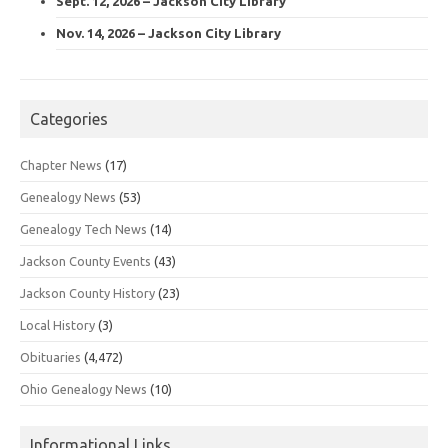
Sept. 12, 2026 – Jackson City Library
Nov. 14, 2026 – Jackson City Library
Categories
Chapter News
(17)
Genealogy News
(53)
Genealogy Tech News
(14)
Jackson County Events
(43)
Jackson County History
(23)
Local History
(3)
Obituaries
(4,472)
Ohio Genealogy News
(10)
Informational Links