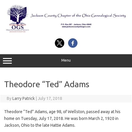
Skip
to
content
Menu
Theodore “Ted” Adams
By
Larry Patrick
|
July 17, 2018
Theodore “Ted” Adams, age 98, of Wellston, passed away at his
home on Tuesday, July 17, 2018. He was born March 2, 1920 in
Jackson, Ohio to the late Hattie Adams.