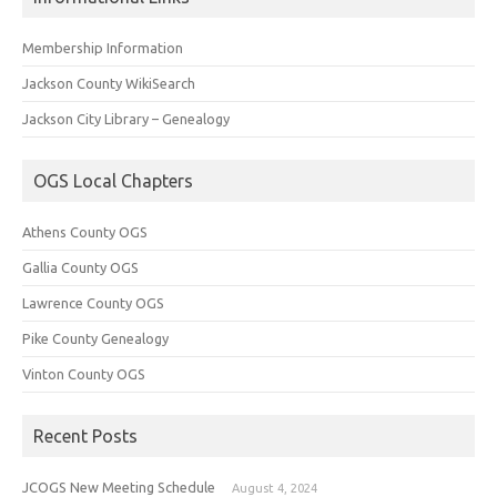
Membership Information
Jackson County WikiSearch
Jackson City Library – Genealogy
OGS Local Chapters
Athens County OGS
Gallia County OGS
Lawrence County OGS
Pike County Genealogy
Vinton County OGS
Recent Posts
JCOGS New Meeting Schedule
August 4, 2024