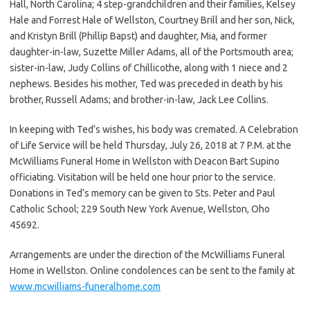
Hall, North Carolina; 4 step-grandchildren and their families, Kelsey
Hale and Forrest Hale of Wellston, Courtney Brill and her son, Nick,
and Kristyn Brill (Phillip Bapst) and daughter, Mia, and former
daughter-in-law, Suzette Miller Adams, all of the Portsmouth area;
sister-in-law, Judy Collins of Chillicothe, along with 1 niece and 2
nephews. Besides his mother, Ted was preceded in death by his
brother, Russell Adams; and brother-in-law, Jack Lee Collins.
In keeping with Ted’s wishes, his body was cremated. A Celebration
of Life Service will be held Thursday, July 26, 2018 at 7 P.M. at the
McWilliams Funeral Home in Wellston with Deacon Bart Supino
officiating. Visitation will be held one hour prior to the service.
Donations in Ted’s memory can be given to Sts. Peter and Paul
Catholic School; 229 South New York Avenue, Wellston, Oho
45692.
Arrangements are under the direction of the McWilliams Funeral
Home in Wellston. Online condolences can be sent to the family at
www.mcwilliams-funeralhome.com