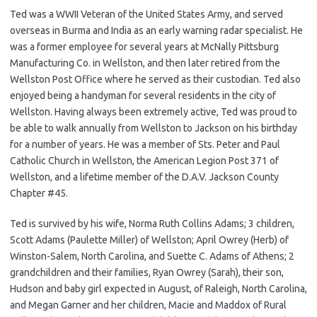
Ted was a WWII Veteran of the United States Army, and served
overseas in Burma and India as an early warning radar specialist. He
was a former employee for several years at McNally Pittsburg
Manufacturing Co. in Wellston, and then later retired from the
Wellston Post Office where he served as their custodian. Ted also
enjoyed being a handyman for several residents in the city of
Wellston. Having always been extremely active, Ted was proud to
be able to walk annually from Wellston to Jackson on his birthday
for a number of years. He was a member of Sts. Peter and Paul
Catholic Church in Wellston, the American Legion Post 371 of
Wellston, and a lifetime member of the D.A.V. Jackson County
Chapter #45.
Ted is survived by his wife, Norma Ruth Collins Adams; 3 children,
Scott Adams (Paulette Miller) of Wellston; April Owrey (Herb) of
Winston-Salem, North Carolina, and Suette C. Adams of Athens; 2
grandchildren and their families, Ryan Owrey (Sarah), their son,
Hudson and baby girl expected in August, of Raleigh, North Carolina,
and Megan Garner and her children, Macie and Maddox of Rural