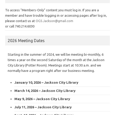
To access "Members-Only" content you must log in. If you are a
member and have trouble logging in or accessing pages after log in,
please contact us at
OGS.Jackson@gmail.com
or call 740.214.6030
2026 Meeting Dates
Starting in the summer of 2024, we will be meeting bi-monthly, 6
times a year on the second Saturday of the month at the Jackson
City Library (Potter Room). Meetings start at 10:30 a.m. and we
normally have a program right after our business meeting.
January 10, 2026 – Jackson City Library
March 14, 2026 – Jackson City Library
May 9, 2026 – Jackson City Library
July 11, 2026 – Jackson City Library