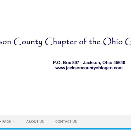
H PAGE
ABOUT US
CONTACT US