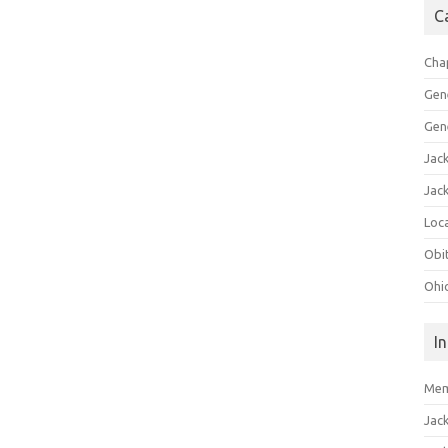
C
Cha
Gen
Gen
Jac
Jac
Loca
Obi
Ohi
I
Mem
Jac