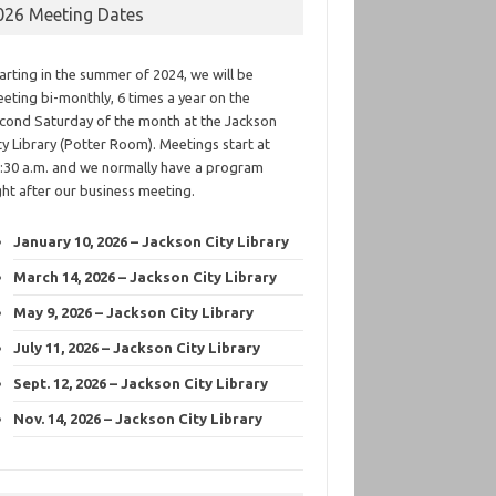
026 Meeting Dates
arting in the summer of 2024, we will be
eting bi-monthly, 6 times a year on the
cond Saturday of the month at the Jackson
ty Library (Potter Room). Meetings start at
:30 a.m. and we normally have a program
ght after our business meeting.
January 10, 2026 – Jackson City Library
March 14, 2026 – Jackson City Library
May 9, 2026 – Jackson City Library
July 11, 2026 – Jackson City Library
Sept. 12, 2026 – Jackson City Library
Nov. 14, 2026 – Jackson City Library