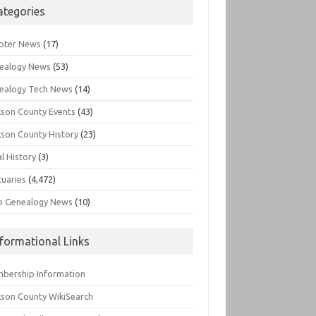
ategories
pter News
(17)
ealogy News
(53)
ealogy Tech News
(14)
kson County Events
(43)
kson County History
(23)
l History
(3)
tuaries
(4,472)
o Genealogy News
(10)
nformational Links
bership Information
kson County WikiSearch