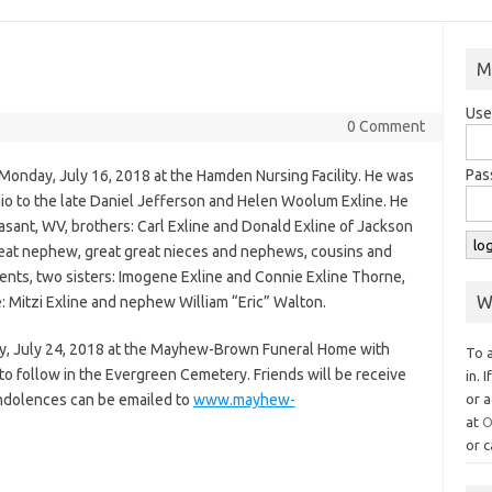
M
Use
0 Comment
Pas
Monday, July 16, 2018 at the Hamden Nursing Facility. He was
io to the late Daniel Jefferson and Helen Woolum Exline. He
leasant, WV, brothers: Carl Exline and Donald Exline of Jackson
reat nephew, great great nieces and nephews, cousins and
rents, two sisters: Imogene Exline and Connie Exline Thorne,
W
e: Mitzi Exline and nephew William “Eric” Walton.
ay, July 24, 2018 at the Mayhew-Brown Funeral Home with
To 
to follow in the Evergreen Cemetery. Friends will be receive
in. 
ondolences can be emailed to
www.mayhew-
or a
at
O
or c