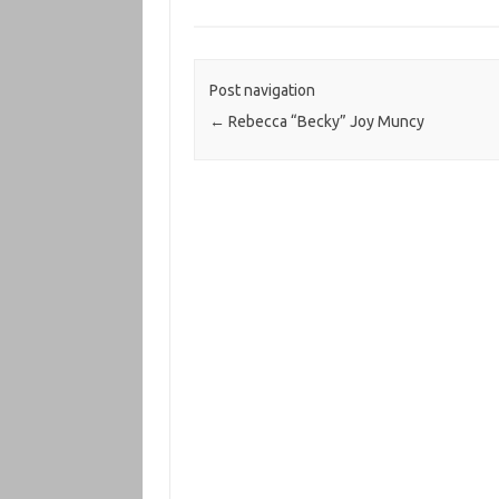
Post navigation
←
Rebecca “Becky” Joy Muncy