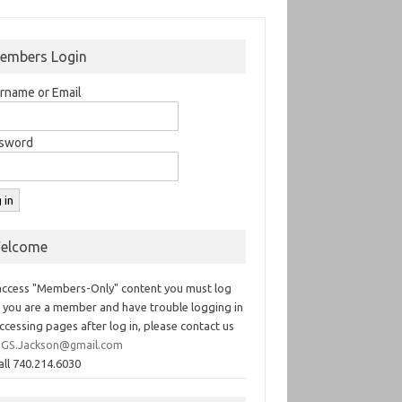
embers Login
rname or Email
sword
elcome
access "Members-Only" content you must log
If you are a member and have trouble logging in
ccessing pages after log in, please contact us
GS.Jackson@gmail.com
all 740.214.6030