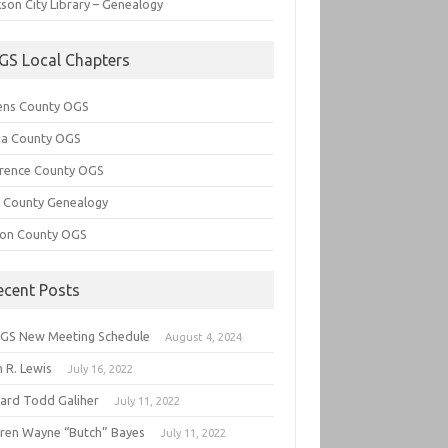
son City Library – Genealogy
GS Local Chapters
ens County OGS
lia County OGS
rence County OGS
e County Genealogy
ton County OGS
ecent Posts
GS New Meeting Schedule
August 4, 2024
 R. Lewis
July 16, 2022
hard Todd Galiher
July 11, 2022
ren Wayne “Butch” Bayes
July 11, 2022