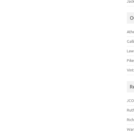
Jack
O
Ath
Gal
Law
Pik
Vin
R
JCO
Ruth
Ric
War