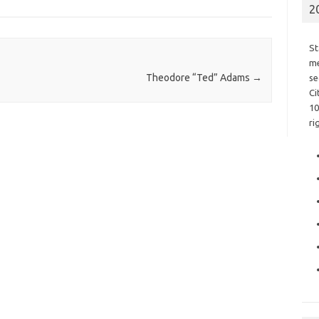
2
St
me
Theodore “Ted” Adams
→
se
Ci
10
ri