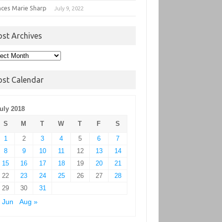
nces Marie Sharp
July 9, 2022
ost Archives
t
hives
ost Calendar
uly 2018
S
M
T
W
T
F
S
1
2
3
4
5
6
7
8
9
10
11
12
13
14
15
16
17
18
19
20
21
22
23
24
25
26
27
28
29
30
31
 Jun
Aug »