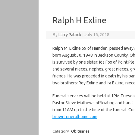
Ralph H Exline
By
Larry Patrick
|
July 16, 2018
Ralph M. Exline 69 of Hamden, passed away 
born August 30, 1948 in Jackson County, Oh
is survived by one sister: Ida Fox of Point P
and several nieces, nephes, great nieces, g
friends. He was preceded in death by his pa
two brothers: Roy Exline and Ira Exline, niec
Funeral services will be held at 1PM Tuesd
Pastor Steve Mathews officiating and burial 
from 11AM up to the time of the funeral. C
brownfuneralhome.com
Category:
Obituaries