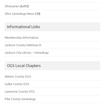
Obituaries
(4,472)
Ohio Genealogy News
(10)
Informational Links
Membership Information
Jackson County WikiSearch
Jackson City Library – Genealogy
OGS Local Chapters
Athens County OGS
Gallia County OGS
Lawrence County OGS
Pike County Genealogy