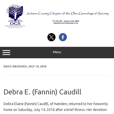
Skip
to
content
Menu
DAILY ARCHIVES:
JULY 14, 2018
Debra E. (Fannin) Caudill
Debra Elaine (Fannin) Caudill, of Hamden, returned to her heavenly
home on Saturday, July 14, 2018 after a brief illness. Her devotion