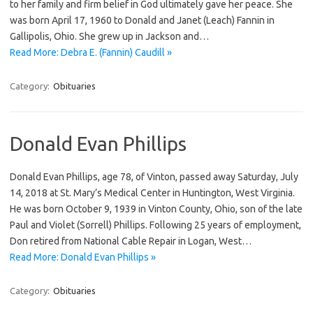
to her family and firm belief in God ultimately gave her peace. She
was born April 17, 1960 to Donald and Janet (Leach) Fannin in
Gallipolis, Ohio. She grew up in Jackson and…
Read More: Debra E. (Fannin) Caudill »
Category:
Obituaries
Donald Evan Phillips
Donald Evan Phillips, age 78, of Vinton, passed away Saturday, July
14, 2018 at St. Mary’s Medical Center in Huntington, West Virginia.
He was born October 9, 1939 in Vinton County, Ohio, son of the late
Paul and Violet (Sorrell) Phillips. Following 25 years of employment,
Don retired from National Cable Repair in Logan, West…
Read More: Donald Evan Phillips »
Category:
Obituaries