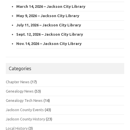
March 14, 2026 – Jackson City Library
May 9, 2026 – Jackson City Library
July 11, 2026 – Jackson City Library
Sept. 12, 2026 – Jackson City Library
Nov. 14, 2026 – Jackson City Library
Categories
Chapter News
(17)
Genealogy News
(53)
Genealogy Tech News
(14)
Jackson County Events
(43)
Jackson County History
(23)
Local History
(3)