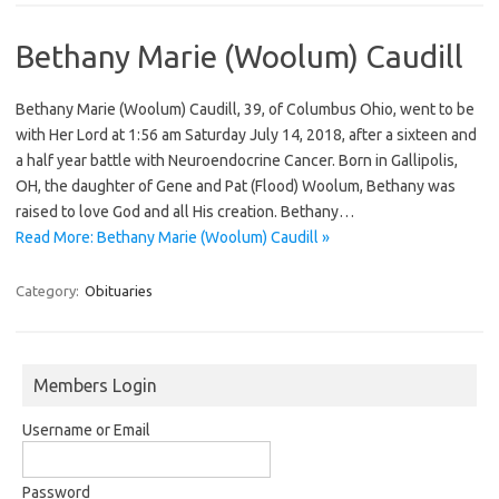
Bethany Marie (Woolum) Caudill
Bethany Marie (Woolum) Caudill, 39, of Columbus Ohio, went to be
with Her Lord at 1:56 am Saturday July 14, 2018, after a sixteen and
a half year battle with Neuroendocrine Cancer. Born in Gallipolis,
OH, the daughter of Gene and Pat (Flood) Woolum, Bethany was
raised to love God and all His creation. Bethany…
Read More: Bethany Marie (Woolum) Caudill »
Category:
Obituaries
Members Login
Username or Email
Password