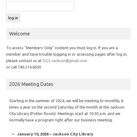
Welcome
To access "Members-Only" content you must log in. If you are a
member and have trouble logging in or accessing pages after log in,
please contact us at
OGS.Jackson@gmail.com
or call 740.214.6030
2026 Meeting Dates
Starting in the summer of 2024, we will be meeting bi-monthly, 6
times a year on the second Saturday of the month at the Jackson
City Library (Potter Room). Meetings start at 10:30 a.m. and we
normally have a program right after our business meeting.
January 10, 2026 – Jackson City Library