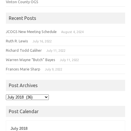
Vinton County OGS
Recent Posts
JCOGS New Meeting Schedule
August 4, 2024
Ruth R. Lewis
July 16, 2022
Richard Todd Galiher
July 11, 2022
Warren Wayne “Butch” Bayes
July 11, 2022
Frances Marie Sharp
July 9, 2022
Post Archives
Post
Archives
Post Calendar
July 2018