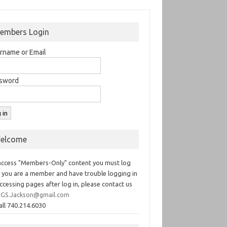
embers Login
rname or Email
sword
elcome
access "Members-Only" content you must log
If you are a member and have trouble logging in
ccessing pages after log in, please contact us
GS.Jackson@gmail.com
all 740.214.6030