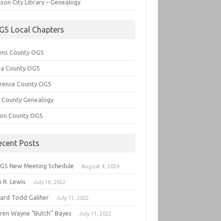
son City Library – Genealogy
GS Local Chapters
ens County OGS
lia County OGS
rence County OGS
e County Genealogy
ton County OGS
ecent Posts
GS New Meeting Schedule
August 4, 2024
 R. Lewis
July 16, 2022
hard Todd Galiher
July 11, 2022
ren Wayne “Butch” Bayes
July 11, 2022