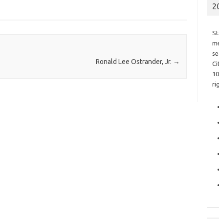
2
St
me
se
Ronald Lee Ostrander, Jr.
→
Ci
10
ri