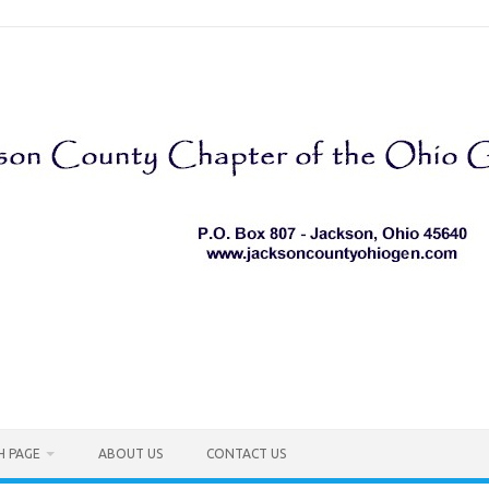
H PAGE
ABOUT US
CONTACT US