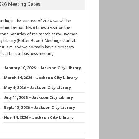
026 Meeting Dates
arting in the summer of 2024, we will be
eting bi-monthly, 6 times a year on the
cond Saturday of the month at the Jackson
ty Library (Potter Room). Meetings start at
:30 a.m. and we normally have a program
ght after our business meeting.
January 10, 2026 – Jackson City Library
March 14, 2026 – Jackson City Library
May 9, 2026 – Jackson City Library
July 11, 2026 – Jackson City Library
Sept. 12, 2026 – Jackson City Library
Nov. 14, 2026 – Jackson City Library