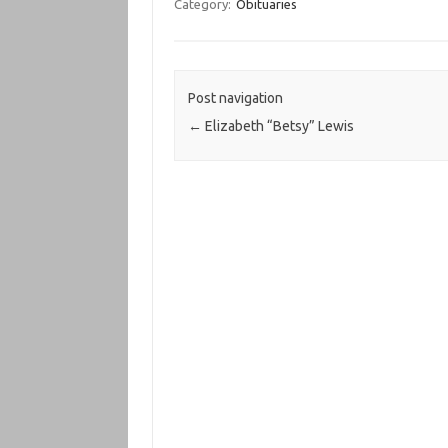
Category:
Obituaries
Post navigation
←
Elizabeth “Betsy” Lewis