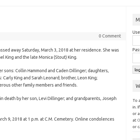
M
Use
0 Comment
Pas
passed away Saturday, March 3, 2018 at her residence. She was
ael King and the late Monica (Stout) King.
y her sons: Collin Hammond and Caden Dillinger; daughters,
: Carly King and Sarah Leonard; brother, Leon King;
erous other family members and friends.
W
in death by her son, Levi Dillinger; and grandparents, Joseph
To 
in. 
or a
arch 9, 2018 at 1 p.m. at C.M. Cemetery. Online condolences
at
O
or c