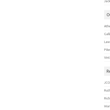
Jack
O
Ath
Gal
Law
Pik
Vin
R
JCO
Ruth
Ric
War