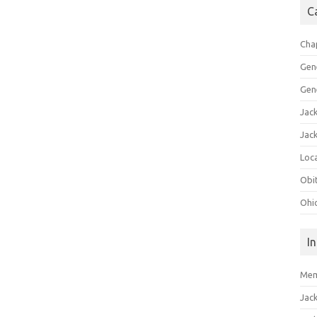
C
Cha
Gen
Gen
Jac
Jac
Loca
Obi
Ohi
I
Mem
Jac