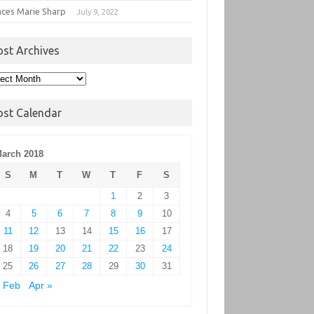
nces Marie Sharp
July 9, 2022
ost Archives
t
hives
ost Calendar
arch 2018
S
M
T
W
T
F
S
1
2
3
4
5
6
7
8
9
10
11
12
13
14
15
16
17
18
19
20
21
22
23
24
25
26
27
28
29
30
31
 Feb
Apr »