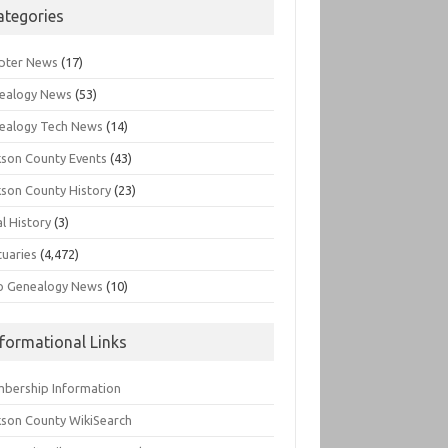
ategories
pter News
(17)
ealogy News
(53)
ealogy Tech News
(14)
kson County Events
(43)
kson County History
(23)
l History
(3)
tuaries
(4,472)
o Genealogy News
(10)
nformational Links
bership Information
kson County WikiSearch