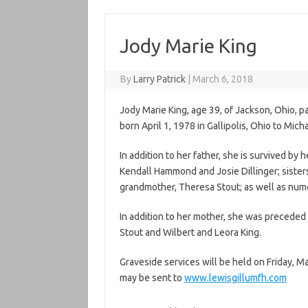
Jody Marie King
By
Larry Patrick
|
March 6, 2018
Jody Marie King, age 39, of Jackson, Ohio, 
born April 1, 1978 in Gallipolis, Ohio to Mich
In addition to her father, she is survived b
Kendall Hammond and Josie Dillinger; sisters
grandmother, Theresa Stout; as well as num
In addition to her mother, she was preceded 
Stout and Wilbert and Leora King.
Graveside services will be held on Friday, M
may be sent to
www.lewisgillumfh.com