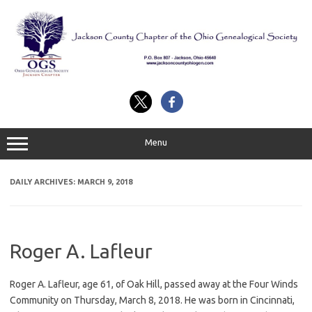
Skip
to
content
Menu
DAILY ARCHIVES:
MARCH 9, 2018
Roger A. Lafleur
Roger A. Lafleur, age 61, of Oak Hill, passed away at the Four Winds
Community on Thursday, March 8, 2018. He was born in Cincinnati,