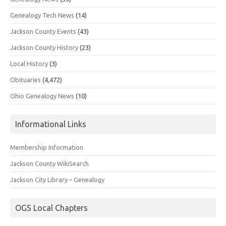
Genealogy Tech News
(14)
Jackson County Events
(43)
Jackson County History
(23)
Local History
(3)
Obituaries
(4,472)
Ohio Genealogy News
(10)
Informational Links
Membership Information
Jackson County WikiSearch
Jackson City Library – Genealogy
OGS Local Chapters