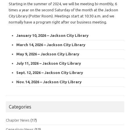
Starting in the summer of 2024, we will be meeting bi-monthly, 6
times a year on the second Saturday of the month at the Jackson
City Library (Potter Room). Meetings start at 10:30 a.m. and we
normally have a program right after our business meeting.
January 10, 2026 – Jackson City Library
March 14, 2026 – Jackson City Library
May 9, 2026 – Jackson City Library
July 11, 2026 – Jackson City Library
Sept. 12, 2026 – Jackson City Library
Nov. 14, 2026 – Jackson City Library
Categories
Chapter News
(17)
Genealogy News
(53)