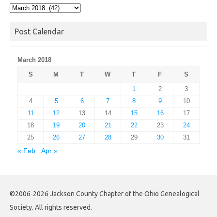
Post
Archives
Post Calendar
March 2018
S
M
T
W
T
F
S
1
2
3
4
5
6
7
8
9
10
11
12
13
14
15
16
17
18
19
20
21
22
23
24
25
26
27
28
29
30
31
« Feb
Apr »
©2006-2026 Jackson County Chapter of the Ohio Genealogical
Society. All rights reserved.