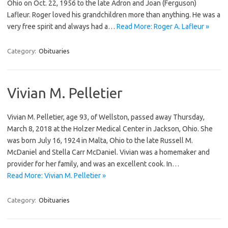
Ohio on Oct. 22, 1956 to the late Adron and Joan (Ferguson)
Lafleur. Roger loved his grandchildren more than anything. He was a
very free spirit and always had a…
Read More: Roger A. Lafleur »
Category:
Obituaries
Vivian M. Pelletier
Vivian M. Pelletier, age 93, of Wellston, passed away Thursday,
March 8, 2018 at the Holzer Medical Center in Jackson, Ohio. She
was born July 16, 1924 in Malta, Ohio to the late Russell M.
McDaniel and Stella Carr McDaniel. Vivian was a homemaker and
provider for her family, and was an excellent cook. In…
Read More: Vivian M. Pelletier »
Category:
Obituaries