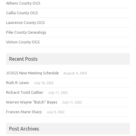
Athens County OGS
Gallia County OGS
Lawrence County OGS
Pike County Genealogy
Vinton County OGS
Recent Posts
JCOGS New Meeting Schedule
August 4, 2024
Ruth R. Lewis
July 16, 2022
Richard Todd Galiher
July 11, 2022
Warren Wayne “Butch” Bayes
July 11, 2022
Frances Marie Sharp
July 9, 2022
Post Archives