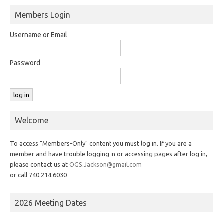
Members Login
Username or Email
Password
Welcome
To access "Members-Only" content you must log in. If you are a
member and have trouble logging in or accessing pages after log in,
please contact us at
OGS.Jackson@gmail.com
or call 740.214.6030
2026 Meeting Dates