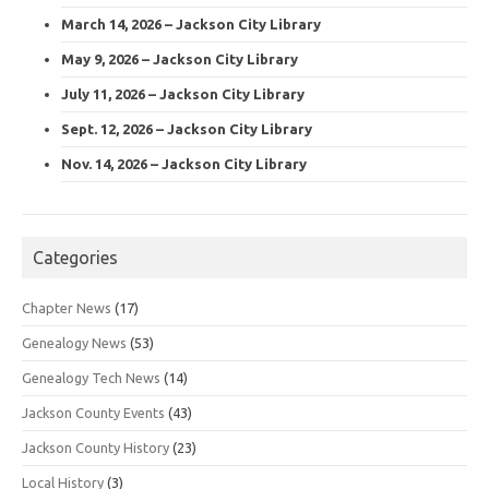
March 14, 2026 – Jackson City Library
May 9, 2026 – Jackson City Library
July 11, 2026 – Jackson City Library
Sept. 12, 2026 – Jackson City Library
Nov. 14, 2026 – Jackson City Library
Categories
Chapter News
(17)
Genealogy News
(53)
Genealogy Tech News
(14)
Jackson County Events
(43)
Jackson County History
(23)
Local History
(3)