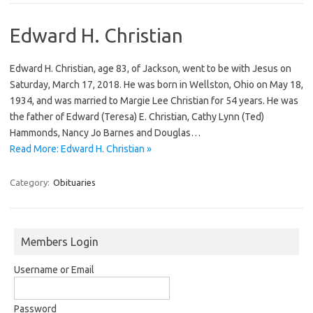
Edward H. Christian
Edward H. Christian, age 83, of Jackson, went to be with Jesus on
Saturday, March 17, 2018. He was born in Wellston, Ohio on May 18,
1934, and was married to Margie Lee Christian for 54 years. He was
the father of Edward (Teresa) E. Christian, Cathy Lynn (Ted)
Hammonds, Nancy Jo Barnes and Douglas…
Read More: Edward H. Christian »
Category:
Obituaries
Members Login
Username or Email
Password