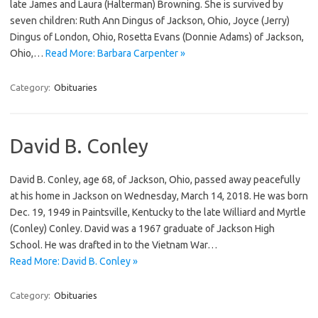
late James and Laura (Halterman) Browning. She is survived by
seven children: Ruth Ann Dingus of Jackson, Ohio, Joyce (Jerry)
Dingus of London, Ohio, Rosetta Evans (Donnie Adams) of Jackson,
Ohio,…
Read More: Barbara Carpenter »
Category:
Obituaries
David B. Conley
David B. Conley, age 68, of Jackson, Ohio, passed away peacefully
at his home in Jackson on Wednesday, March 14, 2018. He was born
Dec. 19, 1949 in Paintsville, Kentucky to the late Williard and Myrtle
(Conley) Conley. David was a 1967 graduate of Jackson High
School. He was drafted in to the Vietnam War…
Read More: David B. Conley »
Category:
Obituaries