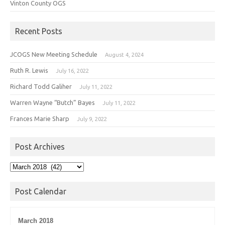
Vinton County OGS
Recent Posts
JCOGS New Meeting Schedule
August 4, 2024
Ruth R. Lewis
July 16, 2022
Richard Todd Galiher
July 11, 2022
Warren Wayne “Butch” Bayes
July 11, 2022
Frances Marie Sharp
July 9, 2022
Post Archives
Post
Archives
Post Calendar
March 2018