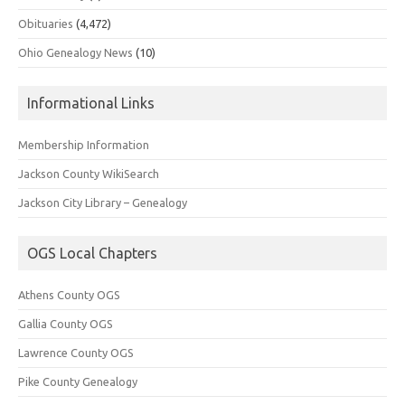
Obituaries
(4,472)
Ohio Genealogy News
(10)
Informational Links
Membership Information
Jackson County WikiSearch
Jackson City Library – Genealogy
OGS Local Chapters
Athens County OGS
Gallia County OGS
Lawrence County OGS
Pike County Genealogy