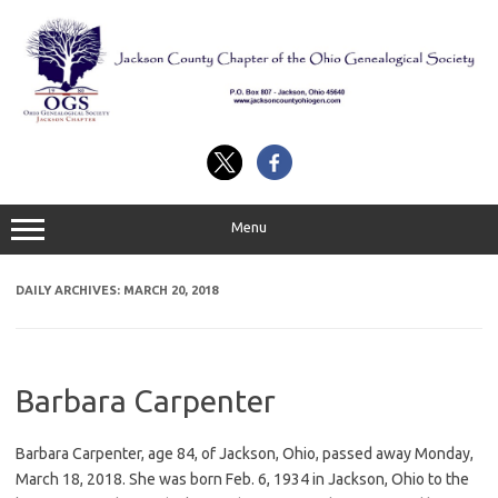
Skip
to
content
Menu
DAILY ARCHIVES:
MARCH 20, 2018
Barbara Carpenter
Barbara Carpenter, age 84, of Jackson, Ohio, passed away Monday,
March 18, 2018. She was born Feb. 6, 1934 in Jackson, Ohio to the