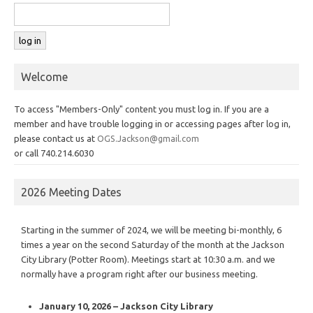
Welcome
To access "Members-Only" content you must log in. If you are a
member and have trouble logging in or accessing pages after log in,
please contact us at
OGS.Jackson@gmail.com
or call 740.214.6030
2026 Meeting Dates
Starting in the summer of 2024, we will be meeting bi-monthly, 6
times a year on the second Saturday of the month at the Jackson
City Library (Potter Room). Meetings start at 10:30 a.m. and we
normally have a program right after our business meeting.
January 10, 2026 – Jackson City Library