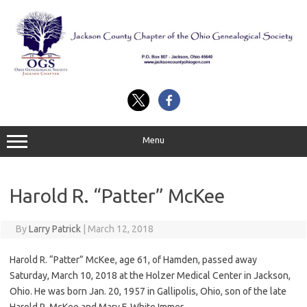
Skip
to
content
Menu
Harold R. “Patter” McKee
By
Larry Patrick
|
March 12, 2018
Harold R. “Patter” McKee, age 61, of Hamden, passed away
Saturday, March 10, 2018 at the Holzer Medical Center in Jackson,
Ohio. He was born Jan. 20, 1957 in Gallipolis, Ohio, son of the late
Harold R. McKee and Mary F. White Immer.