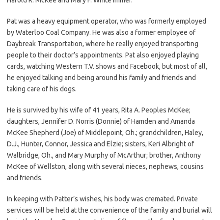
Pat was a heavy equipment operator, who was formerly employed
by Waterloo Coal Company. He was also a former employee of
Daybreak Transportation, where he really enjoyed transporting
people to their doctor’s appointments. Pat also enjoyed playing
cards, watching Western T.V. shows and Facebook, but most of all,
he enjoyed talking and being around his family and friends and
taking care of his dogs.
He is survived by his wife of 41 years, Rita A. Peoples McKee;
daughters, Jennifer D. Norris (Donnie) of Hamden and Amanda
McKee Shepherd (Joe) of Middlepoint, Oh.; grandchildren, Haley,
D.J., Hunter, Connor, Jessica and Elzie; sisters, Keri Albright of
Walbridge, Oh., and Mary Murphy of McArthur; brother, Anthony
McKee of Wellston, along with several nieces, nephews, cousins
and friends.
In keeping with Patter’s wishes, his body was cremated. Private
services will be held at the convenience of the family and burial will