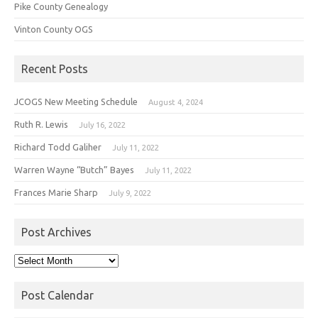
Pike County Genealogy
Vinton County OGS
Recent Posts
JCOGS New Meeting Schedule
August 4, 2024
Ruth R. Lewis
July 16, 2022
Richard Todd Galiher
July 11, 2022
Warren Wayne “Butch” Bayes
July 11, 2022
Frances Marie Sharp
July 9, 2022
Post Archives
Post
Archives
Post Calendar