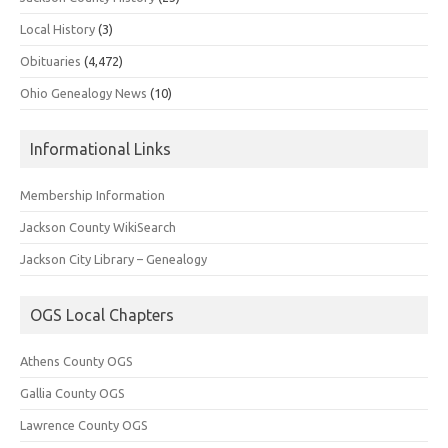
Local History
(3)
Obituaries
(4,472)
Ohio Genealogy News
(10)
Informational Links
Membership Information
Jackson County WikiSearch
Jackson City Library – Genealogy
OGS Local Chapters
Athens County OGS
Gallia County OGS
Lawrence County OGS