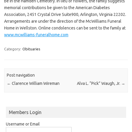
be in the Hamden Cemetery. In lieu of flowers, the family suggests
memorial contributions be given to the American Diabetes
Association, 2451 Crystal Drive Suite900, Arlington, Virginia 22202.
Arrangements are under the direction of the McWilliams Funeral
Home in Wellston. Online condolences can be sent to the family at
www.mcwilliams-funeralhome.com
Category:
Obituaries
Post navigation
←
Clarence William Wireman
Alva L. “Pick” Waugh, Jr.
→
Members Login
Username or Email