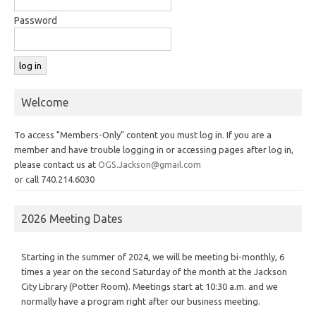
Password
Welcome
To access "Members-Only" content you must log in. If you are a
member and have trouble logging in or accessing pages after log in,
please contact us at
OGS.Jackson@gmail.com
or call 740.214.6030
2026 Meeting Dates
Starting in the summer of 2024, we will be meeting bi-monthly, 6
times a year on the second Saturday of the month at the Jackson
City Library (Potter Room). Meetings start at 10:30 a.m. and we
normally have a program right after our business meeting.