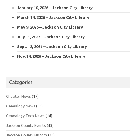
January 10, 2026 – Jackson City Library
March 14, 2026 – Jackson City Library
May 9, 2026 – Jackson City Library
July 11, 2026 – Jackson City Library
Sept. 12, 2026 – Jackson City Library
Nov. 14, 2026 – Jackson City Library
Categories
Chapter News
(17)
Genealogy News
(53)
Genealogy Tech News
(14)
Jackson County Events
(43)
Jackson County History
(23)