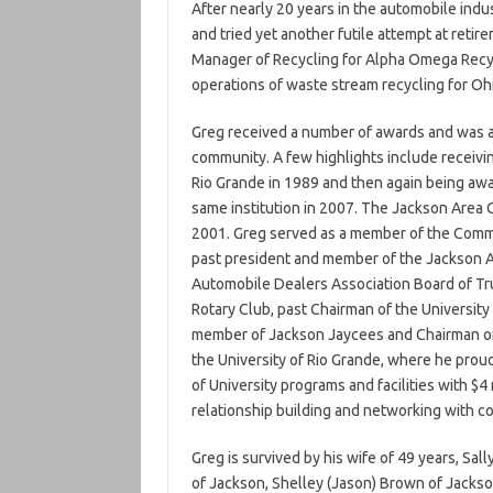
After nearly 20 years in the automobile indu
and tried yet another futile attempt at reti
Manager of Recycling for Alpha Omega Recyc
operations of waste stream recycling for Oh
Greg received a number of awards and was aff
community. A few highlights include receivi
Rio Grande in 1989 and then again being awa
same institution in 2007. The Jackson Area
2001. Greg served as a member of the Comm
past president and member of the Jackson 
Automobile Dealers Association Board of Tru
Rotary Club, past Chairman of the University
member of Jackson Jaycees and Chairman of 
the University of Rio Grande, where he prou
of University programs and facilities with $
relationship building and networking with co
Greg is survived by his wife of 49 years, Sall
of Jackson, Shelley (Jason) Brown of Jackson,