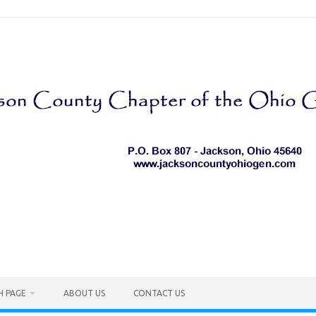
H PAGE
ABOUT US
CONTACT US