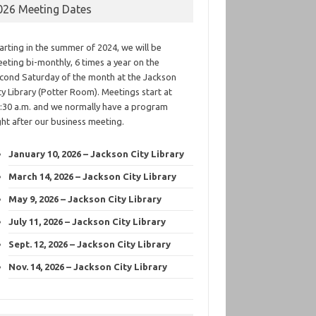
026 Meeting Dates
arting in the summer of 2024, we will be
eting bi-monthly, 6 times a year on the
cond Saturday of the month at the Jackson
ty Library (Potter Room). Meetings start at
:30 a.m. and we normally have a program
ght after our business meeting.
January 10, 2026 – Jackson City Library
March 14, 2026 – Jackson City Library
May 9, 2026 – Jackson City Library
July 11, 2026 – Jackson City Library
Sept. 12, 2026 – Jackson City Library
Nov. 14, 2026 – Jackson City Library