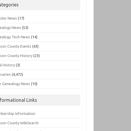
ategories
pter News
(17)
ealogy News
(53)
ealogy Tech News
(14)
kson County Events
(43)
kson County History
(23)
l History
(3)
tuaries
(4,472)
o Genealogy News
(10)
nformational Links
bership Information
kson County WikiSearch