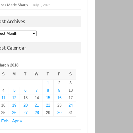
nces Marie Sharp
July 9, 2022
ost Archives
t
hives
ost Calendar
arch 2018
S
M
T
W
T
F
S
1
2
3
4
5
6
7
8
9
10
11
12
13
14
15
16
17
18
19
20
21
22
23
24
25
26
27
28
29
30
31
 Feb
Apr »