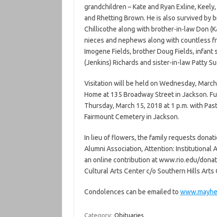
grandchildren – Kate and Ryan Exline, Keel
and Rhetting Brown. He is also survived by b
Chillicothe along with brother-in-law Don (K
nieces and nephews along with countless fr
Imogene Fields, brother Doug Fields, infant
(Jenkins) Richards and sister-in-law Patty 
Visitation will be held on Wednesday, March
Home at 135 Broadway Street in Jackson. Fu
Thursday, March 15, 2018 at 1 p.m. with Pasto
Fairmount Cemetery in Jackson.
In lieu of flowers, the family requests donat
Alumni Association, Attention: Institutiona
an online contribution at www.rio.edu/dona
Cultural Arts Center c/o Southern Hills Arts
Condolences can be emailed to
www.mayhe
Category:
Obituaries