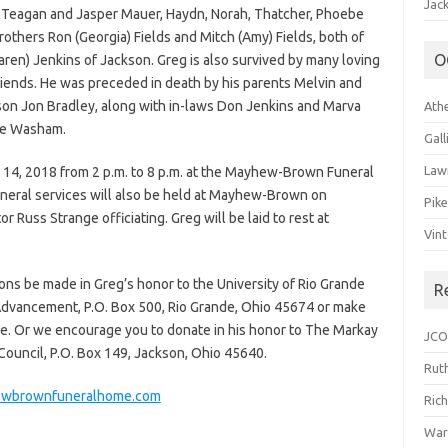
Jack
y, Teagan and Jasper Mauer, Haydn, Norah, Thatcher, Phoebe
rothers Ron (Georgia) Fields and Mitch (Amy) Fields, both of
O
aren) Jenkins of Jackson. Greg is also survived by many loving
iends. He was preceded in death by his parents Melvin and
 son Jon Bradley, along with in-laws Don Jenkins and Marva
Ath
Sue Washam.
Gal
Law
 14, 2018 from 2 p.m. to 8 p.m. at the Mayhew-Brown Funeral
neral services will also be held at Mayhew-Brown on
Pik
r Russ Strange officiating. Greg will be laid to rest at
Vin
ions be made in Greg’s honor to the University of Rio Grande
R
l Advancement, P.O. Box 500, Rio Grande, Ohio 45674 or make
te. Or we encourage you to donate in his honor to The Markay
JCO
 Council, P.O. Box 149, Jackson, Ohio 45640.
Ruth
wbrownfuneralhome.com
Ric
War