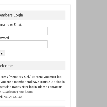
embers Login
rname or Email
sword
elcome
access "Members-Only" content you must log
If you are a member and have trouble logging in
ccessing pages after log in, please contact us
GS.Jackson@gmail.com
all 740.214.6030