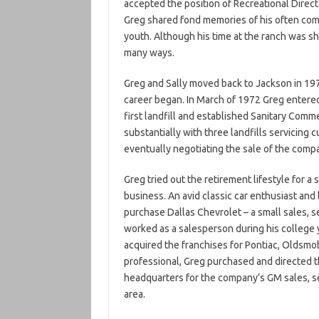
accepted the position of Recreational Directo
Greg shared fond memories of his often come
youth. Although his time at the ranch was shor
many ways.
Greg and Sally moved back to Jackson in 197
career began. In March of 1972 Greg enter
first landfill and established Sanitary Comm
substantially with three landfills servicing
eventually negotiating the sale of the comp
Greg tried out the retirement lifestyle for a 
business. An avid classic car enthusiast and 
purchase Dallas Chevrolet – a small sales, 
worked as a salesperson during his college
acquired the franchises for Pontiac, Oldsmo
professional, Greg purchased and directed 
headquarters for the company’s GM sales, se
area.