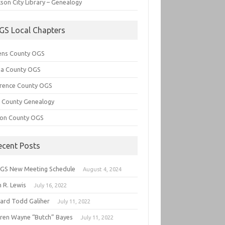
son City Library – Genealogy
GS Local Chapters
ens County OGS
lia County OGS
rence County OGS
e County Genealogy
ton County OGS
ecent Posts
GS New Meeting Schedule
August 4, 2024
 R. Lewis
July 16, 2022
hard Todd Galiher
July 11, 2022
ren Wayne “Butch” Bayes
July 11, 2022