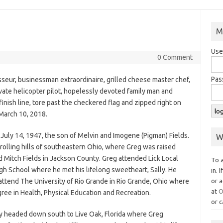
M
Use
0 Comment
Pas
sseur, businessman extraordinaire, grilled cheese master chef,
private helicopter pilot, hopelessly devoted family man and
inish line, tore past the checkered flag and zipped right on
March 10, 2018.
July 14, 1947, the son of Melvin and Imogene (Pigman) Fields.
W
rolling hills of southeastern Ohio, where Greg was raised
d Mitch Fields in Jackson County. Greg attended Lick Local
To 
h School where he met his lifelong sweetheart, Sally. He
in. 
ttend The University of Rio Grande in Rio Grande, Ohio where
or a
at
O
ree in Health, Physical Education and Recreation.
or c
ly headed down south to Live Oak, Florida where Greg