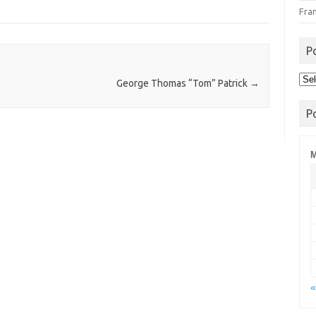
Fra
P
Pos
George Thomas “Tom” Patrick
→
Arc
P
M
«