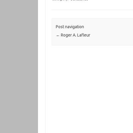
Post navigation
←
Roger A. Lafleur