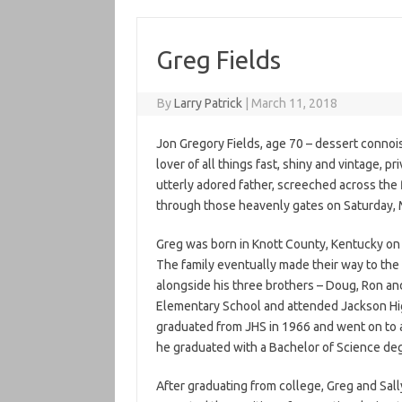
Greg Fields
By
Larry Patrick
|
March 11, 2018
Jon Gregory Fields, age 70 – dessert connoi
lover of all things fast, shiny and vintage, 
utterly adored father, screeched across the f
through those heavenly gates on Saturday, 
Greg was born in Knott County, Kentucky on 
The family eventually made their way to the 
alongside his three brothers – Doug, Ron an
Elementary School and attended Jackson Hig
graduated from JHS in 1966 and went on to a
he graduated with a Bachelor of Science deg
After graduating from college, Greg and Sal