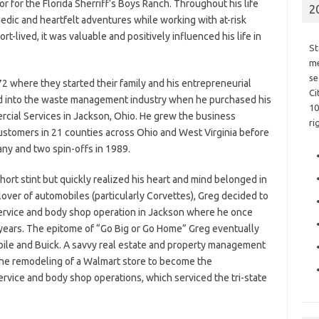
r for the Florida Sherriff’s Boys Ranch. Throughout his life
2
dic and heartfelt adventures while working with at-risk
t-lived, it was valuable and positively influenced his life in
St
me
se
2 where they started their family and his entrepreneurial
Ci
ed into the waste management industry when he purchased his
10
ercial Services in Jackson, Ohio. He grew the business
ri
 customers in 21 counties across Ohio and West Virginia before
any and two spin-offs in 1989.
short stint but quickly realized his heart and mind belonged in
lover of automobiles (particularly Corvettes), Greg decided to
service and body shop operation in Jackson where he once
 years. The epitome of “Go Big or Go Home” Greg eventually
bile and Buick. A savvy real estate and property management
the remodeling of a Walmart store to become the
rvice and body shop operations, which serviced the tri-state