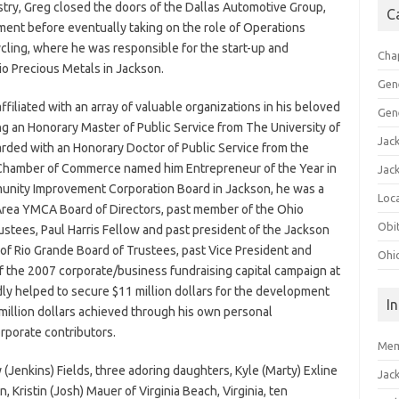
stry, Greg closed the doors of the Dallas Automotive Group,
C
rement before eventually taking on the role of Operations
ling, where he was responsible for the start-up and
Cha
io Precious Metals in Jackson.
Gen
iliated with an array of valuable organizations in his beloved
Gen
ng an Honorary Master of Public Service from The University of
Jac
rded with an Honorary Doctor of Public Service from the
 Chamber of Commerce named him Entrepreneur of the Year in
Jac
unity Improvement Corporation Board in Jackson, he was a
Loca
Area YMCA Board of Directors, past member of the Ohio
Obi
stees, Paul Harris Fellow and past president of the Jackson
 of Rio Grande Board of Trustees, past Vice President and
Ohi
the 2007 corporate/business fundraising capital campaign at
dly helped to secure $11 million dollars for the development
I
4 million dollars achieved through his own personal
rporate contributors.
Mem
y (Jenkins) Fields, three adoring daughters, Kyle (Marty) Exline
Jac
 Kristin (Josh) Mauer of Virginia Beach, Virginia, ten