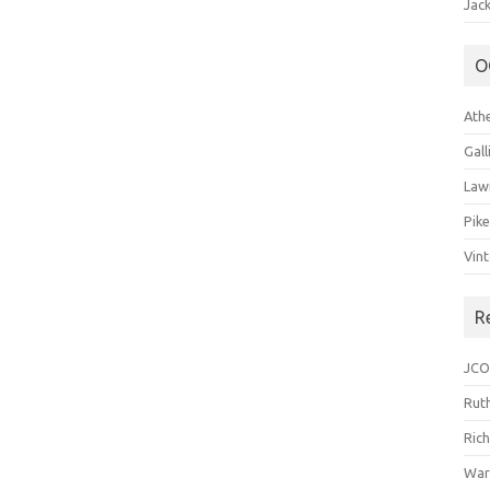
Jack
O
Ath
Gal
Law
Pik
Vin
R
JCO
Ruth
Ric
War