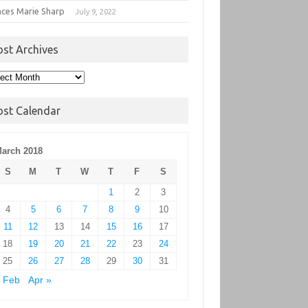
nces Marie Sharp
July 9, 2022
ost Archives
t
hives
ost Calendar
arch 2018
S
M
T
W
T
F
S
1
2
3
4
5
6
7
8
9
10
11
12
13
14
15
16
17
18
19
20
21
22
23
24
25
26
27
28
29
30
31
 Feb
Apr »