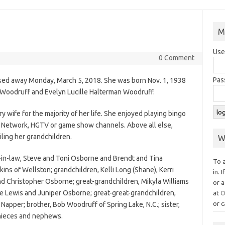
M
Use
0 Comment
Pas
ssed away Monday, March 5, 2018. She was born Nov. 1, 1938
d Woodruff and Evelyn Lucille Halterman Woodruff.
y wife for the majority of her life. She enjoyed playing bingo
 Network, HGTV or game show channels. Above all else,
iling her grandchildren.
W
-in-law, Steve and Toni Osborne and Brendt and Tina
To 
kins of Wellston; grandchildren, Kelli Long (Shane), Kerri
in. 
nd Christopher Osborne; great-grandchildren, Mikyla Williams
or a
e Lewis and Juniper Osborne; great-great-grandchildren,
at
O
or c
Napper; brother, Bob Woodruff of Spring Lake, N.C.; sister,
 nieces and nephews.