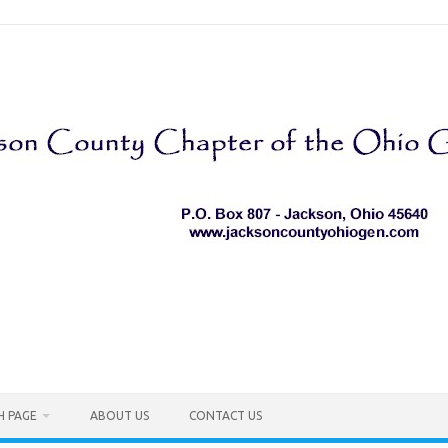
H PAGE
ABOUT US
CONTACT US