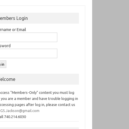
embers Login
rname or Email
sword
elcome
access "Members-Only" content you must log
If you are a member and have trouble logging in
ccessing pages after log in, please contact us
GS.Jackson@gmail.com
all 740.214.6030