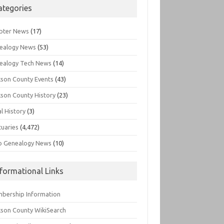
ategories
pter News
(17)
ealogy News
(53)
ealogy Tech News
(14)
kson County Events
(43)
kson County History
(23)
l History
(3)
tuaries
(4,472)
o Genealogy News
(10)
nformational Links
bership Information
kson County WikiSearch