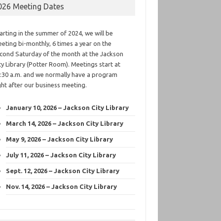
026 Meeting Dates
arting in the summer of 2024, we will be
eting bi-monthly, 6 times a year on the
cond Saturday of the month at the Jackson
ty Library (Potter Room). Meetings start at
:30 a.m. and we normally have a program
ght after our business meeting.
January 10, 2026 – Jackson City Library
March 14, 2026 – Jackson City Library
May 9, 2026 – Jackson City Library
July 11, 2026 – Jackson City Library
Sept. 12, 2026 – Jackson City Library
Nov. 14, 2026 – Jackson City Library