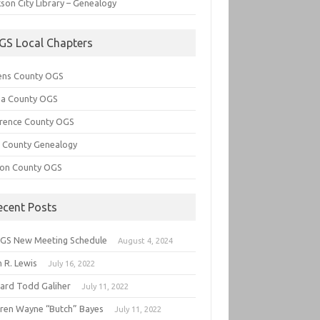
son City Library – Genealogy
GS Local Chapters
ens County OGS
lia County OGS
rence County OGS
e County Genealogy
ton County OGS
ecent Posts
GS New Meeting Schedule
August 4, 2024
 R. Lewis
July 16, 2022
hard Todd Galiher
July 11, 2022
ren Wayne “Butch” Bayes
July 11, 2022