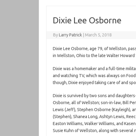
Dixie Lee Osborne
By
Larry Patrick
|
March 5, 2018
Dixie Lee Osborne, age 79, of Wellston, pa
in Wellston, Ohio to the late Walter Howar
Dixie was a homemaker and a full-time militar
and watching TV, which was always on Food
though, Dixie enjoyed taking care of and spo
Dixie is survived by two sons and daughters
Osborne, all of Wellston; son-in-law, Bill Per
Lewis (Jeff), Stephen Osborne (Kayleigh), a
(Stephen), Shanea Long, Ashtyn Lewis, Reec
Easton Williams, Walker Williams, and Kasen 
Susie Kuhn of Wellston, along with several