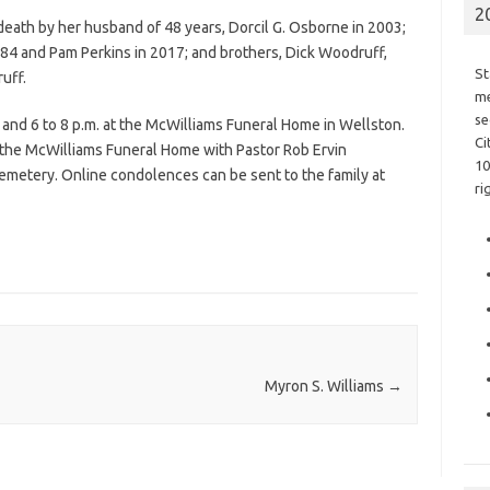
2
death by her husband of 48 years, Dorcil G. Osborne in 2003;
84 and Pam Perkins in 2017; and brothers, Dick Woodruff,
St
uff.
me
se
 and 6 to 8 p.m. at the McWilliams Funeral Home in Wellston.
Ci
t the McWilliams Funeral Home with Pastor Rob Ervin
10
 Cemetery. Online condolences can be sent to the family at
ri
Myron S. Williams
→