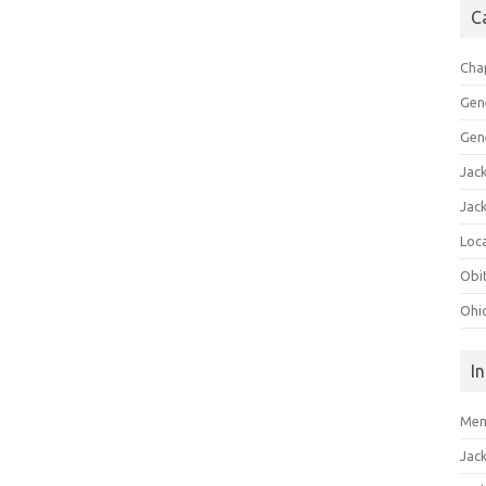
C
Cha
Gen
Gen
Jac
Jac
Loca
Obi
Ohi
I
Mem
Jac