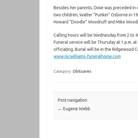
Besides her parents, Dixie was preceded in 
two children, Walter “Punkin” Osborne in 19
Howard “Doodle” Woodruff and Mike Woodr
Calling hours will be Wednesday from 2 to 4
Funeral service will be Thursday at 1 p.m. a
officiating. Burial will be in the Ridgewood
www.mcwilliams-funeralhome.com
Category:
Obituaries
Post navigation
←
Eugene Webb