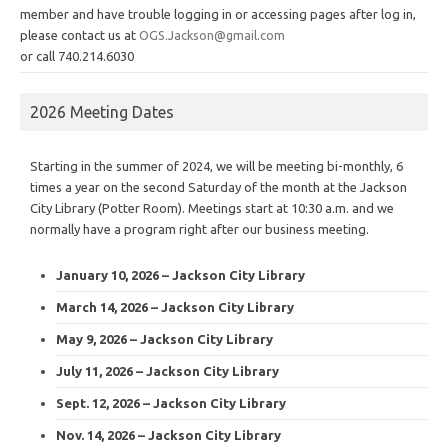
member and have trouble logging in or accessing pages after log in,
please contact us at
OGS.Jackson@gmail.com
or call 740.214.6030
2026 Meeting Dates
Starting in the summer of 2024, we will be meeting bi-monthly, 6
times a year on the second Saturday of the month at the Jackson
City Library (Potter Room). Meetings start at 10:30 a.m. and we
normally have a program right after our business meeting.
January 10, 2026 – Jackson City Library
March 14, 2026 – Jackson City Library
May 9, 2026 – Jackson City Library
July 11, 2026 – Jackson City Library
Sept. 12, 2026 – Jackson City Library
Nov. 14, 2026 – Jackson City Library