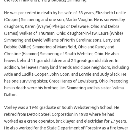
He was preceded in death by his wife of 58 years, Elizabeth Lucille
(Cooper) Simmering and one son, Marlin Vaughn. He is survived by
daughters, Karen (Wayne) Phelps of Delaware, Ohio and Debra
(James) Walker of Thurman, Ohio; daughter-in-law, Laura (White)
Simmering and David Williams of North Carolina; sons, Larry and
Debbie (Miller) Simmering of Mansfield, Ohio and Randy and
Christine (Hammer) Simmering of South Webster, Ohio. He also
leaves behind 11 grandchildren and 24 great-grandchildren. In
addition, he leaves many kind friends and close neighbors, including
Artie and Lucilla Cooper, John Coon, and Lonnie and Judy Slack. He
has one surviving sister, Grace Hanes of Lewisburg, Ohio. Preceding
him in death were his brother, Jim Simmering and his sister, Wilma
Dalton.
Vonley was a 1946 graduate of South Webster High School. He
retired from Detroit Steel Corporation in 1980 where he had
worked as a crane operator, brick layer, and electrician for 27 years.
He also worked for the State Department of Forestry as a fire tower