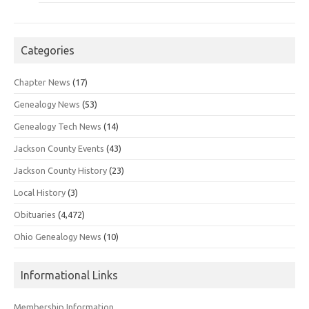
Categories
Chapter News
(17)
Genealogy News
(53)
Genealogy Tech News
(14)
Jackson County Events
(43)
Jackson County History
(23)
Local History
(3)
Obituaries
(4,472)
Ohio Genealogy News
(10)
Informational Links
Membership Information