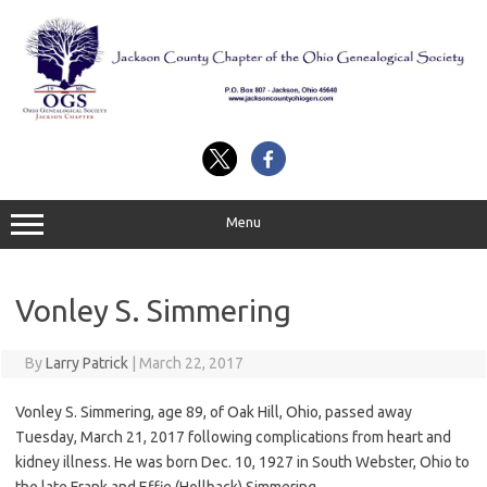
Skip
to
content
Menu
Vonley S. Simmering
By
Larry Patrick
|
March 22, 2017
Vonley S. Simmering, age 89, of Oak Hill, Ohio, passed away
Tuesday, March 21, 2017 following complications from heart and
kidney illness. He was born Dec. 10, 1927 in South Webster, Ohio to
the late Frank and Effie (Hollback) Simmering.