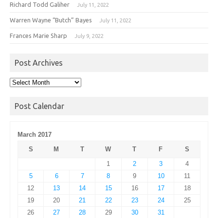
Richard Todd Galiher
July 11, 2022
Warren Wayne “Butch” Bayes
July 11, 2022
Frances Marie Sharp
July 9, 2022
Post Archives
Post
Archives
Post Calendar
March 2017
S
M
T
W
T
F
S
1
2
3
4
5
6
7
8
9
10
11
12
13
14
15
16
17
18
19
20
21
22
23
24
25
26
27
28
29
30
31