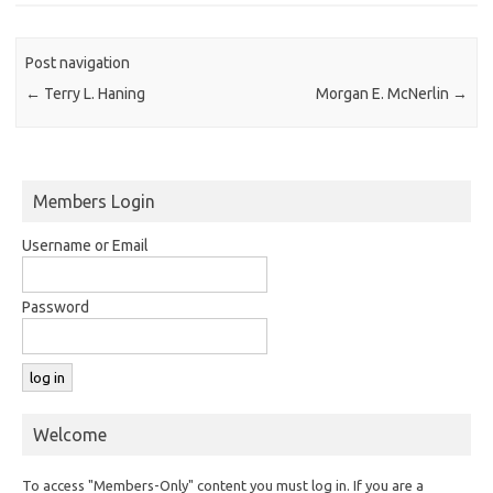
Post navigation
←
Terry L. Haning
Morgan E. McNerlin
→
Members Login
Username or Email
Password
Welcome
To access "Members-Only" content you must log in. If you are a