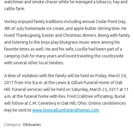
watchman and smoke chaser while he managed a tobacco, hay and
cattle farm.
Vonley enjoyed family traditions including annual Cedar Point Day,
4th of July homemade ice cream, and apple butter stirring time. He
loved Thanksgiving, Easter and Christmas dinners. Being with family
and listening to the boys play bluegrass music were among his
favorite times as well. He and his wife, Lucille had been part of a
camping club for many years and loved traveling the countryside
with several other local families.
A time of visitation with the family will be held on Friday, March 24,
2017 from 4 to 8 p.m. at the Lewis & Gillum Funeral Home of Oak
Hill. Funeral services will be held on Saturday, March 25, 2017 at 11
a.m. at the funeral home with Rev. Fred Crabtree officiating. Burial
will follow at C.M. Cemetery in Oak Hill, Ohio. Online condolences
may be sent to
www.lewisgillumfuneralhomes.com
Category:
Obituaries