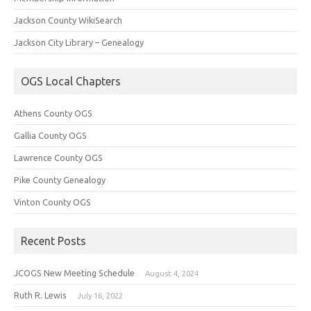
Jackson County WikiSearch
Jackson City Library – Genealogy
OGS Local Chapters
Athens County OGS
Gallia County OGS
Lawrence County OGS
Pike County Genealogy
Vinton County OGS
Recent Posts
JCOGS New Meeting Schedule
August 4, 2024
Ruth R. Lewis
July 16, 2022