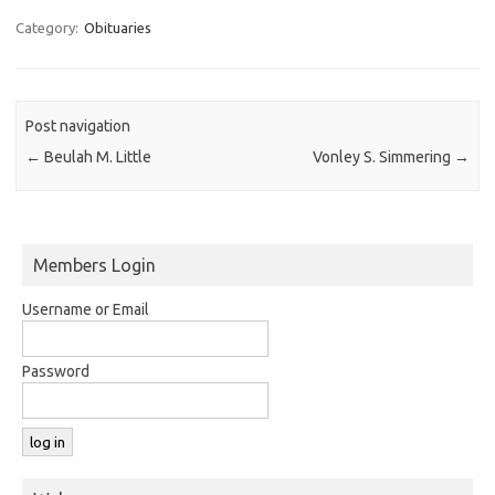
Category:
Obituaries
Post navigation
←
Beulah M. Little
Vonley S. Simmering
→
Members Login
Username or Email
Password