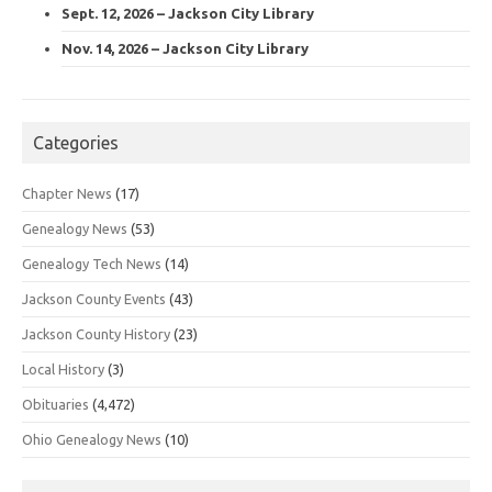
Sept. 12, 2026 – Jackson City Library
Nov. 14, 2026 – Jackson City Library
Categories
Chapter News
(17)
Genealogy News
(53)
Genealogy Tech News
(14)
Jackson County Events
(43)
Jackson County History
(23)
Local History
(3)
Obituaries
(4,472)
Ohio Genealogy News
(10)