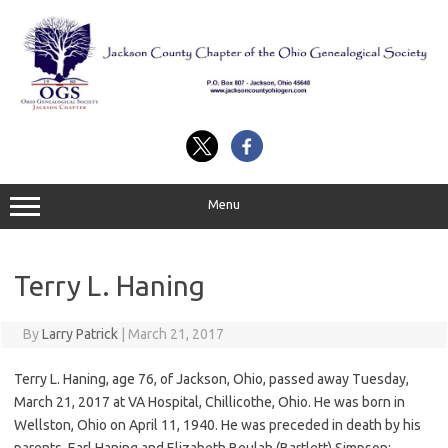
Skip
to
content
Menu
Terry L. Haning
By
Larry Patrick
|
March 21, 2017
Terry L. Haning, age 76, of Jackson, Ohio, passed away Tuesday,
March 21, 2017 at VA Hospital, Chillicothe, Ohio. He was born in
Wellston, Ohio on April 11, 1940. He was preceded in death by his
parents, Earl Haning and Elizabeth Beulah (Bartlett) Simpson;