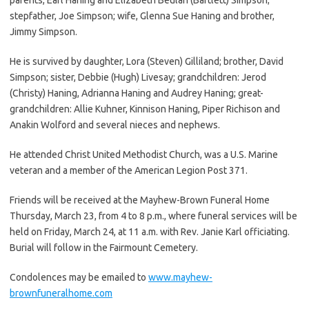
stepfather, Joe Simpson; wife, Glenna Sue Haning and brother,
Jimmy Simpson.
He is survived by daughter, Lora (Steven) Gilliland; brother, David
Simpson; sister, Debbie (Hugh) Livesay; grandchildren: Jerod
(Christy) Haning, Adrianna Haning and Audrey Haning; great-
grandchildren: Allie Kuhner, Kinnison Haning, Piper Richison and
Anakin Wolford and several nieces and nephews.
He attended Christ United Methodist Church, was a U.S. Marine
veteran and a member of the American Legion Post 371.
Friends will be received at the Mayhew-Brown Funeral Home
Thursday, March 23, from 4 to 8 p.m., where funeral services will be
held on Friday, March 24, at 11 a.m. with Rev. Janie Karl officiating.
Burial will follow in the Fairmount Cemetery.
Condolences may be emailed to
www.mayhew-
brownfuneralhome.com