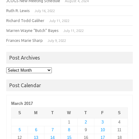
JCOGS New Meeting Schedule
August 4, 2024
Ruth R. Lewis
July 16, 2022
Richard Todd Galiher
July 11, 2022
Warren Wayne “Butch” Bayes
July 11, 2022
Frances Marie Sharp
July 9, 2022
Post Archives
Post
Archives
Post Calendar
March 2017
S
M
T
W
T
F
S
1
2
3
4
5
6
7
8
9
10
11
12
13
14
15
16
17
18