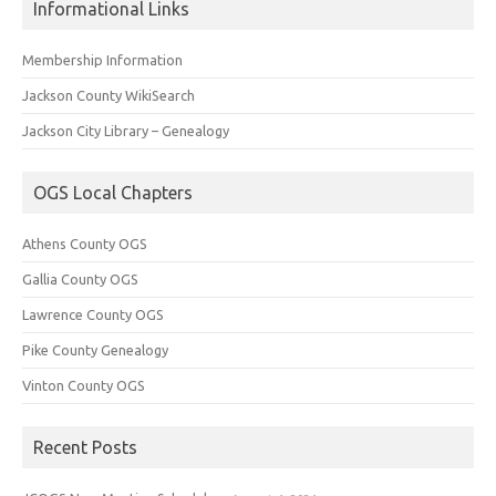
Informational Links
Membership Information
Jackson County WikiSearch
Jackson City Library – Genealogy
OGS Local Chapters
Athens County OGS
Gallia County OGS
Lawrence County OGS
Pike County Genealogy
Vinton County OGS
Recent Posts