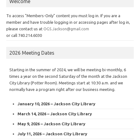
Welcome
To access "Members-Only" content you must log in. If you are a
member and have trouble logging in or accessing pages after log in,
please contact us at
OGS.Jackson@gmail.com
or call 740.214.6030
2026 Meeting Dates
Starting in the summer of 2024, we will be meeting bi-monthly, 6
times a year on the second Saturday of the month at the Jackson
City Library (Potter Room). Meetings start at 10:30 a.m. and we
normally have a program right after our business meeting.
January 10, 2026 – Jackson City Library
March 14, 2026 – Jackson City Library
May 9, 2026 – Jackson City Library
July 11, 2026 – Jackson City Library