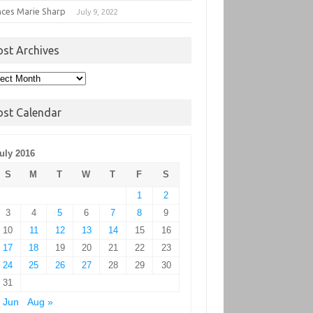
nces Marie Sharp
July 9, 2022
ost Archives
t
hives
ost Calendar
uly 2016
S
M
T
W
T
F
S
1
2
3
4
5
6
7
8
9
10
11
12
13
14
15
16
17
18
19
20
21
22
23
24
25
26
27
28
29
30
31
 Jun
Aug »