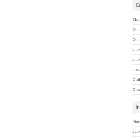
C
Cha
Gen
Gen
Jac
Jac
Loca
Obi
Ohi
I
Mem
Jac