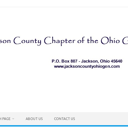
H PAGE
ABOUT US
CONTACT US