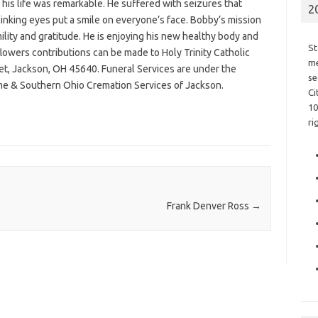
e, his life was remarkable. He suffered with seizures that
2
linking eyes put a smile on everyone’s face. Bobby’s mission
ility and gratitude. He is enjoying his new healthy body and
St
 flowers contributions can be made to Holy Trinity Catholic
me
et, Jackson, OH 45640. Funeral Services are under the
se
e & Southern Ohio Cremation Services of Jackson.
Ci
10
ri
Frank Denver Ross
→