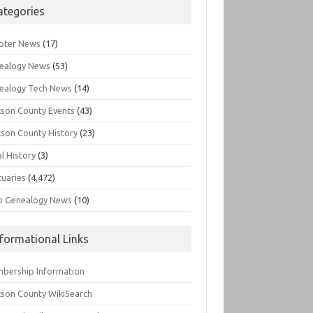
ategories
pter News
(17)
ealogy News
(53)
ealogy Tech News
(14)
kson County Events
(43)
kson County History
(23)
l History
(3)
tuaries
(4,472)
o Genealogy News
(10)
nformational Links
bership Information
kson County WikiSearch