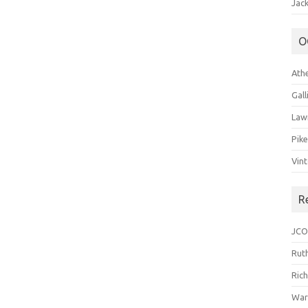
Jack
O
Ath
Gal
Law
Pik
Vin
R
JCO
Ruth
Ric
War