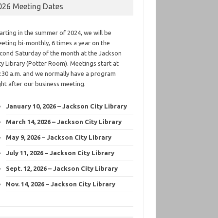
026 Meeting Dates
arting in the summer of 2024, we will be
eting bi-monthly, 6 times a year on the
cond Saturday of the month at the Jackson
ty Library (Potter Room). Meetings start at
:30 a.m. and we normally have a program
ght after our business meeting.
January 10, 2026 – Jackson City Library
March 14, 2026 – Jackson City Library
May 9, 2026 – Jackson City Library
July 11, 2026 – Jackson City Library
Sept. 12, 2026 – Jackson City Library
Nov. 14, 2026 – Jackson City Library