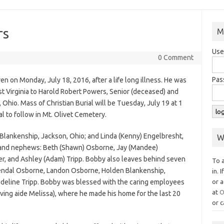
rs
M
Use
0 Comment
Pas
 on Monday, July 18, 2016, after a life long illness. He was
t Virginia to Harold Robert Powers, Senior (deceased) and
Ohio. Mass of Christian Burial will be Tuesday, July 19 at 1
al to follow in Mt. Olivet Cemetery.
) Blankenship, Jackson, Ohio; and Linda (Kenny) Engelbresht,
W
ces and nephews: Beth (Shawn) Osborne, Jay (Mandee)
er, and Ashley (Adam) Tripp. Bobby also leaves behind seven
To 
endal Osborne, Landon Osborne, Holden Blankenship,
in. 
deline Tripp. Bobby was blessed with the caring employees
or a
at
O
ving aide Melissa), where he made his home for the last 20
or c