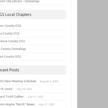
son City Library – Genealogy
GS Local Chapters
ens County OGS
lia County OGS
rence County OGS
e County Genealogy
ton County OGS
ecent Posts
GS New Meeting Schedule
August 4, 2024
 R. Lewis
July 16, 2022
hard Todd Galiher
July 11, 2022
ren Wayne “Butch” Bayes
July 11, 2022