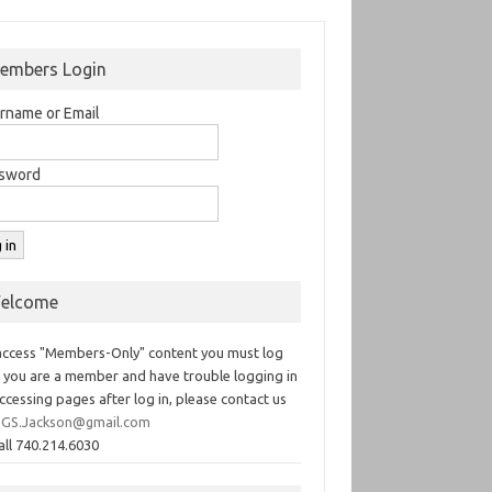
embers Login
rname or Email
sword
elcome
access "Members-Only" content you must log
If you are a member and have trouble logging in
ccessing pages after log in, please contact us
GS.Jackson@gmail.com
all 740.214.6030