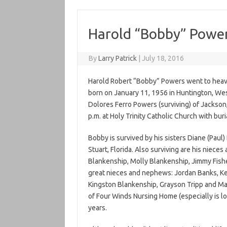
Harold “Bobby” Powe
By
Larry Patrick
|
July 18, 2016
Harold Robert “Bobby” Powers went to heaven
born on January 11, 1956 in Huntington, Wes
Dolores Ferro Powers (surviving) of Jackson, 
p.m. at Holy Trinity Catholic Church with buri
Bobby is survived by his sisters Diane (Paul
Stuart, Florida. Also surviving are his nie
Blankenship, Molly Blankenship, Jimmy Fish
great nieces and nephews: Jordan Banks, K
Kingston Blankenship, Grayson Tripp and Ma
of Four Winds Nursing Home (especially is lo
years.