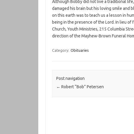
Although Bobby did not live a traditional lif
damaged his brain but his loving smile and b
on this earth was to teach us a lesson in hum
being in the presence of the Lord. In lieu of
Church, Youth Ministries, 215 Columbia Stre
direction of the Mayhew-Brown Funeral Hom
Category:
Obituaries
Post navigation
←
Robert “Bob” Petersen