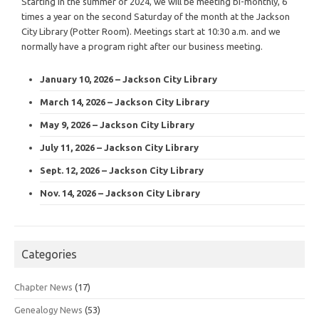
Starting in the summer of 2024, we will be meeting bi-monthly, 6
times a year on the second Saturday of the month at the Jackson
City Library (Potter Room). Meetings start at 10:30 a.m. and we
normally have a program right after our business meeting.
January 10, 2026 – Jackson City Library
March 14, 2026 – Jackson City Library
May 9, 2026 – Jackson City Library
July 11, 2026 – Jackson City Library
Sept. 12, 2026 – Jackson City Library
Nov. 14, 2026 – Jackson City Library
Categories
Chapter News
(17)
Genealogy News
(53)