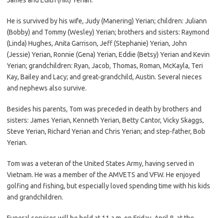
He is survived by his wife, Judy (Manering) Yerian; children: Juliann
(Bobby) and Tommy (Wesley) Yerian; brothers and sisters: Raymond
(Linda) Hughes, Anita Garrison, Jeff (Stephanie) Yerian, John
(Jessie) Yerian, Ronnie (Gena) Yerian, Eddie (Betsy) Yerian and Kevin
Yerian; grandchildren: Ryan, Jacob, Thomas, Roman, McKayla, Teri
Kay, Bailey and Lacy; and great-grandchild, Austin. Several nieces
and nephews also survive.
Besides his parents, Tom was preceded in death by brothers and
sisters: James Yerian, Kenneth Yerian, Betty Cantor, Vicky Skaggs,
Steve Yerian, Richard Yerian and Chris Yerian; and step-father, Bob
Yerian.
Tom was a veteran of the United States Army, having served in
Vietnam. He was a member of the AMVETS and VFW. He enjoyed
golfing and fishing, but especially loved spending time with his kids
and grandchildren.
Funeral services will be held at 11 a.m. on Friday, April 8, at the