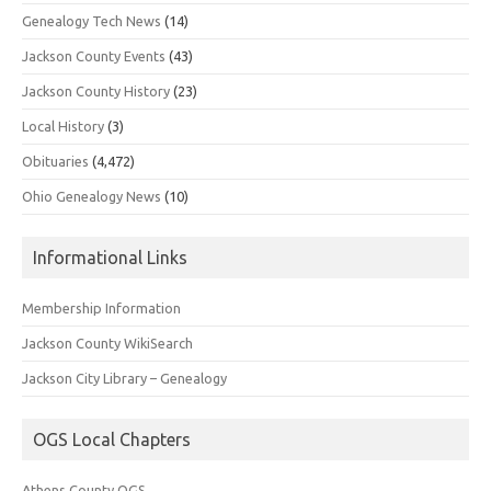
Genealogy Tech News
(14)
Jackson County Events
(43)
Jackson County History
(23)
Local History
(3)
Obituaries
(4,472)
Ohio Genealogy News
(10)
Informational Links
Membership Information
Jackson County WikiSearch
Jackson City Library – Genealogy
OGS Local Chapters
Athens County OGS