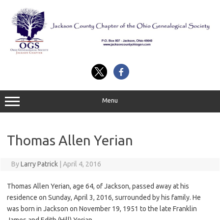
Skip
to
content
Menu
Thomas Allen Yerian
By
Larry Patrick
|
April 4, 2016
Thomas Allen Yerian, age 64, of Jackson, passed away at his
residence on Sunday, April 3, 2016, surrounded by his family. He
was born in Jackson on November 19, 1951 to the late Franklin
James and Edith (Hill) Yerian.