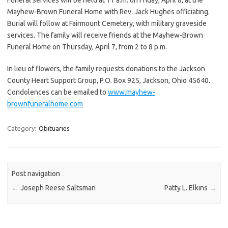
Mayhew-Brown Funeral Home with Rev. Jack Hughes officiating.
Burial will follow at Fairmount Cemetery, with military graveside
services. The family will receive friends at the Mayhew-Brown
Funeral Home on Thursday, April 7, from 2 to 8 p.m.
In lieu of flowers, the family requests donations to the Jackson
County Heart Support Group, P.O. Box 925, Jackson, Ohio 45640.
Condolences can be emailed to
www.mayhew-
brownfuneralhome.com
Category:
Obituaries
Post navigation
←
Joseph Reese Saltsman
Patty L. Elkins
→