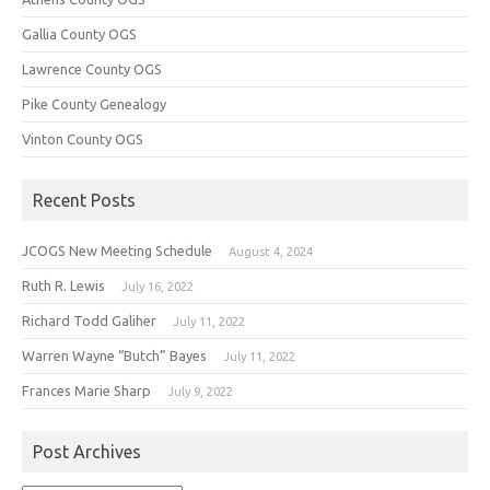
Gallia County OGS
Lawrence County OGS
Pike County Genealogy
Vinton County OGS
Recent Posts
JCOGS New Meeting Schedule
August 4, 2024
Ruth R. Lewis
July 16, 2022
Richard Todd Galiher
July 11, 2022
Warren Wayne “Butch” Bayes
July 11, 2022
Frances Marie Sharp
July 9, 2022
Post Archives