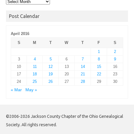
Post
Archives
Post Calendar
April 2016
S
M
T
W
T
F
S
1
2
3
4
5
6
7
8
9
10
11
12
13
14
15
16
17
18
19
20
21
22
23
24
25
26
27
28
29
30
« Mar
May »
©2006-2026 Jackson County Chapter of the Ohio Genealogical
Society. All rights reserved.