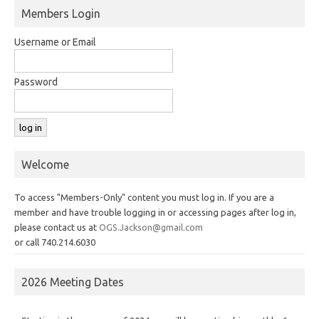
Members Login
Username or Email
Password
Welcome
To access "Members-Only" content you must log in. If you are a
member and have trouble logging in or accessing pages after log in,
please contact us at
OGS.Jackson@gmail.com
or call 740.214.6030
2026 Meeting Dates