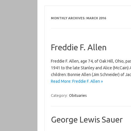
MONTHLY ARCHIVES:
MARCH 2016
Freddie F. Allen
Freddie F. Allen, age 74, of Oak Hill, Ohio,
1941 to the late Stanley and Alice (McCain) Al
children: Bonnie Allen (Jim Schneider) of Ja
Read More: Freddie F. Allen »
Category:
Obituaries
George Lewis Sauer