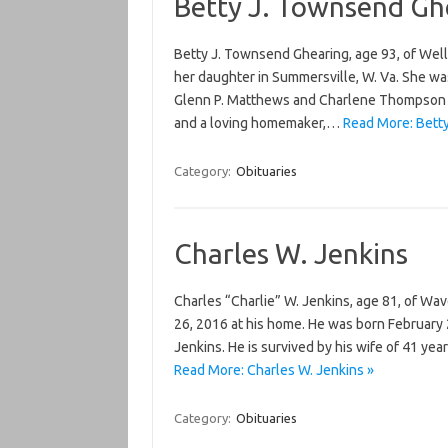
Betty J. Townsend Gh
Betty J. Townsend Ghearing, age 93, of Well
her daughter in Summersville, W. Va. She w
Glenn P. Matthews and Charlene Thompson M
and a loving homemaker,…
Read More: Bett
Category:
Obituaries
Charles W. Jenkins
Charles “Charlie” W. Jenkins, age 81, of Wav
26, 2016 at his home. He was born February 
Jenkins. He is survived by his wife of 41 ye
Read More: Charles W. Jenkins »
Category:
Obituaries