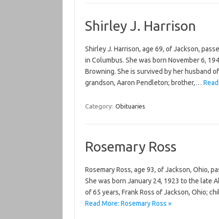
Shirley J. Harrison
Shirley J. Harrison, age 69, of Jackson, pas
in Columbus. She was born November 6, 1946
Browning. She is survived by her husband of 
grandson, Aaron Pendleton; brother,…
Read 
Category:
Obituaries
Rosemary Ross
Rosemary Ross, age 93, of Jackson, Ohio, pa
She was born January 24, 1923 to the late Al
of 65 years, Frank Ross of Jackson, Ohio; ch
Read More: Rosemary Ross »