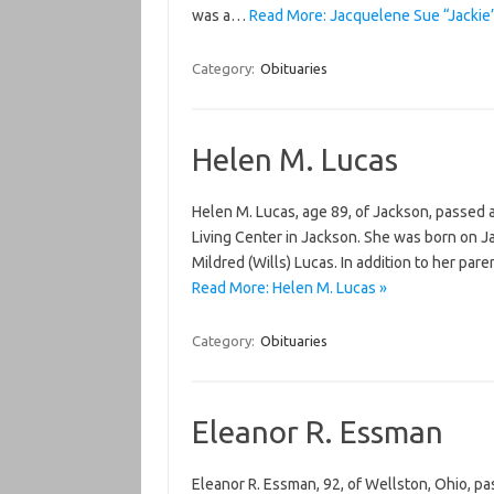
was a…
Read More: Jacquelene Sue “Jackie
Category:
Obituaries
Helen M. Lucas
Helen M. Lucas, age 89, of Jackson, passed
Living Center in Jackson. She was born on J
Mildred (Wills) Lucas. In addition to her p
Read More: Helen M. Lucas »
Category:
Obituaries
Eleanor R. Essman
Eleanor R. Essman, 92, of Wellston, Ohio, 