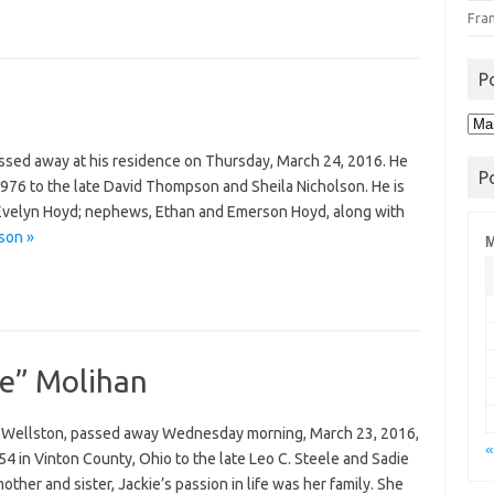
Fra
P
Pos
Arc
assed away at his residence on Thursday, March 24, 2016. He
P
1976 to the late David Thompson and Sheila Nicholson. He is
r, Evelyn Hoyd; nephews, Ethan and Emerson Hoyd, along with
son »
M
ie” Molihan
of Wellston, passed away Wednesday morning, March 23, 2016,
«
 in Vinton County, Ohio to the late Leo C. Steele and Sadie
ther and sister, Jackie’s passion in life was her family. She