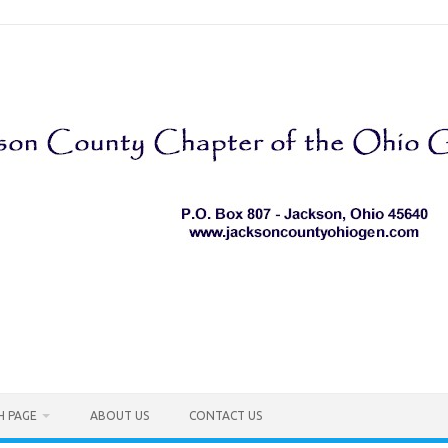
H PAGE
ABOUT US
CONTACT US