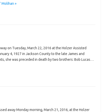
” Molihan »
 away on Tuesday, March 22, 2016 at the Holzer Assisted
anuary 4, 1927 in Jackson County to the late James and
arents, she was preceded in death by two brothers: Bob Lucas…
passed away Monday morning, March 21, 2016, at the Holzer