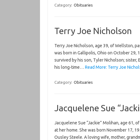
Category:
Obituaries
Terry Joe Nicholson
Terry Joe Nicholson, age 39, of Wellston, p
was born in Gallipolis, Ohio on October 29, 
survived by his son, Tyler Nicholson; siste
his long-time…
Read More: Terry Joe Nichol
Category:
Obituaries
Jacquelene Sue “Jack
Jacquelene Sue “Jackie” Molihan, age 61, 
at her home. She was born November 17, 1954
Ousley Steele. A loving wife, mother, grandmo