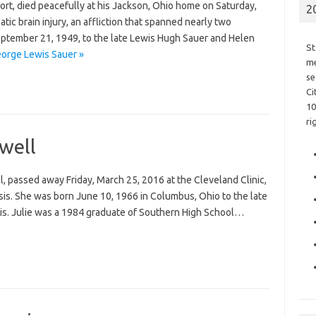
ort, died peacefully at his Jackson, Ohio home on Saturday,
2
ic brain injury, an affliction that spanned nearly two
ptember 21, 1949, to the late Lewis Hugh Sauer and Helen
St
orge Lewis Sauer »
me
se
Ci
10
ri
dwell
ill, passed away Friday, March 25, 2016 at the Cleveland Clinic,
sis. She was born June 10, 1966 in Columbus, Ohio to the late
lis. Julie was a 1984 graduate of Southern High School…