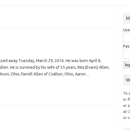
M
Use
Pas
 passed away Tuesday, March 29, 2016. He was born April 8,
len. He is survived by his wife of 35 years, Rita (Evans) Allen;
ckson, Ohio, Farrell Allen of Coalton, Ohio, Aaron…
W
To 
in. 
or a
at
O
or c