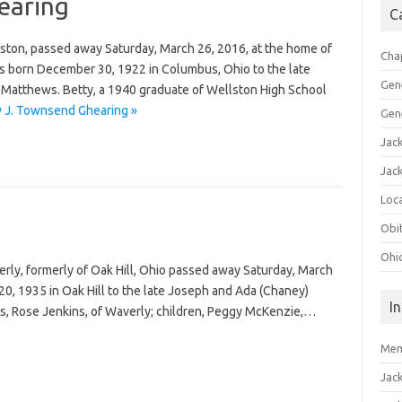
earing
C
ston, passed away Saturday, March 26, 2016, at the home of
Cha
as born December 30, 1922 in Columbus, Ohio to the late
Gen
atthews. Betty, a 1940 graduate of Wellston High School
y J. Townsend Ghearing »
Gen
Jac
Jac
Loca
Obi
Ohi
erly, formerly of Oak Hill, Ohio passed away Saturday, March
20, 1935 in Oak Hill to the late Joseph and Ada (Chaney)
I
ars, Rose Jenkins, of Waverly; children, Peggy McKenzie,…
Mem
Jac