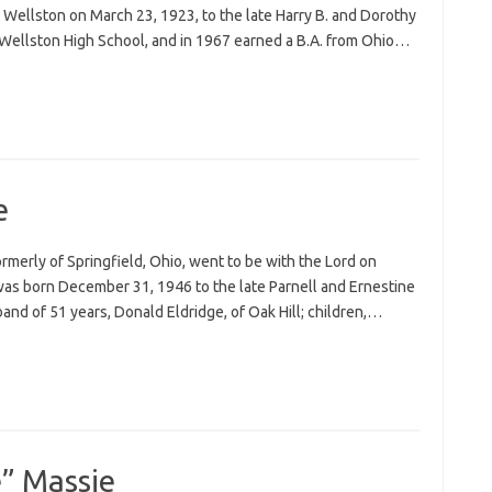
Wellston on March 23, 1923, to the late Harry B. and Dorothy
Wellston High School, and in 1967 earned a B.A. from Ohio…
e
formerly of Springfield, Ohio, went to be with the Lord on
was born December 31, 1946 to the late Parnell and Ernestine
band of 51 years, Donald Eldridge, of Oak Hill; children,…
e” Massie