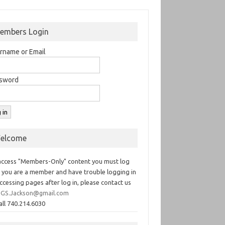
embers Login
rname or Email
sword
elcome
access "Members-Only" content you must log
If you are a member and have trouble logging in
ccessing pages after log in, please contact us
GS.Jackson@gmail.com
all 740.214.6030