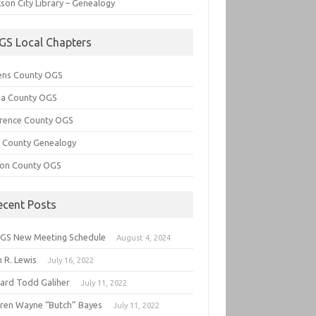
son City Library – Genealogy
GS Local Chapters
ens County OGS
lia County OGS
rence County OGS
e County Genealogy
ton County OGS
ecent Posts
GS New Meeting Schedule
August 4, 2024
 R. Lewis
July 16, 2022
hard Todd Galiher
July 11, 2022
ren Wayne “Butch” Bayes
July 11, 2022