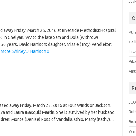
Jack
O
sed away Friday, March 25, 2016 at Riverside Methodist Hospital
Ath
 in Chelyan, WV to the late Sam and Dola (Withrow)
Gal
50 years, David Harrison; daughter, Missie (Troy) Pendleton;
More: Shirley J. Harrison »
Law
Pik
Vin
R
JCO
ssed away Friday, March 25, 2016 at Four Winds of Jackson.
Ruth
va and Laura (Basquil) Martin. She is survived by her husband
ildren: Monte (Denise) Ross of Vandalia, Ohio, Marty (Kathy)…
Ric
War