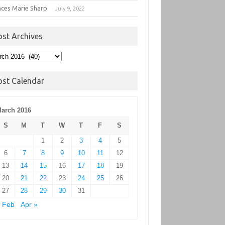
nces Marie Sharp
July 9, 2022
ost Archives
t
hives
ost Calendar
arch 2016
S
M
T
W
T
F
S
1
2
3
4
5
6
7
8
9
10
11
12
13
14
15
16
17
18
19
20
21
22
23
24
25
26
27
28
29
30
31
 Feb
Apr »