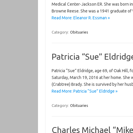
Medical Center-Jackson ER. She was born in 
Browne Reese. She was a 1941 graduate of 
Read More: Eleanor R. Essman »
Category:
Obituaries
Patricia “Sue” Eldridg
Patricia “Sue” Eldridge, age 69, of Oak Hill, 
Saturday, March 19, 2016 at her home. She 
(Crabtree) Brady. She is survived by her hus
Read More: Patricia “Sue” Eldridge »
Category:
Obituaries
Charles Michael “Mik