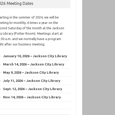
026 Meeting Dates
arting in the summer of 2024, we will be
eting bi-monthly, 6 times a year on the
cond Saturday of the month at the Jackson
ty Library (Potter Room). Meetings start at
:30 a.m. and we normally have a program
ght after our business meeting.
January 10, 2026 – Jackson City Library
March 14, 2026 – Jackson City Library
May 9, 2026 – Jackson City Library
July 11, 2026 – Jackson City Library
Sept. 12, 2026 – Jackson City Library
Nov. 14, 2026 – Jackson City Library