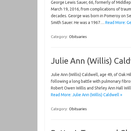
George Lewis Sauer, 66, formerly of Middlep
March 19, 2016, from complications of traumat
decades. George was born in Pomeroy on Se
Smith Sauer. He was a 1967…
Read More: Ge
Category:
Obituaries
Julie Ann (Willis) Cal
Julie Ann (Willis) Caldwell, age 49, of Oak H
following a long battle with pulmonary fibro
Robert Owen Willis and Shirley Ann Hall Wil
Read More: Julie Ann (Willis) Caldwell »
Category:
Obituaries