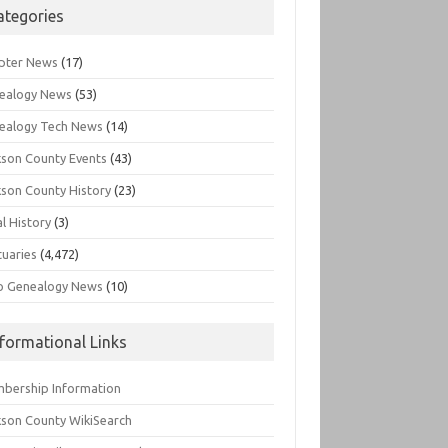
ategories
pter News
(17)
ealogy News
(53)
ealogy Tech News
(14)
kson County Events
(43)
kson County History
(23)
l History
(3)
tuaries
(4,472)
o Genealogy News
(10)
nformational Links
bership Information
kson County WikiSearch