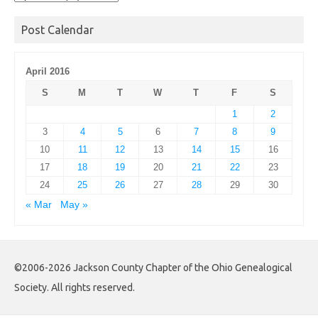
Archives
Post Calendar
April 2016
S
M
T
W
T
F
S
1
2
3
4
5
6
7
8
9
10
11
12
13
14
15
16
17
18
19
20
21
22
23
24
25
26
27
28
29
30
« Mar
May »
©2006-2026 Jackson County Chapter of the Ohio Genealogical
Society. All rights reserved.