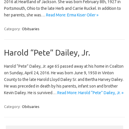
2016 at Heartland of Jackson. She was born February 8th, 1927 in
Portsmouth, Ohio to the late Herb and Carrie Ruckel. In addition to
her parents, she was…
Read More: Erma Kiser Oiler »
Category:
Obituaries
Harold “Pete” Dailey, Jr.
Harold “Pete” Dailey, Jr. age 65 passed away at his home in Coalton
on Sunday, April 24, 2016. He was born June 9, 1950 in Vinton
County to the late Harold Lloyd Dailey Sr. and Bertha Harvey Dailey.
He was preceded in death by his parents, infant son and brother
Kevin Dailey. He is survived…
Read More: Harold “Pete” Dailey, Jr. »
Category:
Obituaries