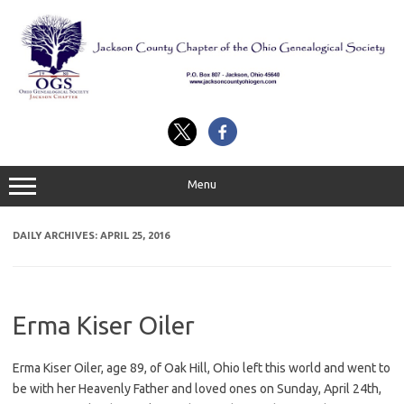
Skip
to
content
Menu
DAILY ARCHIVES:
APRIL 25, 2016
Erma Kiser Oiler
Erma Kiser Oiler, age 89, of Oak Hill, Ohio left this world and went to
be with her Heavenly Father and loved ones on Sunday, April 24th,