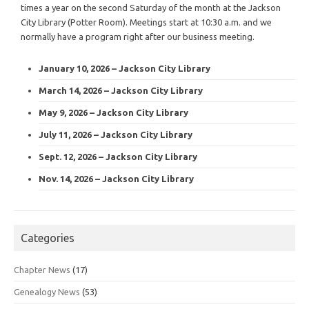
times a year on the second Saturday of the month at the Jackson
City Library (Potter Room). Meetings start at 10:30 a.m. and we
normally have a program right after our business meeting.
January 10, 2026 – Jackson City Library
March 14, 2026 – Jackson City Library
May 9, 2026 – Jackson City Library
July 11, 2026 – Jackson City Library
Sept. 12, 2026 – Jackson City Library
Nov. 14, 2026 – Jackson City Library
Categories
Chapter News
(17)
Genealogy News
(53)