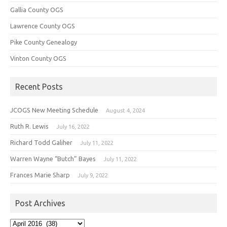
Gallia County OGS
Lawrence County OGS
Pike County Genealogy
Vinton County OGS
Recent Posts
JCOGS New Meeting Schedule
August 4, 2024
Ruth R. Lewis
July 16, 2022
Richard Todd Galiher
July 11, 2022
Warren Wayne “Butch” Bayes
July 11, 2022
Frances Marie Sharp
July 9, 2022
Post Archives
Post