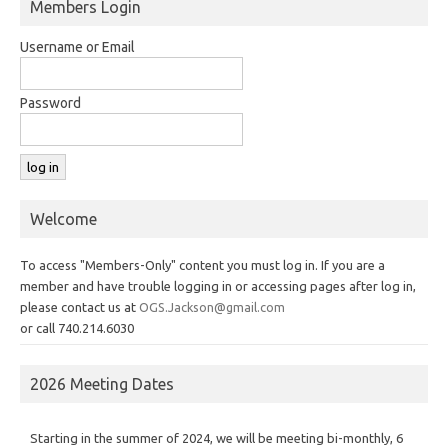
Members Login
Username or Email
Password
Welcome
To access "Members-Only" content you must log in. If you are a
member and have trouble logging in or accessing pages after log in,
please contact us at
OGS.Jackson@gmail.com
or call 740.214.6030
2026 Meeting Dates
Starting in the summer of 2024, we will be meeting bi-monthly, 6