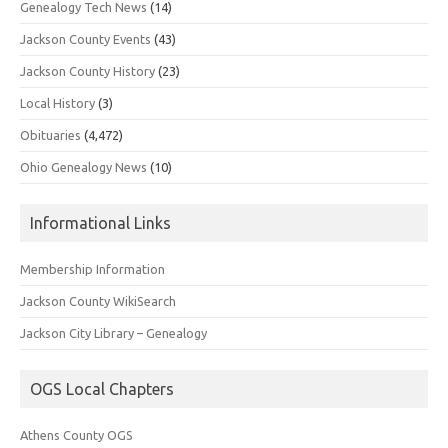
Genealogy Tech News
(14)
Jackson County Events
(43)
Jackson County History
(23)
Local History
(3)
Obituaries
(4,472)
Ohio Genealogy News
(10)
Informational Links
Membership Information
Jackson County WikiSearch
Jackson City Library – Genealogy
OGS Local Chapters
Athens County OGS