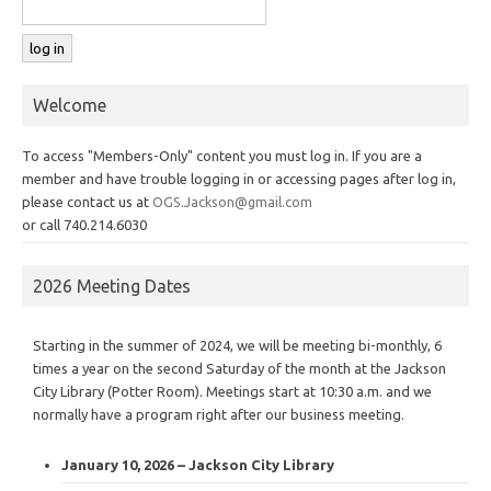
Welcome
To access "Members-Only" content you must log in. If you are a
member and have trouble logging in or accessing pages after log in,
please contact us at
OGS.Jackson@gmail.com
or call 740.214.6030
2026 Meeting Dates
Starting in the summer of 2024, we will be meeting bi-monthly, 6
times a year on the second Saturday of the month at the Jackson
City Library (Potter Room). Meetings start at 10:30 a.m. and we
normally have a program right after our business meeting.
January 10, 2026 – Jackson City Library