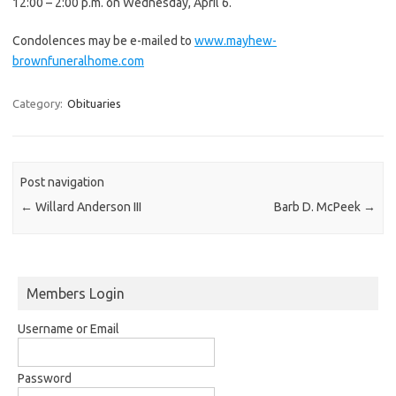
12:00 – 2:00 p.m. on Wednesday, April 6.
Condolences may be e-mailed to
www.mayhew-
brownfuneralhome.com
Category:
Obituaries
Post navigation
←
Willard Anderson III
Barb D. McPeek
→
Members Login
Username or Email
Password