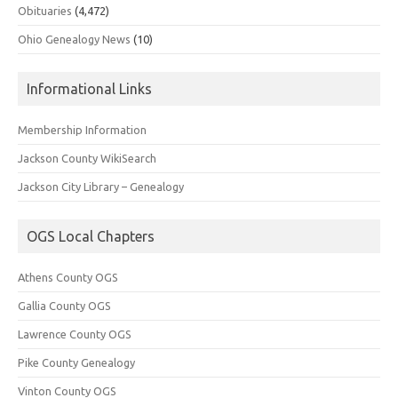
Obituaries
(4,472)
Ohio Genealogy News
(10)
Informational Links
Membership Information
Jackson County WikiSearch
Jackson City Library – Genealogy
OGS Local Chapters
Athens County OGS
Gallia County OGS
Lawrence County OGS
Pike County Genealogy
Vinton County OGS