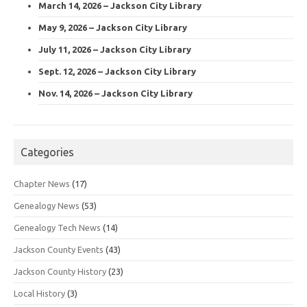
March 14, 2026 – Jackson City Library
May 9, 2026 – Jackson City Library
July 11, 2026 – Jackson City Library
Sept. 12, 2026 – Jackson City Library
Nov. 14, 2026 – Jackson City Library
Categories
Chapter News
(17)
Genealogy News
(53)
Genealogy Tech News
(14)
Jackson County Events
(43)
Jackson County History
(23)
Local History
(3)