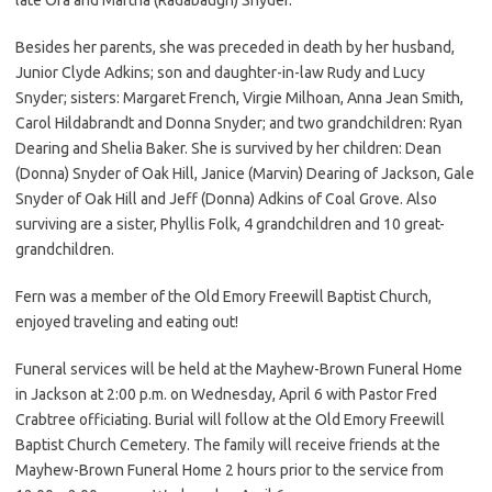
Besides her parents, she was preceded in death by her husband,
Junior Clyde Adkins; son and daughter-in-law Rudy and Lucy
Snyder; sisters: Margaret French, Virgie Milhoan, Anna Jean Smith,
Carol Hildabrandt and Donna Snyder; and two grandchildren: Ryan
Dearing and Shelia Baker. She is survived by her children: Dean
(Donna) Snyder of Oak Hill, Janice (Marvin) Dearing of Jackson, Gale
Snyder of Oak Hill and Jeff (Donna) Adkins of Coal Grove. Also
surviving are a sister, Phyllis Folk, 4 grandchildren and 10 great-
grandchildren.
Fern was a member of the Old Emory Freewill Baptist Church,
enjoyed traveling and eating out!
Funeral services will be held at the Mayhew-Brown Funeral Home
in Jackson at 2:00 p.m. on Wednesday, April 6 with Pastor Fred
Crabtree officiating. Burial will follow at the Old Emory Freewill
Baptist Church Cemetery. The family will receive friends at the
Mayhew-Brown Funeral Home 2 hours prior to the service from