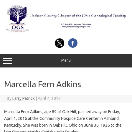
Skip
to
content
Menu
Marcella Fern Adkins
By
Larry Patrick
|
April 4, 2016
Marcella Fern Adkins, age 89 of Oak Hill, passed away on Friday,
April 1, 2016 at the Community Hospice Care Center in Ashland,
Kentucky. She was born in Oak Hill, Ohio on June 30, 1926 to the
late Ora and Martha (Radabaugh) Snyder.