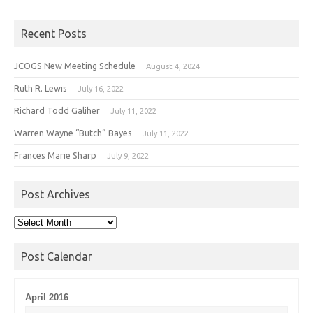
Recent Posts
JCOGS New Meeting Schedule
August 4, 2024
Ruth R. Lewis
July 16, 2022
Richard Todd Galiher
July 11, 2022
Warren Wayne “Butch” Bayes
July 11, 2022
Frances Marie Sharp
July 9, 2022
Post Archives
Post
Archives
Post Calendar
April 2016