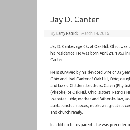
Jay D. Canter
By
Larry Patrick
|
March 14, 2016
Jay D. Canter, age 62, of Oak Hill, Ohio, wa
his residence. He was born April 21, 1953 in
Canter.
He is survived by his devoted wife of 33 yea
Ohio and Joel Canter of Oak Hill, Ohio; daugh
and Lizzie Childers; brothers: Calvin (Phylli
(Pheobe) of Oak Hill, Ohio; sisters: Patrici
Webster, Ohio; mother and father-in-law, Ro
aunts, uncles, nieces, nephews, great-niece
and church family.
In addition to his parents, he was preceded i