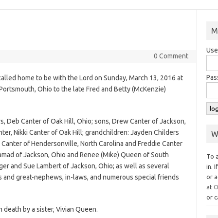
M
Use
0 Comment
Pas
s called home to be with the Lord on Sunday, March 13, 2016 at
 Portsmouth, Ohio to the late Fred and Betty (McKenzie)
rs, Deb Canter of Oak Hill, Ohio; sons, Drew Canter of Jackson,
ter, Nikki Canter of Oak Hill; grandchildren: Jayden Childers
W
s) Canter of Hendersonville, North Carolina and Freddie Canter
a Hamad of Jackson, Ohio and Renee (Mike) Queen of South
To 
ger and Sue Lambert of Jackson, Ohio; as well as several
in. 
s and great-nephews, in-laws, and numerous special friends
or a
at
O
or c
n death by a sister, Vivian Queen.