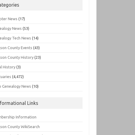
ategories
pter News
(17)
ealogy News
(53)
ealogy Tech News
(14)
kson County Events
(43)
kson County History
(23)
l History
(3)
tuaries
(4,472)
o Genealogy News
(10)
nformational Links
bership Information
kson County WikiSearch