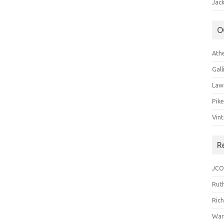
Jack
O
Ath
Gal
Law
Pik
Vin
R
JCO
Ruth
Ric
War