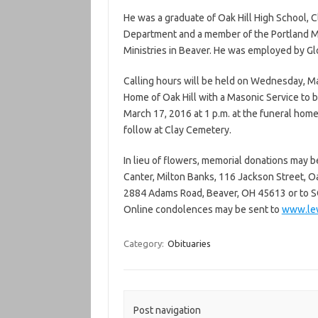
He was a graduate of Oak Hill High School, 
Department and a member of the Portland 
Ministries in Beaver. He was employed by Gl
Calling hours will be held on Wednesday, Ma
Home of Oak Hill with a Masonic Service to b
March 17, 2016 at 1 p.m. at the funeral home 
follow at Clay Cemetery.
In lieu of flowers, memorial donations may b
Canter, Milton Banks, 116 Jackson Street, O
2884 Adams Road, Beaver, OH 45613 or to S
Online condolences may be sent to
www.lew
Category:
Obituaries
Post navigation