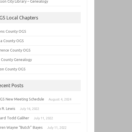
son City Library – Genealogy
GS Local Chapters
ens County OGS
lia County OGS
rence County OGS
e County Genealogy
ton County OGS
ecent Posts
GS New Meeting Schedule
August 4, 2024
 R. Lewis
July 16, 2022
hard Todd Galiher
July 11, 2022
ren Wayne “Butch” Bayes
July 11, 2022