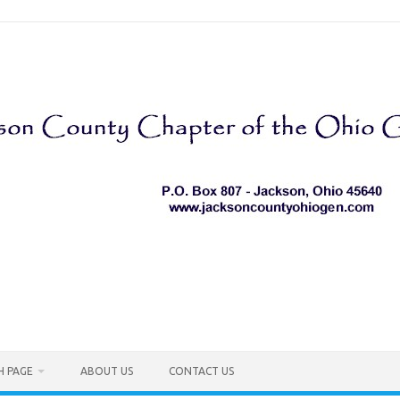
H PAGE
ABOUT US
CONTACT US