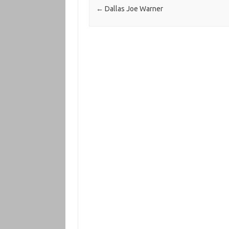
←
Dallas Joe Warner