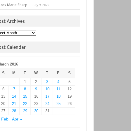
nces Marie Sharp
July 9, 2022
ost Archives
t
hives
ost Calendar
arch 2016
S
M
T
W
T
F
S
1
2
3
4
5
6
7
8
9
10
11
12
13
14
15
16
17
18
19
20
21
22
23
24
25
26
27
28
29
30
31
 Feb
Apr »