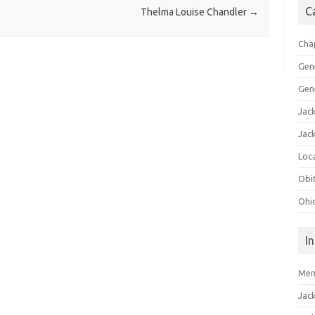
C
Thelma Louise Chandler
→
Cha
Gen
Gen
Jac
Jac
Loca
Obi
Ohi
I
Mem
Jac