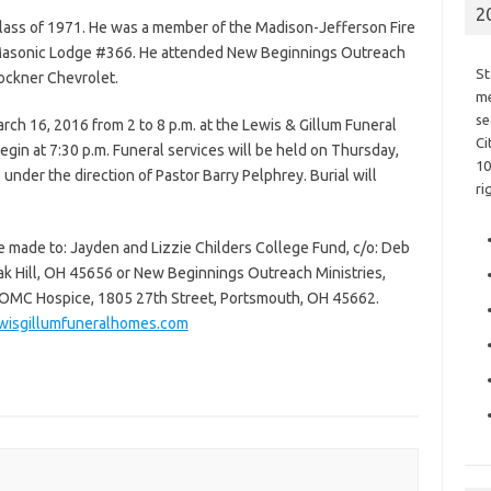
2
Class of 1971. He was a member of the Madison-Jefferson Fire
Masonic Lodge #366. He attended New Beginnings Outreach
St
ockner Chevrolet.
me
se
rch 16, 2016 from 2 to 8 p.m. at the Lewis & Gillum Funeral
Ci
egin at 7:30 p.m. Funeral services will be held on Thursday,
10
under the direction of Pastor Barry Pelphrey. Burial will
ri
e made to: Jayden and Lizzie Childers College Fund, c/o: Deb
ak Hill, OH 45656 or New Beginnings Outreach Ministries,
OMC Hospice, 1805 27th Street, Portsmouth, OH 45662.
isgillumfuneralhomes.com