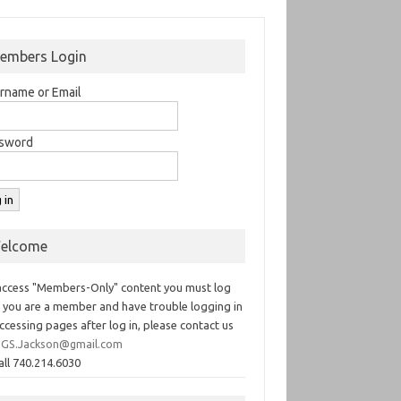
embers Login
rname or Email
sword
elcome
access "Members-Only" content you must log
If you are a member and have trouble logging in
ccessing pages after log in, please contact us
GS.Jackson@gmail.com
all 740.214.6030