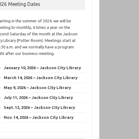
026 Meeting Dates
arting in the summer of 2024, we will be
eting bi-monthly, 6 times a year on the
cond Saturday of the month at the Jackson
ty Library (Potter Room). Meetings start at
:30 a.m. and we normally have a program
ght after our business meeting.
January 10, 2026 – Jackson City Library
March 14, 2026 – Jackson City Library
May 9, 2026 – Jackson City Library
July 11, 2026 – Jackson City Library
Sept. 12, 2026 – Jackson City Library
Nov. 14, 2026 – Jackson City Library