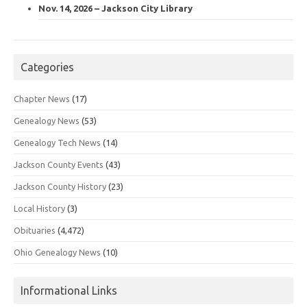
Nov. 14, 2026 – Jackson City Library
Categories
Chapter News
(17)
Genealogy News
(53)
Genealogy Tech News
(14)
Jackson County Events
(43)
Jackson County History
(23)
Local History
(3)
Obituaries
(4,472)
Ohio Genealogy News
(10)
Informational Links