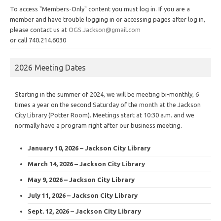
To access "Members-Only" content you must log in. If you are a
member and have trouble logging in or accessing pages after log in,
please contact us at
OGS.Jackson@gmail.com
or call 740.214.6030
2026 Meeting Dates
Starting in the summer of 2024, we will be meeting bi-monthly, 6
times a year on the second Saturday of the month at the Jackson
City Library (Potter Room). Meetings start at 10:30 a.m. and we
normally have a program right after our business meeting.
January 10, 2026 – Jackson City Library
March 14, 2026 – Jackson City Library
May 9, 2026 – Jackson City Library
July 11, 2026 – Jackson City Library
Sept. 12, 2026 – Jackson City Library