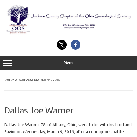
Skip
to
content
Menu
DAILY ARCHIVES:
MARCH 11, 2016
Dallas Joe Warner
Dallas Joe Warner, 78, of Albany, Ohio, went to be with his Lord and
Savior on Wednesday, March 9, 2016, after a courageous battle