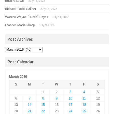
Ruth R. Lewis
July 16, 2022
Richard Todd Galiher
July 11, 2022
Warren Wayne “Butch” Bayes
July 11, 2022
Frances Marie Sharp
July 9, 2022
Post Archives
Post
Archives
Post Calendar
March 2016
S
M
T
W
T
F
S
1
2
3
4
5
6
7
8
9
10
11
12
13
14
15
16
17
18
19
20
21
22
23
24
25
26