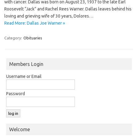
with cancer. Dallas was born on August 23, 1937 to the late Earl
Roosevelt “Jack” and Rachel Rees Warner. Dallas leaves behind his
loving and grieving wife of 30 years, Dolores…
Read More: Dallas Joe Warner »
Category:
Obituaries
Members Login
Username or Email
Password
Welcome