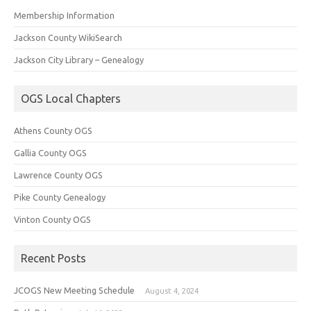
Membership Information
Jackson County WikiSearch
Jackson City Library – Genealogy
OGS Local Chapters
Athens County OGS
Gallia County OGS
Lawrence County OGS
Pike County Genealogy
Vinton County OGS
Recent Posts
JCOGS New Meeting Schedule
August 4, 2024