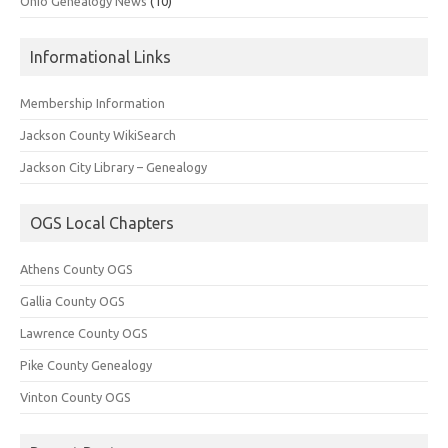
Ohio Genealogy News
(10)
Informational Links
Membership Information
Jackson County WikiSearch
Jackson City Library – Genealogy
OGS Local Chapters
Athens County OGS
Gallia County OGS
Lawrence County OGS
Pike County Genealogy
Vinton County OGS