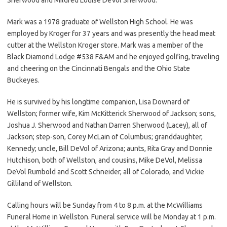
Mark was a 1978 graduate of Wellston High School. He was
employed by Kroger for 37 years and was presently the head meat
cutter at the Wellston Kroger store. Mark was a member of the
Black Diamond Lodge #538 F&AM and he enjoyed golfing, traveling
and cheering on the Cincinnati Bengals and the Ohio State
Buckeyes.
He is survived by his longtime companion, Lisa Downard of
Wellston; former wife, Kim McKitterick Sherwood of Jackson; sons,
Joshua J. Sherwood and Nathan Darren Sherwood (Lacey), all of
Jackson; step-son, Corey McLain of Columbus; granddaughter,
Kennedy; uncle, Bill DeVol of Arizona; aunts, Rita Gray and Donnie
Hutchison, both of Wellston, and cousins, Mike DeVol, Melissa
DeVol Rumbold and Scott Schneider, all of Colorado, and Vickie
Gilliland of Wellston.
Calling hours will be Sunday from 4 to 8 p.m. at the McWilliams
Funeral Home in Wellston. Funeral service will be Monday at 1 p.m.