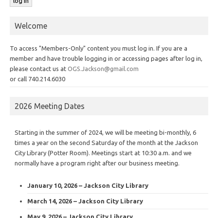
Welcome
To access "Members-Only" content you must log in. If you are a
member and have trouble logging in or accessing pages after log in,
please contact us at
OGS.Jackson@gmail.com
or call 740.214.6030
2026 Meeting Dates
Starting in the summer of 2024, we will be meeting bi-monthly, 6
times a year on the second Saturday of the month at the Jackson
City Library (Potter Room). Meetings start at 10:30 a.m. and we
normally have a program right after our business meeting.
January 10, 2026 – Jackson City Library
March 14, 2026 – Jackson City Library
May 9, 2026 – Jackson City Library