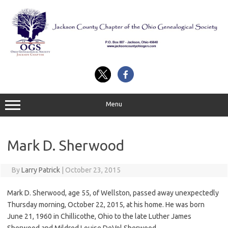
Skip
to
content
Menu
Mark D. Sherwood
By
Larry Patrick
|
October 23, 2015
Mark D. Sherwood, age 55, of Wellston, passed away unexpectedly
Thursday morning, October 22, 2015, at his home. He was born
June 21, 1960 in Chillicothe, Ohio to the late Luther James
Sherwood and Mildred Louise DeVol Sherwood.