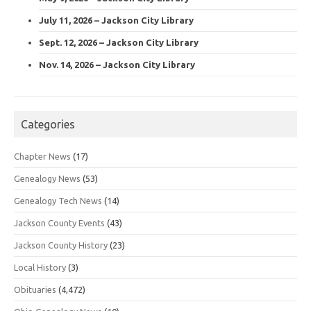
July 11, 2026 – Jackson City Library
Sept. 12, 2026 – Jackson City Library
Nov. 14, 2026 – Jackson City Library
Categories
Chapter News
(17)
Genealogy News
(53)
Genealogy Tech News
(14)
Jackson County Events
(43)
Jackson County History
(23)
Local History
(3)
Obituaries
(4,472)