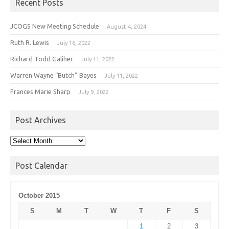
Recent Posts
JCOGS New Meeting Schedule
August 4, 2024
Ruth R. Lewis
July 16, 2022
Richard Todd Galiher
July 11, 2022
Warren Wayne “Butch” Bayes
July 11, 2022
Frances Marie Sharp
July 9, 2022
Post Archives
Post
Archives
Post Calendar
October 2015
S
M
T
W
T
F
S
1
2
3