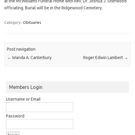
at the McWilliams Funeral Home with Rev. Dr. Joshua J. Sherwood
officiating. Burial will be in the Ridgewood Cemetery.
Category:
Obituaries
Post navigation
←
Wanda A. Canterbury
Roger Edwin Lambert
→
Members Login
Username or Email
Password