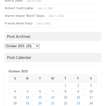
Ruth R. Lewis
July 16, 2022
Richard Todd Galiher
July 11, 2022
Warren Wayne “Butch” Bayes
July 11, 2022
Frances Marie Sharp
July 9, 2022
Post Archives
Post
Archives
Post Calendar
October 2015
S
M
T
W
T
F
S
1
2
3
4
5
6
7
8
9
10
11
12
13
14
15
16
17
18
19
20
21
22
23
24