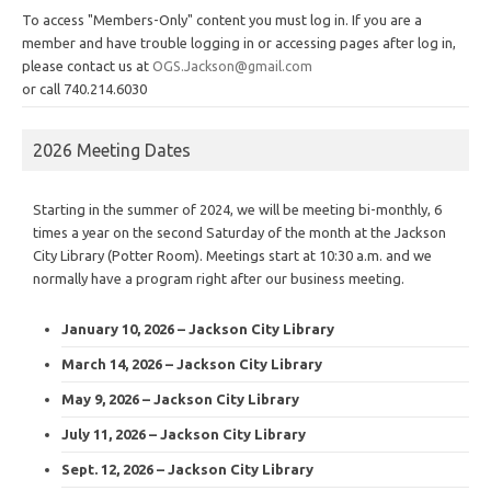
To access "Members-Only" content you must log in. If you are a
member and have trouble logging in or accessing pages after log in,
please contact us at
OGS.Jackson@gmail.com
or call 740.214.6030
2026 Meeting Dates
Starting in the summer of 2024, we will be meeting bi-monthly, 6
times a year on the second Saturday of the month at the Jackson
City Library (Potter Room). Meetings start at 10:30 a.m. and we
normally have a program right after our business meeting.
January 10, 2026 – Jackson City Library
March 14, 2026 – Jackson City Library
May 9, 2026 – Jackson City Library
July 11, 2026 – Jackson City Library
Sept. 12, 2026 – Jackson City Library