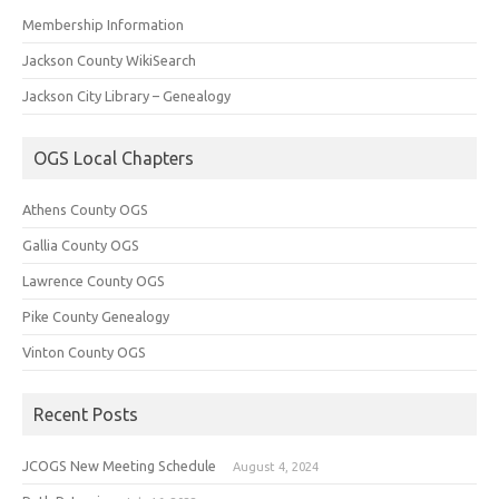
Membership Information
Jackson County WikiSearch
Jackson City Library – Genealogy
OGS Local Chapters
Athens County OGS
Gallia County OGS
Lawrence County OGS
Pike County Genealogy
Vinton County OGS
Recent Posts
JCOGS New Meeting Schedule
August 4, 2024