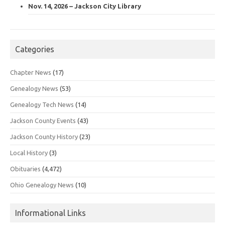
Nov. 14, 2026 – Jackson City Library
Categories
Chapter News
(17)
Genealogy News
(53)
Genealogy Tech News
(14)
Jackson County Events
(43)
Jackson County History
(23)
Local History
(3)
Obituaries
(4,472)
Ohio Genealogy News
(10)
Informational Links