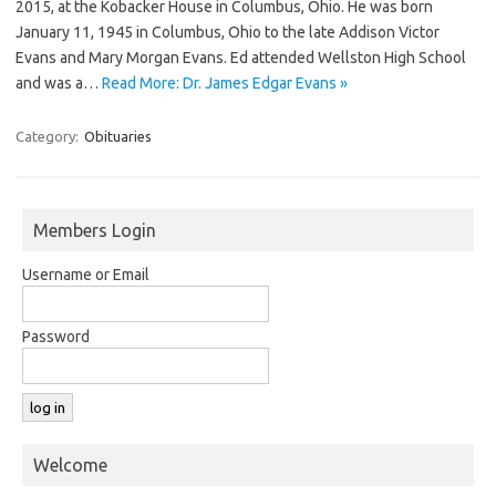
2015, at the Kobacker House in Columbus, Ohio. He was born
January 11, 1945 in Columbus, Ohio to the late Addison Victor
Evans and Mary Morgan Evans. Ed attended Wellston High School
and was a…
Read More: Dr. James Edgar Evans »
Category:
Obituaries
Members Login
Username or Email
Password
Welcome