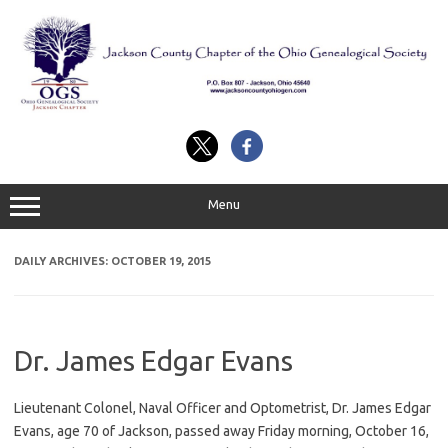
Skip
to
content
Menu
DAILY ARCHIVES:
OCTOBER 19, 2015
Dr. James Edgar Evans
Lieutenant Colonel, Naval Officer and Optometrist, Dr. James Edgar
Evans, age 70 of Jackson, passed away Friday morning, October 16,