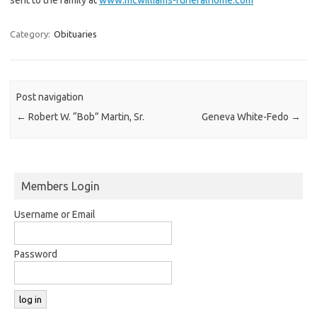
Category:
Obituaries
Post navigation
←
Robert W. “Bob” Martin, Sr.
Geneva White-Fedo
→
Members Login
Username or Email
Password