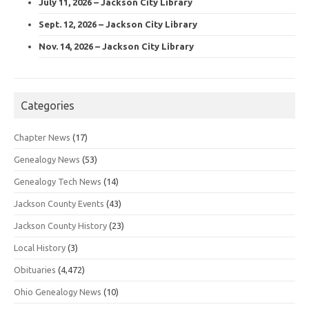
July 11, 2026 – Jackson City Library
Sept. 12, 2026 – Jackson City Library
Nov. 14, 2026 – Jackson City Library
Categories
Chapter News
(17)
Genealogy News
(53)
Genealogy Tech News
(14)
Jackson County Events
(43)
Jackson County History
(23)
Local History
(3)
Obituaries
(4,472)
Ohio Genealogy News
(10)