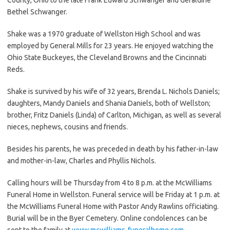
Bethel Schwanger.
Shake was a 1970 graduate of Wellston High School and was
employed by General Mills for 23 years. He enjoyed watching the
Ohio State Buckeyes, the Cleveland Browns and the Cincinnati
Reds.
Shake is survived by his wife of 32 years, Brenda L. Nichols Daniels;
daughters, Mandy Daniels and Shania Daniels, both of Wellston;
brother, Fritz Daniels (Linda) of Carlton, Michigan, as well as several
nieces, nephews, cousins and friends.
Besides his parents, he was preceded in death by his father-in-law
and mother-in-law, Charles and Phyllis Nichols.
Calling hours will be Thursday from 4 to 8 p.m. at the McWilliams
Funeral Home in Wellston. Funeral service will be Friday at 1 p.m. at
the McWilliams Funeral Home with Pastor Andy Rawlins officiating.
Burial will be in the Byer Cemetery. Online condolences can be
sent to the family at
www.mcwilliams-funeralhome.com