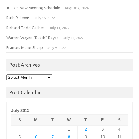
JCOGS New Meeting Schedule
August 4, 2024
Ruth R. Lewis
July 16, 2022
Richard Todd Galiher
July 11, 2022
Warren Wayne “Butch” Bayes
July 11, 2022
Frances Marie Sharp
July 9, 2022
Post Archives
Post
Archives
Post Calendar
July 2015
S
M
T
W
T
F
S
1
2
3
4
5
6
7
8
9
10
11