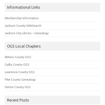
Informational Links
Membership Information
Jackson County WikiSearch
Jackson City Library – Genealogy
OGS Local Chapters
Athens County OGS
Gallia County OGS
Lawrence County OGS
Pike County Genealogy
Vinton County OGS
Recent Posts