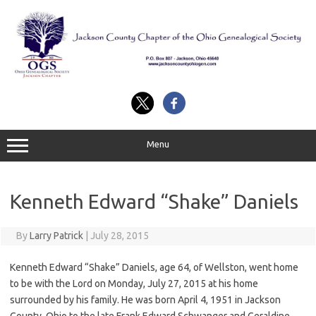
Skip
to
content
Menu
Kenneth Edward “Shake” Daniels
By
Larry Patrick
|
July 28, 2015
Kenneth Edward “Shake” Daniels, age 64, of Wellston, went home
to be with the Lord on Monday, July 27, 2015 at his home
surrounded by his family. He was born April 4, 1951 in Jackson
County, Ohio to the late Frank Edward Schwanger and Geraldine