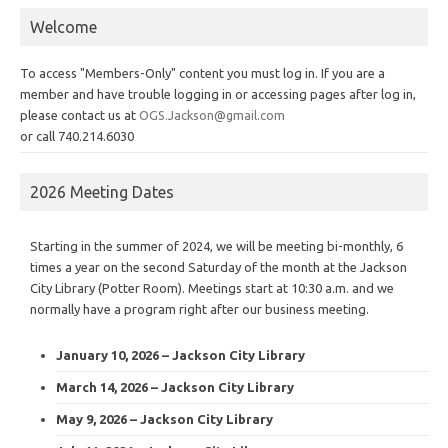
Welcome
To access "Members-Only" content you must log in. If you are a
member and have trouble logging in or accessing pages after log in,
please contact us at
OGS.Jackson@gmail.com
or call 740.214.6030
2026 Meeting Dates
Starting in the summer of 2024, we will be meeting bi-monthly, 6
times a year on the second Saturday of the month at the Jackson
City Library (Potter Room). Meetings start at 10:30 a.m. and we
normally have a program right after our business meeting.
January 10, 2026 – Jackson City Library
March 14, 2026 – Jackson City Library
May 9, 2026 – Jackson City Library