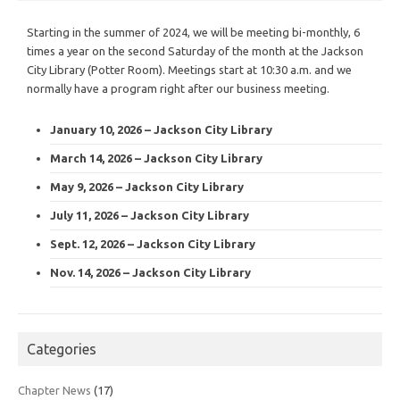
Starting in the summer of 2024, we will be meeting bi-monthly, 6
times a year on the second Saturday of the month at the Jackson
City Library (Potter Room). Meetings start at 10:30 a.m. and we
normally have a program right after our business meeting.
January 10, 2026 – Jackson City Library
March 14, 2026 – Jackson City Library
May 9, 2026 – Jackson City Library
July 11, 2026 – Jackson City Library
Sept. 12, 2026 – Jackson City Library
Nov. 14, 2026 – Jackson City Library
Categories
Chapter News
(17)