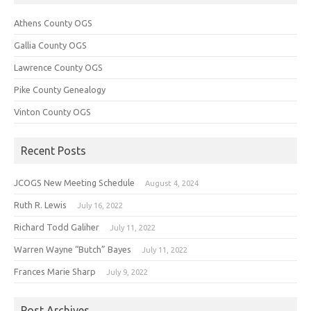
Athens County OGS
Gallia County OGS
Lawrence County OGS
Pike County Genealogy
Vinton County OGS
Recent Posts
JCOGS New Meeting Schedule
August 4, 2024
Ruth R. Lewis
July 16, 2022
Richard Todd Galiher
July 11, 2022
Warren Wayne “Butch” Bayes
July 11, 2022
Frances Marie Sharp
July 9, 2022
Post Archives