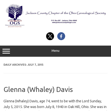
Skip
to
content
Menu
DAILY ARCHIVES:
JULY 7, 2015
Glenna (Whaley) Davis
Glenna (Whaley) Davis, age 74, went to be with the Lord Sunday,
July 5, 2015. She was born July 8, 1940 in Oak Hill, Ohio. She was in