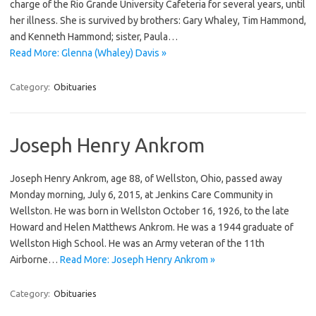
charge of the Rio Grande University Cafeteria for several years, until
her illness. She is survived by brothers: Gary Whaley, Tim Hammond,
and Kenneth Hammond; sister, Paula…
Read More: Glenna (Whaley) Davis »
Category:
Obituaries
Joseph Henry Ankrom
Joseph Henry Ankrom, age 88, of Wellston, Ohio, passed away
Monday morning, July 6, 2015, at Jenkins Care Community in
Wellston. He was born in Wellston October 16, 1926, to the late
Howard and Helen Matthews Ankrom. He was a 1944 graduate of
Wellston High School. He was an Army veteran of the 11th
Airborne…
Read More: Joseph Henry Ankrom »
Category:
Obituaries