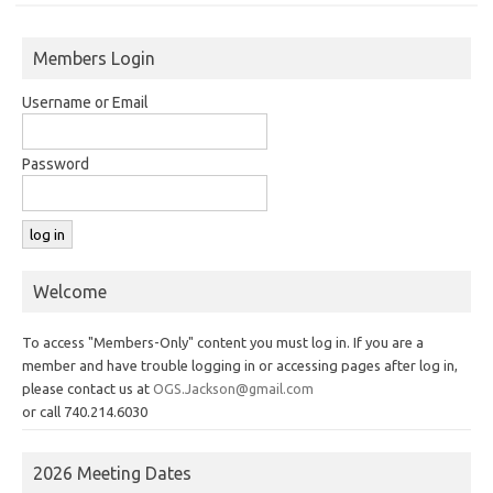
Members Login
Username or Email
Password
Welcome
To access "Members-Only" content you must log in. If you are a
member and have trouble logging in or accessing pages after log in,
please contact us at
OGS.Jackson@gmail.com
or call 740.214.6030
2026 Meeting Dates