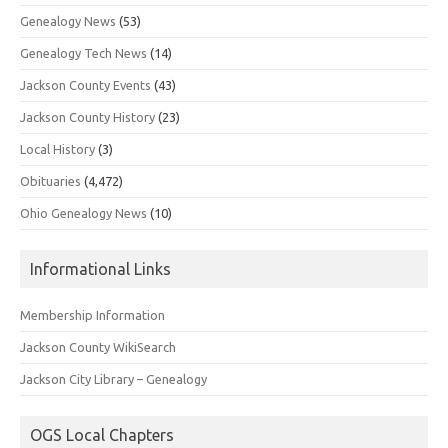
Genealogy News
(53)
Genealogy Tech News
(14)
Jackson County Events
(43)
Jackson County History
(23)
Local History
(3)
Obituaries
(4,472)
Ohio Genealogy News
(10)
Informational Links
Membership Information
Jackson County WikiSearch
Jackson City Library – Genealogy
OGS Local Chapters