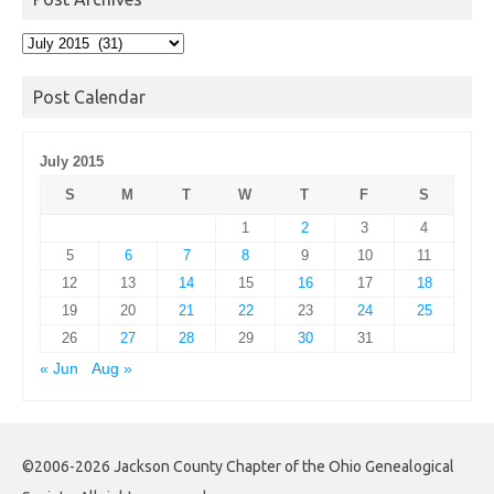
Post
Archives
Post Calendar
July 2015
S
M
T
W
T
F
S
1
2
3
4
5
6
7
8
9
10
11
12
13
14
15
16
17
18
19
20
21
22
23
24
25
26
27
28
29
30
31
« Jun
Aug »
©2006-2026 Jackson County Chapter of the Ohio Genealogical