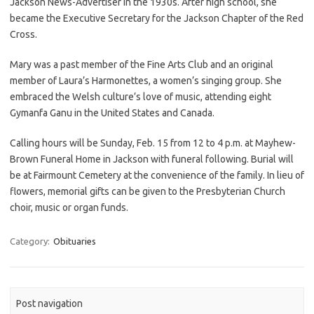
Jackson News-Advertiser in the 1930s. After high school, she
became the Executive Secretary for the Jackson Chapter of the Red
Cross.
Mary was a past member of the Fine Arts Club and an original
member of Laura’s Harmonettes, a women’s singing group. She
embraced the Welsh culture’s love of music, attending eight
Gymanfa Ganu in the United States and Canada.
Calling hours will be Sunday, Feb. 15 from 12 to 4 p.m. at Mayhew-
Brown Funeral Home in Jackson with funeral following. Burial will
be at Fairmount Cemetery at the convenience of the family. In lieu of
flowers, memorial gifts can be given to the Presbyterian Church
choir, music or organ funds.
Category:
Obituaries
Post navigation