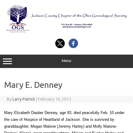
Skip
to
content
Menu
Mary E. Denney
By
Larry Patrick
|
February 10, 2015
Mary Elizabeth Dauber Denney, age 93, died peacefully Feb. 10 under
the care of Hospice of Heartland of Jackson. She is survived by
granddaughter, Megan Malone (Jeremy Harley) and Molly Malone-