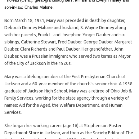
Prioleau (Osric), great-granddaughters, Miriam and Evelyn Harley and
son-in-law, Charles Malone.
Born March 18, 1921, Mary was preceded in death by daughter,
Deborah Denney Malone and husband, S. Wayne Denney along
with her parents, Frank L. and Josephine Yinger Dauber and six
siblings, Catherine Stewart, Fred Dauber, George Dauber, Margaret
Dauber, Clara Richards and Paul Dauber. Her grandfather, John
Dauber, was a Prussian immigrant who served two terms as Mayor
of the City of Jackson in the 1920s.
Mary was a lifelong member of the First Presbyterian Church of
Jackson and a 60-year member of the church’s senior choir. A 1938
graduate of Jackson High School, Mary was a retiree of Ohio Job &
Family Services, working for the state agency through a variety of
names: Aid for the Aged, the Welfare Department, and Human
Services.
She began her working career (age 16) at Stephenson-Foster
Department Store in Jackson, and then as the Society Editor of The