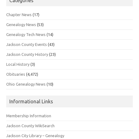
Categories
Chapter News
(17)
Genealogy News
(53)
Genealogy Tech News
(14)
Jackson County Events
(43)
Jackson County History
(23)
Local History
(3)
Obituaries
(4,472)
Ohio Genealogy News
(10)
Informational Links
Membership Information
Jackson County WikiSearch
Jackson City Library – Genealogy