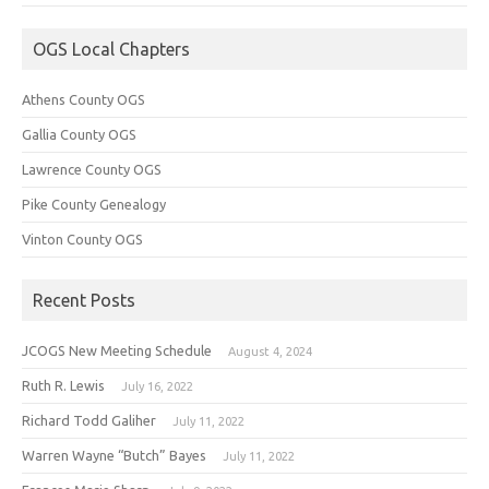
OGS Local Chapters
Athens County OGS
Gallia County OGS
Lawrence County OGS
Pike County Genealogy
Vinton County OGS
Recent Posts
JCOGS New Meeting Schedule
August 4, 2024
Ruth R. Lewis
July 16, 2022
Richard Todd Galiher
July 11, 2022
Warren Wayne “Butch” Bayes
July 11, 2022