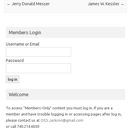
←
Jerry Donald Messer
James W. Kessler
→
Members Login
Username or Email
Password
Welcome
To access "Members-Only" content you must log in. If you are a
member and have trouble logging in or accessing pages after log in,
please contact us at
OGS.Jackson@gmail.com
or call 740.214.6030