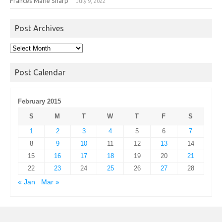
Frances Marie Sharp
July 9, 2022
Post Archives
Post
Archives
Post Calendar
February 2015
S
M
T
W
T
F
S
1
2
3
4
5
6
7
8
9
10
11
12
13
14
15
16
17
18
19
20
21
22
23
24
25
26
27
28
« Jan
Mar »