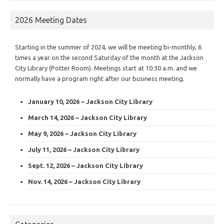
2026 Meeting Dates
Starting in the summer of 2024, we will be meeting bi-monthly, 6
times a year on the second Saturday of the month at the Jackson
City Library (Potter Room). Meetings start at 10:30 a.m. and we
normally have a program right after our business meeting.
January 10, 2026 – Jackson City Library
March 14, 2026 – Jackson City Library
May 9, 2026 – Jackson City Library
July 11, 2026 – Jackson City Library
Sept. 12, 2026 – Jackson City Library
Nov. 14, 2026 – Jackson City Library