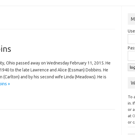
M
Use
ins
Pas
City, Ohio passed away on Wednesday February 11, 2015. He
1940 to the late Lawrence and Alice (Essman) Dobbins. He
n (Carlton) and by his second wife Linda (Meadows). He is
W
ins »
To 
in. 
or a
at
O
or c