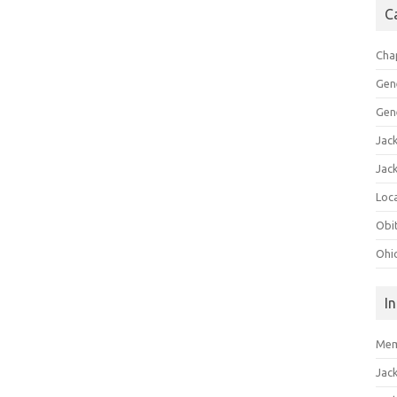
C
Cha
Gen
Gen
Jac
Jac
Loca
Obi
Ohi
I
Mem
Jac