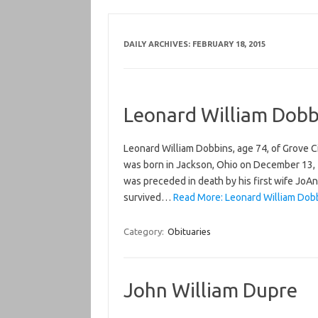
DAILY ARCHIVES:
FEBRUARY 18, 2015
Leonard William Dobb
Leonard William Dobbins, age 74, of Grove 
was born in Jackson, Ohio on December 13, 
was preceded in death by his first wife JoAn
survived…
Read More: Leonard William Dobb
Category:
Obituaries
John William Dupre