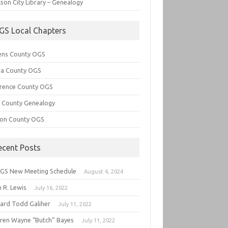
son City Library – Genealogy
GS Local Chapters
ens County OGS
lia County OGS
rence County OGS
e County Genealogy
ton County OGS
ecent Posts
GS New Meeting Schedule
August 4, 2024
 R. Lewis
July 16, 2022
hard Todd Galiher
July 11, 2022
ren Wayne “Butch” Bayes
July 11, 2022