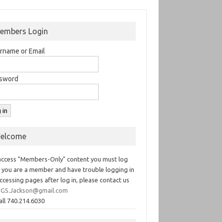
embers Login
rname or Email
sword
elcome
access "Members-Only" content you must log
If you are a member and have trouble logging in
ccessing pages after log in, please contact us
GS.Jackson@gmail.com
all 740.214.6030