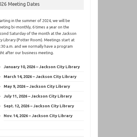
026 Meeting Dates
arting in the summer of 2024, we will be
eting bi-monthly, 6 times a year on the
cond Saturday of the month at the Jackson
ty Library (Potter Room). Meetings start at
:30 a.m. and we normally have a program
ght after our business meeting.
January 10, 2026 – Jackson City Library
March 14, 2026 – Jackson City Library
May 9, 2026 – Jackson City Library
July 11, 2026 – Jackson City Library
Sept. 12, 2026 – Jackson City Library
Nov. 14, 2026 – Jackson City Library