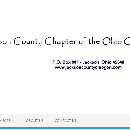
H PAGE
ABOUT US
CONTACT US