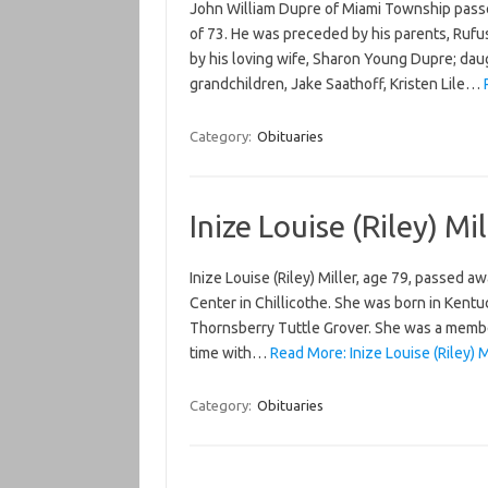
John William Dupre of Miami Township passe
of 73. He was preceded by his parents, Rufu
by his loving wife, Sharon Young Dupre; daug
grandchildren, Jake Saathoff, Kristen Lile…
Category:
Obituaries
Inize Louise (Riley) Mil
Inize Louise (Riley) Miller, age 79, passed 
Center in Chillicothe. She was born in Kentu
Thornsberry Tuttle Grover. She was a membe
time with…
Read More: Inize Louise (Riley) M
Category:
Obituaries