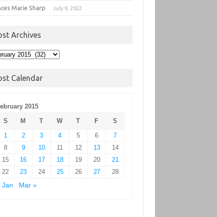
nces Marie Sharp
July 9, 2022
ost Archives
t
hives
ost Calendar
ebruary 2015
S
M
T
W
T
F
S
1
2
3
4
5
6
7
8
9
10
11
12
13
14
15
16
17
18
19
20
21
22
23
24
25
26
27
28
 Jan
Mar »