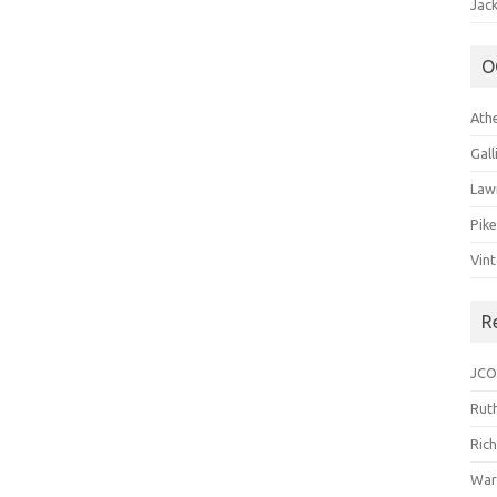
Jack
O
Ath
Gal
Law
Pik
Vin
R
JCO
Ruth
Ric
War