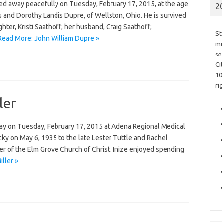
d away peacefully on Tuesday, February 17, 2015, at the age
2
s and Dorothy Landis Dupre, of Wellston, Ohio. He is survived
hter, Kristi Saathoff; her husband, Craig Saathoff;
St
Read More: John William Dupre »
me
se
Ci
10
ri
ler
away on Tuesday, February 17, 2015 at Adena Regional Medical
cky on May 6, 1935 to the late Lester Tuttle and Rachel
r of the Elm Grove Church of Christ. Inize enjoyed spending
iller »