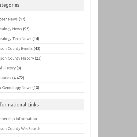
ategories
pter News
(17)
ealogy News
(53)
ealogy Tech News
(14)
kson County Events
(43)
kson County History
(23)
l History
(3)
tuaries
(4,472)
o Genealogy News
(10)
nformational Links
bership Information
kson County WikiSearch