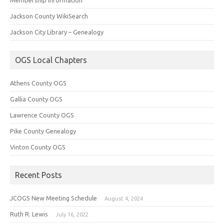
Jackson County WikiSearch
Jackson City Library – Genealogy
OGS Local Chapters
Athens County OGS
Gallia County OGS
Lawrence County OGS
Pike County Genealogy
Vinton County OGS
Recent Posts
JCOGS New Meeting Schedule
August 4, 2024
Ruth R. Lewis
July 16, 2022