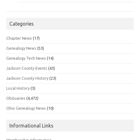
Categories
Chapter News
(17)
Genealogy News
(53)
Genealogy Tech News
(14)
Jackson County Events
(43)
Jackson County History
(23)
Local History
(3)
Obituaries
(4,472)
Ohio Genealogy News
(10)
Informational Links
Membership Information