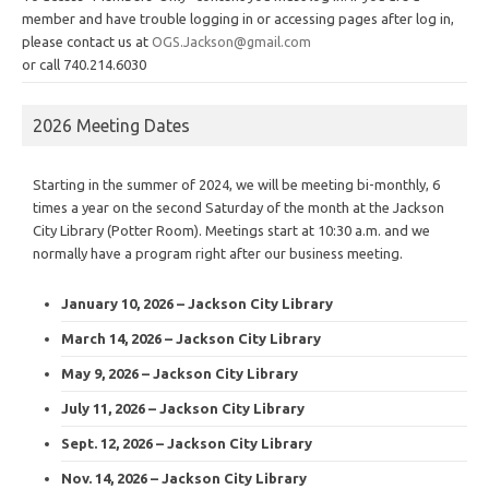
member and have trouble logging in or accessing pages after log in,
please contact us at
OGS.Jackson@gmail.com
or call 740.214.6030
2026 Meeting Dates
Starting in the summer of 2024, we will be meeting bi-monthly, 6
times a year on the second Saturday of the month at the Jackson
City Library (Potter Room). Meetings start at 10:30 a.m. and we
normally have a program right after our business meeting.
January 10, 2026 – Jackson City Library
March 14, 2026 – Jackson City Library
May 9, 2026 – Jackson City Library
July 11, 2026 – Jackson City Library
Sept. 12, 2026 – Jackson City Library
Nov. 14, 2026 – Jackson City Library