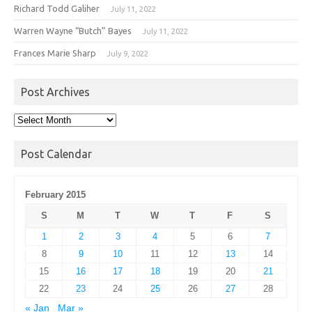
Richard Todd Galiher
July 11, 2022
Warren Wayne “Butch” Bayes
July 11, 2022
Frances Marie Sharp
July 9, 2022
Post Archives
Post
Archives
Post Calendar
February 2015
S
M
T
W
T
F
S
1
2
3
4
5
6
7
8
9
10
11
12
13
14
15
16
17
18
19
20
21
22
23
24
25
26
27
28
« Jan
Mar »