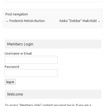
Post navigation
←
Frederick Melvin Burton
Keiko “Debbie” Maki Kidd
→
Members Login
Username or Email
Password
Welcome
To access "Members-Only" content you must log in. If you are a