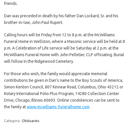
friends.
Dan was preceded in death by his father Dan Lockard, Sr. and his
brother-in-law, John Paul Rupert.
Calling hours will be Friday from 12 to 8 p.m. at the McWilliams
Funeral Home in Wellston, where a Masonic service will be held at 8
p.m. A Celebration of Life service will be Saturday at 2 p.m. at the
McWilliams Funeral Home with John Pelletier, CLP officiating. Burial
will follow in the Ridgewood Cemetery.
For those who wish, the family would appreciate memorial
contributions be given in Dan’s name to the Boy Scouts of America,
Simon Kenton Council, 807 Kinnear Road, Columbus, Ohio 43212 or
Rotary International Polio Plus Program, 14280 Collection Center
Drive, Chicago, Illinois 60693. Online condolences can be sent to
the family at
www.mcwilliams-funeralhome.com
Category:
Obituaries