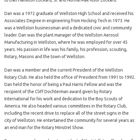
Dan was a 1972 graduate of Wellston High School and received his
Associates Degree in engineering from Hocking Tech in 1973. He
was a Wellston businessman and a dedicated civic and community
leader. Dan was the plant manager of the Wellston Aerosol
Manufacturing in Wellston, where he was employed for over 45
years. His passion in life was his family, his profession, scouting,
Rotary, Masons and the town of Wellston.
Dan was a member and the current President of the Wellston
Rotary Club. He also held the office of President from 1991 to 1992.
Dan held the honor of being a Paul Harris Fellow and was the
recipient of the Cliff Dochterman award given by Rotary
International for his work and dedication to the Boy Scouts of
America. He also headed various committees in the Rotary Club,
including the recent drive to replace all of the street signs in the
city of Wellston. He entertained the community for several years as
an end man for the Rotary Minstrel Show.