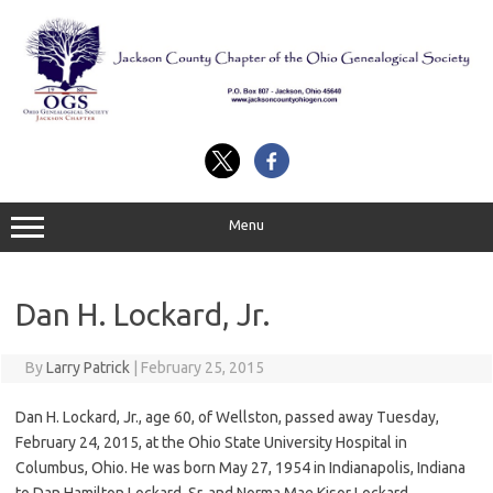
Skip
to
content
Menu
Dan H. Lockard, Jr.
By
Larry Patrick
|
February 25, 2015
Dan H. Lockard, Jr., age 60, of Wellston, passed away Tuesday,
February 24, 2015, at the Ohio State University Hospital in
Columbus, Ohio. He was born May 27, 1954 in Indianapolis, Indiana
to Dan Hamilton Lockard, Sr. and Norma Mae Kisor Lockard.