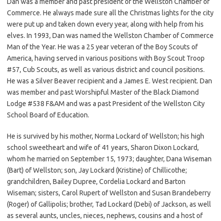
Dan was a member and past president of the Wellston Chamber of
Commerce. He always made sure all the Christmas lights for the city
were put up and taken down every year, along with help from his
elves. In 1993, Dan was named the Wellston Chamber of Commerce
Man of the Year. He was a 25 year veteran of the Boy Scouts of
America, having served in various positions with Boy Scout Troop
#57, Cub Scouts, as well as various district and council positions.
He was a Silver Beaver recipient and a James E. West recipient. Dan
was member and past Worshipful Master of the Black Diamond
Lodge #538 F&AM and was a past President of the Wellston City
School Board of Education.
He is survived by his mother, Norma Lockard of Wellston; his high
school sweetheart and wife of 41 years, Sharon Dixon Lockard,
whom he married on September 15, 1973; daughter, Dana Wiseman
(Bart) of Wellston; son, Jay Lockard (Kristine) of Chillicothe;
grandchildren, Bailey Dupree, Cordelia Lockard and Barton
Wiseman; sisters, Carol Rupert of Wellston and Susan Brandeberry
(Roger) of Gallipolis; brother, Tad Lockard (Debi) of Jackson, as well
as several aunts, uncles, nieces, nephews, cousins and a host of