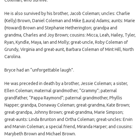
He is also survived by his brother, Jacob Coleman; uncles: Charlie
(Kelly) Brown, Daniel Coleman and Mike (Laura) Adams; aunts: Marie
(Howard) Brown and Stephanie Hetherington; grandpa and
grandma, Charles and Joy Brown; cousins: Micca, Leah, Hailey, Tyler,
Ryan, Kyndle, Maya, Ian and Molly; great-uncle, Roby Coleman of
Grundy, Virginia and great-aunt, Barbara Coleman of Mint Hill, North
Carolina.
Bryce had an “unforgettable laugh”.
He was preceded in death by a brother, Jessie Coleman; a sister,
Ellen Coleman; maternal grandmother, “Grammy”; paternal
grandfather, “Pappa Raymond”; paternal grandmother, Phyllis
Napper; grandpa, Donaway Coleman; great-grandma, Kate Brown;
great-grandpa, Johnny Brown; great-grandma, Marie Simpson;
great-aunts: Linda Brunton and Ortha Coleman; great-uncles: Ervin
and Marvin Coleman; a special friend, Miranda Harper; and cousins:
Marybeth Brown and Michael Brown.