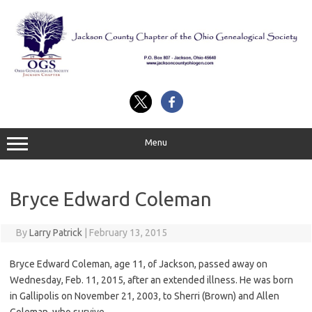
Skip
to
content
Menu
Bryce Edward Coleman
By
Larry Patrick
|
February 13, 2015
Bryce Edward Coleman, age 11, of Jackson, passed away on
Wednesday, Feb. 11, 2015, after an extended illness. He was born
in Gallipolis on November 21, 2003, to Sherri (Brown) and Allen
Coleman, who survive.