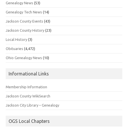
Genealogy News
(53)
Genealogy Tech News
(14)
Jackson County Events
(43)
Jackson County History
(23)
Local History
(3)
Obituaries
(4,472)
Ohio Genealogy News
(10)
Informational Links
Membership Information
Jackson County WikiSearch
Jackson City Library – Genealogy
OGS Local Chapters