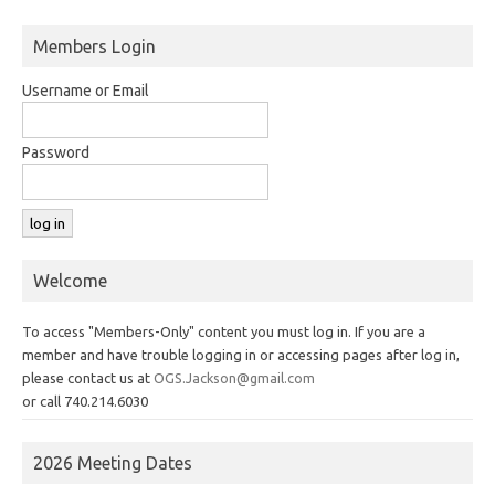
Members Login
Username or Email
Password
Welcome
To access "Members-Only" content you must log in. If you are a
member and have trouble logging in or accessing pages after log in,
please contact us at
OGS.Jackson@gmail.com
or call 740.214.6030
2026 Meeting Dates