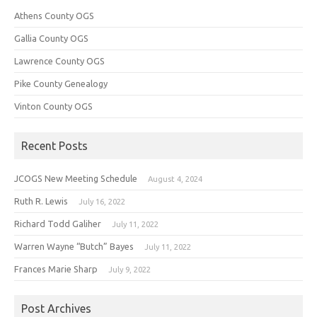
Athens County OGS
Gallia County OGS
Lawrence County OGS
Pike County Genealogy
Vinton County OGS
Recent Posts
JCOGS New Meeting Schedule
August 4, 2024
Ruth R. Lewis
July 16, 2022
Richard Todd Galiher
July 11, 2022
Warren Wayne “Butch” Bayes
July 11, 2022
Frances Marie Sharp
July 9, 2022
Post Archives