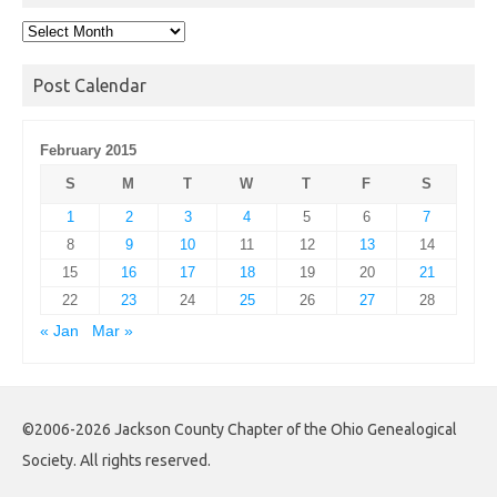
Post
Archives
Post Calendar
February 2015
S
M
T
W
T
F
S
1
2
3
4
5
6
7
8
9
10
11
12
13
14
15
16
17
18
19
20
21
22
23
24
25
26
27
28
« Jan
Mar »
©2006-2026 Jackson County Chapter of the Ohio Genealogical
Society. All rights reserved.