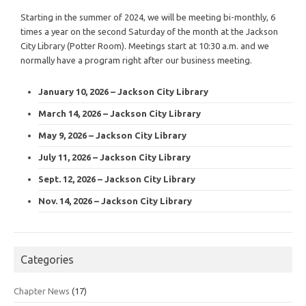
Starting in the summer of 2024, we will be meeting bi-monthly, 6
times a year on the second Saturday of the month at the Jackson
City Library (Potter Room). Meetings start at 10:30 a.m. and we
normally have a program right after our business meeting.
January 10, 2026 – Jackson City Library
March 14, 2026 – Jackson City Library
May 9, 2026 – Jackson City Library
July 11, 2026 – Jackson City Library
Sept. 12, 2026 – Jackson City Library
Nov. 14, 2026 – Jackson City Library
Categories
Chapter News
(17)