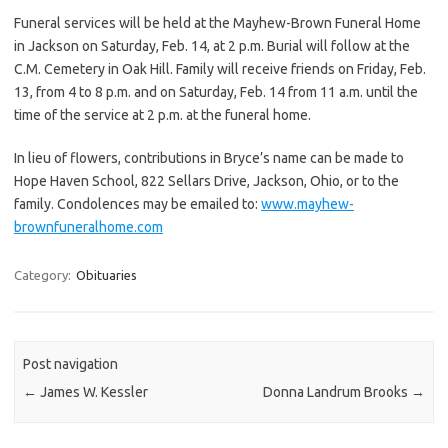
Funeral services will be held at the Mayhew-Brown Funeral Home
in Jackson on Saturday, Feb. 14, at 2 p.m. Burial will follow at the
C.M. Cemetery in Oak Hill. Family will receive friends on Friday, Feb.
13, from 4 to 8 p.m. and on Saturday, Feb. 14 from 11 a.m. until the
time of the service at 2 p.m. at the funeral home.
In lieu of flowers, contributions in Bryce’s name can be made to
Hope Haven School, 822 Sellars Drive, Jackson, Ohio, or to the
family. Condolences may be emailed to:
www.mayhew-
brownfuneralhome.com
Category:
Obituaries
Post navigation
←
James W. Kessler
Donna Landrum Brooks
→