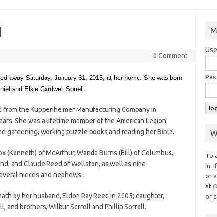
d
M
Use
0 Comment
Pas
ssed away Saturday, January 31, 2015, at her home. She was born
iel and Elsie Cardwell Sorrell.
ed from the Kuppenheimer Manufacturing Company in
ars. She was a lifetime member of the American Legion
yed gardening, working puzzle books and reading her Bible.
W
nox (Kenneth) of McArthur, Wanda Burns (Bill) of Columbus,
To 
nd, and Claude Reed of Wellston, as well as nine
in. 
several nieces and nephews.
or a
at
O
eath by her husband, Eldon Ray Reed in 2005; daughter,
or c
l, and brothers, Wilbur Sorrell and Phillip Sorrell.