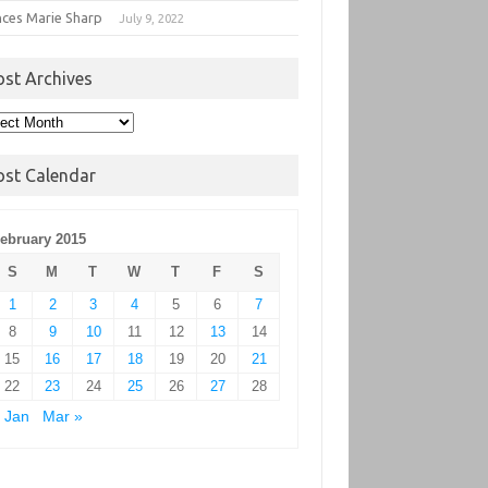
nces Marie Sharp
July 9, 2022
ost Archives
t
hives
ost Calendar
ebruary 2015
S
M
T
W
T
F
S
1
2
3
4
5
6
7
8
9
10
11
12
13
14
15
16
17
18
19
20
21
22
23
24
25
26
27
28
 Jan
Mar »