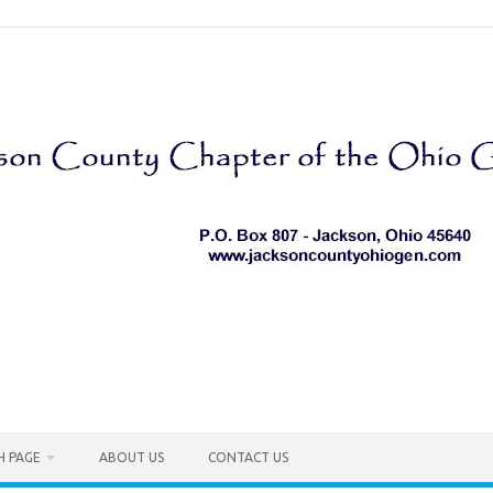
H PAGE
ABOUT US
CONTACT US