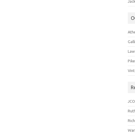
Jack
O
Ath
Gal
Law
Pik
Vin
R
JCO
Ruth
Ric
War