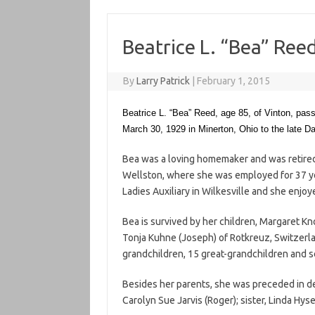
Beatrice L. “Bea” Ree
By
Larry Patrick
|
February 1, 2015
Beatrice L. “Bea” Reed, age 85, of Vinton, pa
March 30, 1929 in Minerton, Ohio to the late Dan
Bea was a loving homemaker and was retir
Wellston, where she was employed for 37 ye
Ladies Auxiliary in Wilkesville and she enjo
Bea is survived by her children, Margaret K
Tonja Kuhne (Joseph) of Rotkreuz, Switzerla
grandchildren, 15 great-grandchildren and 
Besides her parents, she was preceded in d
Carolyn Sue Jarvis (Roger); sister, Linda Hysel