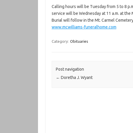
Calling hours will be Tuesday from 5 to 8 p.
service will be Wednesday at 11 a.m. at the
Burial will follow in the Mt. Carmel Cemeter
www.mcwilliams-funeralhome.com
Category:
Obituaries
Post navigation
←
Doretha J. Wyant