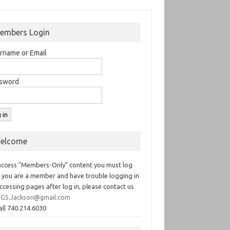
embers Login
rname or Email
sword
elcome
access "Members-Only" content you must log
If you are a member and have trouble logging in
ccessing pages after log in, please contact us
GS.Jackson@gmail.com
all 740.214.6030