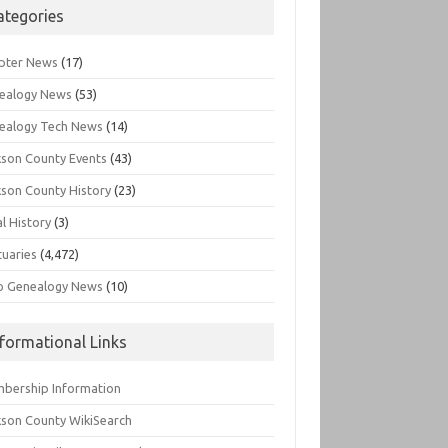
ategories
pter News
(17)
ealogy News
(53)
ealogy Tech News
(14)
kson County Events
(43)
kson County History
(23)
l History
(3)
tuaries
(4,472)
o Genealogy News
(10)
nformational Links
bership Information
kson County WikiSearch