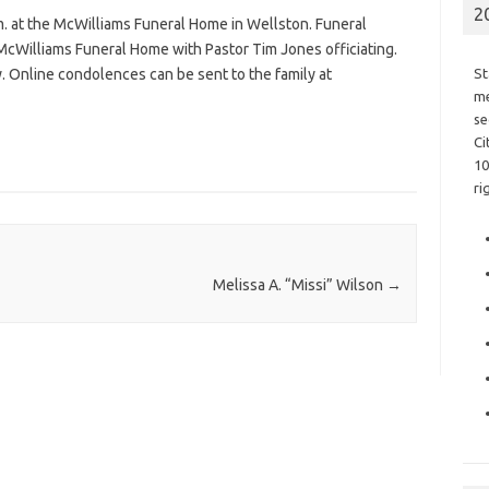
2
m. at the McWilliams Funeral Home in Wellston. Funeral
 McWilliams Funeral Home with Pastor Tim Jones officiating.
y. Online condolences can be sent to the family at
St
me
se
Ci
10
ri
Melissa A. “Missi” Wilson
→