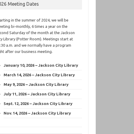
026 Meeting Dates
arting in the summer of 2024, we will be
eting bi-monthly, 6 times a year on the
cond Saturday of the month at the Jackson
ty Library (Potter Room). Meetings start at
:30 a.m. and we normally have a program
ght after our business meeting.
January 10, 2026 – Jackson City Library
March 14, 2026 – Jackson City Library
May 9, 2026 – Jackson City Library
July 11, 2026 – Jackson City Library
Sept. 12, 2026 – Jackson City Library
Nov. 14, 2026 – Jackson City Library