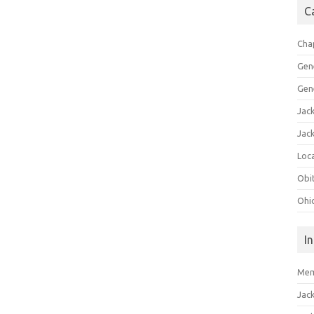
C
Cha
Gen
Gen
Jac
Jac
Loca
Obi
Ohi
I
Mem
Jac