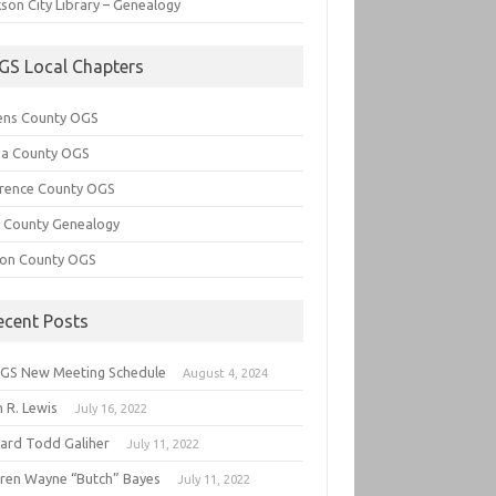
son City Library – Genealogy
GS Local Chapters
ens County OGS
lia County OGS
rence County OGS
e County Genealogy
ton County OGS
ecent Posts
GS New Meeting Schedule
August 4, 2024
 R. Lewis
July 16, 2022
hard Todd Galiher
July 11, 2022
ren Wayne “Butch” Bayes
July 11, 2022