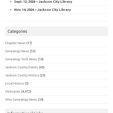
Sept. 12, 2026 – Jackson City Library
Nov. 14, 2026 – Jackson City Library
Categories
Chapter News
(17)
Genealogy News
(53)
Genealogy Tech News
(14)
Jackson County Events
(43)
Jackson County History
(23)
Local History
(3)
Obituaries
(4,472)
Ohio Genealogy News
(10)