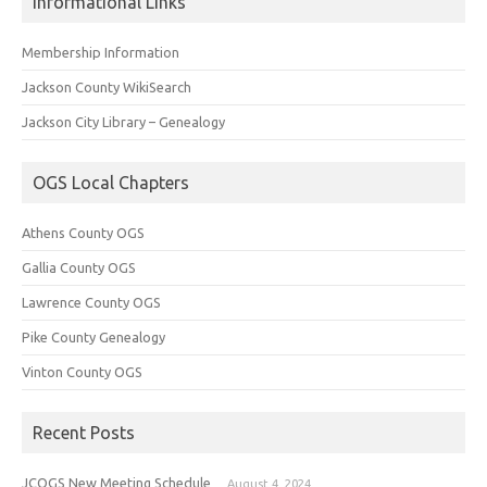
Informational Links
Membership Information
Jackson County WikiSearch
Jackson City Library – Genealogy
OGS Local Chapters
Athens County OGS
Gallia County OGS
Lawrence County OGS
Pike County Genealogy
Vinton County OGS
Recent Posts
JCOGS New Meeting Schedule
August 4, 2024