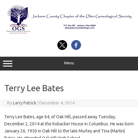
Skip
to
content
Menu
Terry Lee Bates
By
Larry Patrick
|
December 4, 2014
Terry Lee Bates, age 64, of Oak Hill, passed away Tuesday,
December 2, 2014 at the Kobacker House in Columbus. He was born
January 26, 1950 in Oak Hill to the late Murley and Tina (Martin)
Bates. He attended Oak Hill High School.