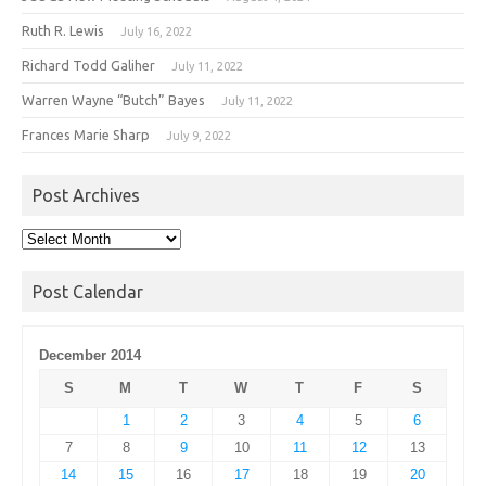
Ruth R. Lewis
July 16, 2022
Richard Todd Galiher
July 11, 2022
Warren Wayne “Butch” Bayes
July 11, 2022
Frances Marie Sharp
July 9, 2022
Post Archives
Post
Archives
Post Calendar
December 2014
S
M
T
W
T
F
S
1
2
3
4
5
6
7
8
9
10
11
12
13
14
15
16
17
18
19
20