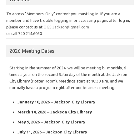
To access "Members-Only" content you must log in. If you are a
member and have trouble logging in or accessing pages after log in,
please contact us at
OGS.Jackson@gmail.com
or call 740.214.6030
2026 Meeting Dates
Starting in the summer of 2024, we will be meeting bi-monthly, 6
times a year on the second Saturday of the month at the Jackson
City Library (Potter Room). Meetings start at 10:30 a.m. and we
normally have a program right after our business meeting.
January 10, 2026 – Jackson City Library
March 14, 2026 – Jackson City Library
May 9, 2026 – Jackson City Library
July 11, 2026 – Jackson City Library