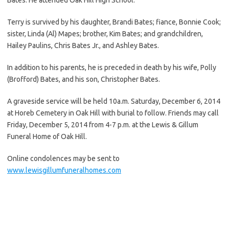
Terry is survived by his daughter, Brandi Bates; fiance, Bonnie Cook;
sister, Linda (Al) Mapes; brother, Kim Bates; and grandchildren,
Hailey Paulins, Chris Bates Jr., and Ashley Bates.
In addition to his parents, he is preceded in death by his wife, Polly
(Brofford) Bates, and his son, Christopher Bates.
A graveside service will be held 10a.m. Saturday, December 6, 2014
at Horeb Cemetery in Oak Hill with burial to follow. Friends may call
Friday, December 5, 2014 from 4-7 p.m. at the Lewis & Gillum
Funeral Home of Oak Hill.
Online condolences may be sent to
www.lewisgillumfuneralhomes.com