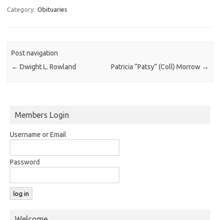
Category:
Obituaries
Post navigation
←
Dwight L. Rowland
Patricia “Patsy” (Coll) Morrow
→
Members Login
Username or Email
Password
Welcome