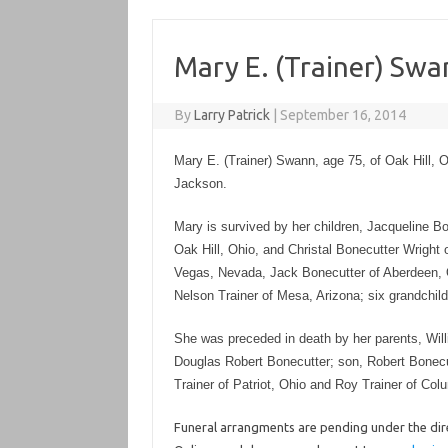
Mary E. (Trainer) Swa
By
Larry Patrick
|
September 16, 2014
Mary E. (Trainer) Swann, age 75, of Oak Hill,
Jackson.
Mary is survived by her children, Jacqueline 
Oak Hill, Ohio, and Christal Bonecutter Wright o
Vegas, Nevada, Jack Bonecutter of Aberdeen, O
Nelson Trainer of Mesa, Arizona; six grandchil
She was preceded in death by her parents, Will
Douglas Robert Bonecutter; son, Robert Bonecut
Trainer of Patriot, Ohio and Roy Trainer of Col
Funeral arrangments are pending under the dire