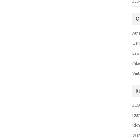
Jack
O
Ath
Gal
Law
Pik
Vin
R
JCO
Ruth
Ric
War