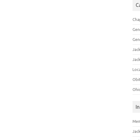
C
Cha
Gen
Gen
Jac
Jac
Loca
Obi
Ohi
I
Mem
Jac