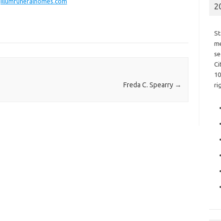
illumfuneralhomes.com
2
St
me
se
Ci
10
Freda C. Spearry
→
ri