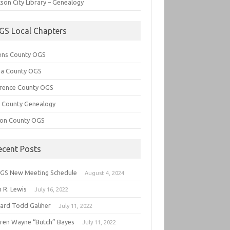
son City Library – Genealogy
GS Local Chapters
ens County OGS
lia County OGS
rence County OGS
e County Genealogy
ton County OGS
ecent Posts
GS New Meeting Schedule
August 4, 2024
 R. Lewis
July 16, 2022
hard Todd Galiher
July 11, 2022
ren Wayne “Butch” Bayes
July 11, 2022