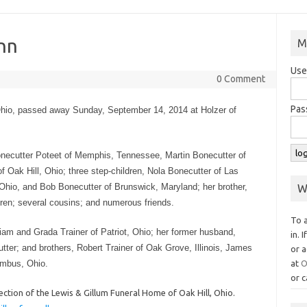
nn
M
Use
0 Comment
Pas
 Ohio, passed away Sunday, September 14, 2014 at Holzer of
Bonecutter Poteet of Memphis, Tennessee, Martin Bonecutter of
f Oak Hill, Ohio; three step-children, Nola Bonecutter of Las
hio, and Bob Bonecutter of Brunswick, Maryland; her brother,
W
dren; several cousins; and numerous friends.
To 
iam and Grada Trainer of Patriot, Ohio; her former husband,
in. 
ter; and brothers, Robert Trainer of Oak Grove, Illinois, James
or a
umbus, Ohio.
at
O
or c
ction of the Lewis & Gillum Funeral Home of Oak Hill, Ohio.