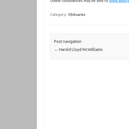
Online condolences may be sent to
www.lewisg
Category:
Obituaries
Post navigation
←
Harold Lloyd McWilliams