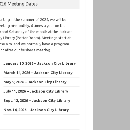
026 Meeting Dates
arting in the summer of 2024, we will be
eting bi-monthly, 6 times a year on the
cond Saturday of the month at the Jackson
ty Library (Potter Room). Meetings start at
:30 a.m. and we normally have a program
ght after our business meeting.
January 10, 2026 – Jackson City Library
March 14, 2026 – Jackson City Library
May 9, 2026 – Jackson City Library
July 11, 2026 – Jackson City Library
Sept. 12, 2026 – Jackson City Library
Nov. 14, 2026 – Jackson City Library