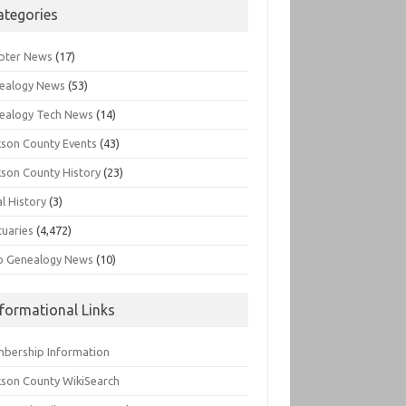
ategories
pter News
(17)
ealogy News
(53)
ealogy Tech News
(14)
kson County Events
(43)
kson County History
(23)
l History
(3)
tuaries
(4,472)
o Genealogy News
(10)
nformational Links
bership Information
kson County WikiSearch