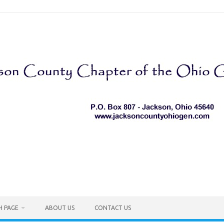
H PAGE
ABOUT US
CONTACT US