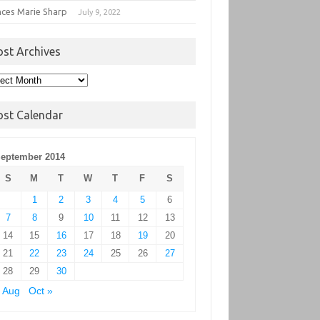
nces Marie Sharp
July 9, 2022
ost Archives
t
hives
ost Calendar
eptember 2014
S
M
T
W
T
F
S
1
2
3
4
5
6
7
8
9
10
11
12
13
14
15
16
17
18
19
20
21
22
23
24
25
26
27
28
29
30
 Aug
Oct »