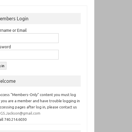
embers Login
rname or Email
sword
elcome
access "Members-Only" content you must log
If you are a member and have trouble logging in
ccessing pages after log in, please contact us
GS.Jackson@gmail.com
all 740.214.6030