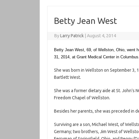
Betty Jean West
By
Larry Patrick
|
August 4, 2014
Betty Jean West, 69, of Wellston, Ohio, went 
31, 2014, at Grant Medical Center in Columbus
She was born in Wellston on September 3, 1
Bartlett West.
She was a former dietary aide at St. John’s 
Freedom Chapel of Wellston.
Besides her parents, she was preceded in d
Surviving are a son, Michael West, of Wellsto
Germany; two brothers, Jim West of Wellston 
Ferryman of Springfield, Ohio, and Peggy (Da