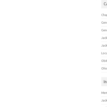
C
Cha
Gen
Gen
Jac
Jac
Loca
Obi
Ohi
I
Mem
Jac