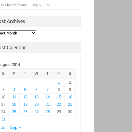
nces Marie Sharp
July 9, 2022
ost Archives
t
hives
ost Calendar
ugust 2014
S
M
T
W
T
F
S
1
2
3
4
5
6
7
8
9
10
11
12
13
14
15
16
17
18
19
20
21
22
23
24
25
26
27
28
29
30
31
 Jul
Sep »