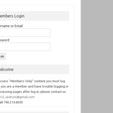
embers Login
rname or Email
sword
elcome
access "Members-Only" content you must log
If you are a member and have trouble logging in
ccessing pages after log in, please contact us
GS.Jackson@gmail.com
all 740.214.6030