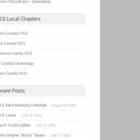
son City Library – Genealogy
GS Local Chapters
ens County OGS
lia County OGS
rence County OGS
e County Genealogy
ton County OGS
ecent Posts
GS New Meeting Schedule
August 4, 2024
 R. Lewis
July 16, 2022
hard Todd Galiher
July 11, 2022
ren Wayne “Butch” Bayes
July 11, 2022