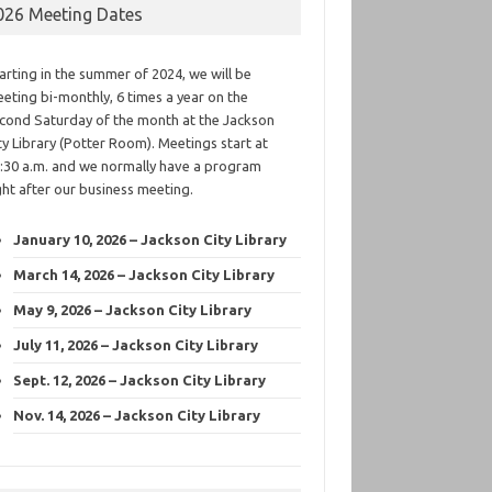
026 Meeting Dates
arting in the summer of 2024, we will be
eting bi-monthly, 6 times a year on the
cond Saturday of the month at the Jackson
ty Library (Potter Room). Meetings start at
:30 a.m. and we normally have a program
ght after our business meeting.
January 10, 2026 – Jackson City Library
March 14, 2026 – Jackson City Library
May 9, 2026 – Jackson City Library
July 11, 2026 – Jackson City Library
Sept. 12, 2026 – Jackson City Library
Nov. 14, 2026 – Jackson City Library