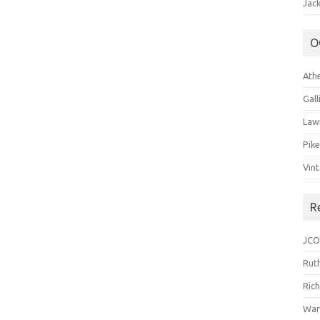
Jack
O
Ath
Gal
Law
Pik
Vin
R
JCO
Ruth
Ric
War