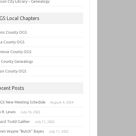
son City Library – Genealogy
GS Local Chapters
ens County OGS
lia County OGS
rence County OGS
e County Genealogy
ton County OGS
ecent Posts
GS New Meeting Schedule
August 4, 2024
 R. Lewis
July 16, 2022
hard Todd Galiher
July 11, 2022
ren Wayne “Butch” Bayes
July 11, 2022