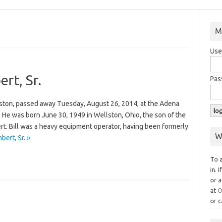
M
Use
ert, Sr.
Pas
ellston, passed away Tuesday, August 26, 2014, at the Adena
. He was born June 30, 1949 in Wellston, Ohio, the son of the
ert. Bill was a heavy equipment operator, having been formerly
W
bert, Sr. »
To 
in. 
or a
at
O
or c