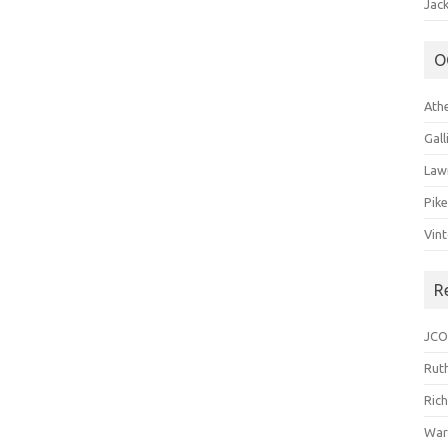
Jack
O
Ath
Gal
Law
Pik
Vin
R
JCO
Ruth
Ric
War