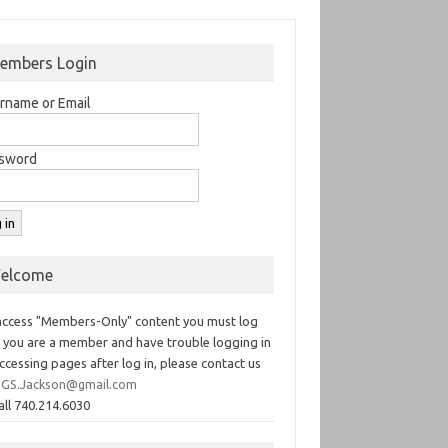
embers Login
rname or Email
sword
elcome
access "Members-Only" content you must log
If you are a member and have trouble logging in
ccessing pages after log in, please contact us
GS.Jackson@gmail.com
all 740.214.6030