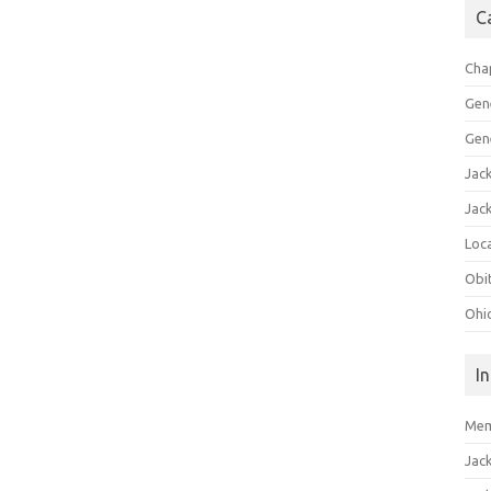
C
Cha
Gen
Gen
Jac
Jac
Loca
Obi
Ohi
I
Mem
Jac