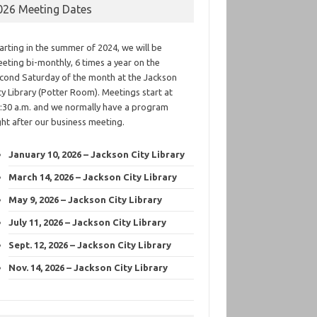
026 Meeting Dates
arting in the summer of 2024, we will be
eting bi-monthly, 6 times a year on the
cond Saturday of the month at the Jackson
ty Library (Potter Room). Meetings start at
:30 a.m. and we normally have a program
ght after our business meeting.
January 10, 2026 – Jackson City Library
March 14, 2026 – Jackson City Library
May 9, 2026 – Jackson City Library
July 11, 2026 – Jackson City Library
Sept. 12, 2026 – Jackson City Library
Nov. 14, 2026 – Jackson City Library