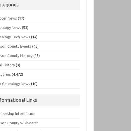
ategories
pter News
(17)
ealogy News
(53)
ealogy Tech News
(14)
kson County Events
(43)
kson County History
(23)
l History
(3)
tuaries
(4,472)
o Genealogy News
(10)
nformational Links
bership Information
kson County WikiSearch