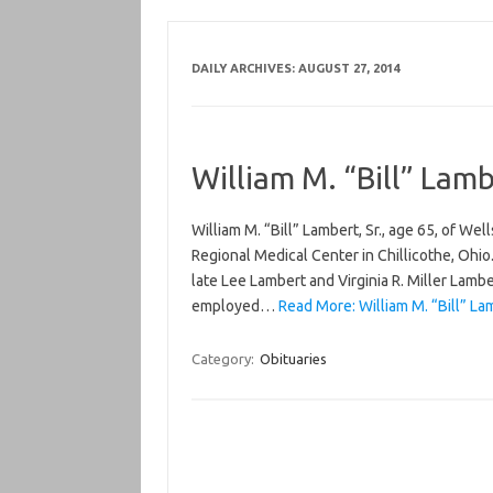
DAILY ARCHIVES:
AUGUST 27, 2014
William M. “Bill” Lamb
William M. “Bill” Lambert, Sr., age 65, of W
Regional Medical Center in Chillicothe, Ohio
late Lee Lambert and Virginia R. Miller Lamb
employed…
Read More: William M. “Bill” Lam
Category:
Obituaries