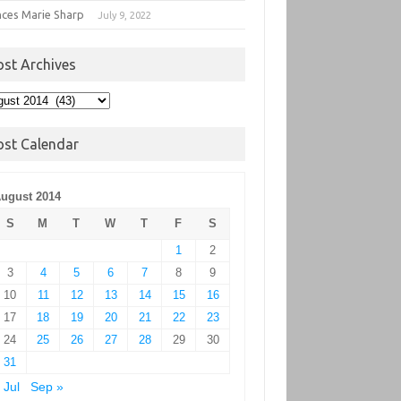
nces Marie Sharp
July 9, 2022
ost Archives
t
hives
ost Calendar
ugust 2014
S
M
T
W
T
F
S
1
2
3
4
5
6
7
8
9
10
11
12
13
14
15
16
17
18
19
20
21
22
23
24
25
26
27
28
29
30
31
 Jul
Sep »