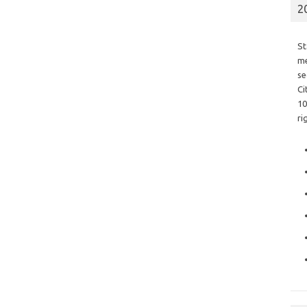
2
St
me
se
Ci
10
ri