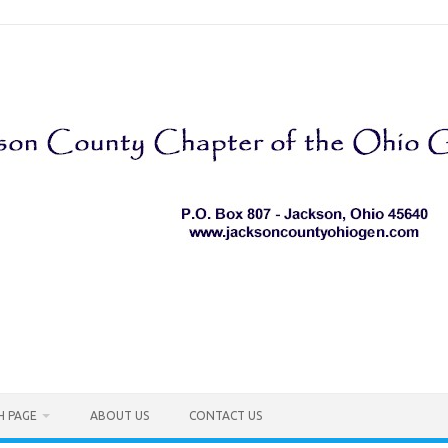
H PAGE
ABOUT US
CONTACT US