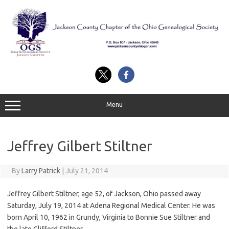
Skip
to
content
Menu
Jeffrey Gilbert Stiltner
By
Larry Patrick
|
July 21, 2014
Jeffrey Gilbert Stiltner, age 52, of Jackson, Ohio passed away
Saturday, July 19, 2014 at Adena Regional Medical Center. He was
born April 10, 1962 in Grundy, Virginia to Bonnie Sue Stiltner and
the late Clifford Stiltner.