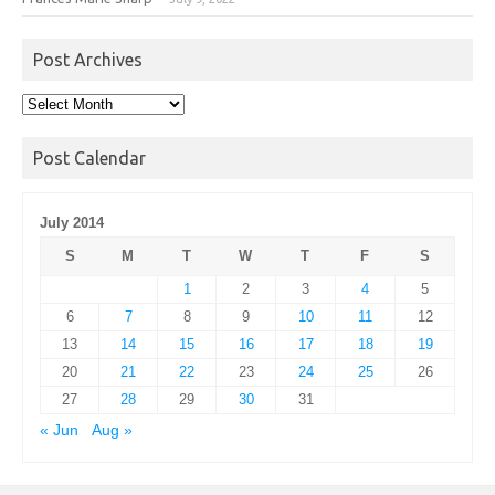
Post Archives
Post
Archives
Post Calendar
July 2014
S
M
T
W
T
F
S
1
2
3
4
5
6
7
8
9
10
11
12
13
14
15
16
17
18
19
20
21
22
23
24
25
26
27
28
29
30
31
« Jun
Aug »