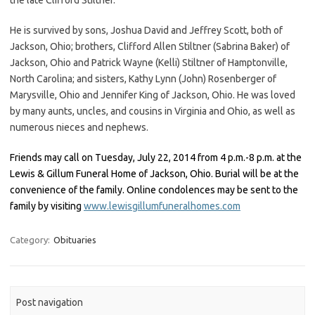
He is survived by sons, Joshua David and Jeffrey Scott, both of
Jackson, Ohio; brothers, Clifford Allen Stiltner (Sabrina Baker) of
Jackson, Ohio and Patrick Wayne (Kelli) Stiltner of Hamptonville,
North Carolina; and sisters, Kathy Lynn (John) Rosenberger of
Marysville, Ohio and Jennifer King of Jackson, Ohio. He was loved
by many aunts, uncles, and cousins in Virginia and Ohio, as well as
numerous nieces and nephews.
Friends may call on Tuesday, July 22, 2014 from 4 p.m.-8 p.m. at the
Lewis & Gillum Funeral Home of Jackson, Ohio. Burial will be at the
convenience of the family. Online condolences may be sent to the
family by visiting
www.lewisgillumfuneralhomes.com
Category:
Obituaries
Post navigation