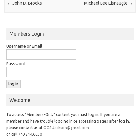
←
John D. Brooks
Michael Lee Eisnaugle
→
Members Login
Username or Email
Password
Welcome
To access "Members-Only" content you must log in. If you are a
member and have trouble logging in or accessing pages after log in,
please contact us at
OGS.Jackson@gmail.com
or call 740.214.6030