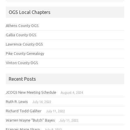
OGS Local Chapters
Athens County OGS
Gallia County OGS
Lawrence County OGS
Pike County Genealogy
Vinton County OGS
Recent Posts
JCOGS New Meeting Schedule
August 4, 2024
Ruth R. Lewis
July 16, 2022
Richard Todd Galiher
July 11, 2022
Warren Wayne “Butch” Bayes
July 11, 2022
Frances Marie Sharp
July 9, 2022