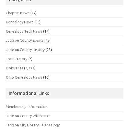
Chapter News
(17)
Genealogy News
(53)
Genealogy Tech News
(14)
Jackson County Events
(43)
Jackson County History
(23)
Local History
(3)
Obituaries
(4,472)
Ohio Genealogy News
(10)
Informational Links
Membership Information
Jackson County WikiSearch
Jackson City Library – Genealogy