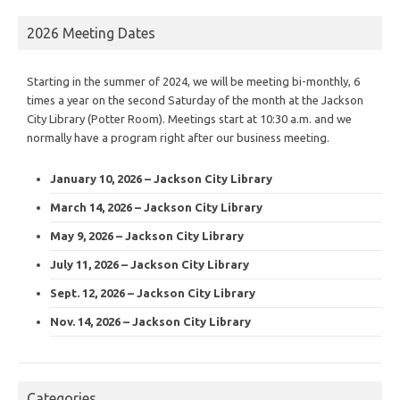
2026 Meeting Dates
Starting in the summer of 2024, we will be meeting bi-monthly, 6
times a year on the second Saturday of the month at the Jackson
City Library (Potter Room). Meetings start at 10:30 a.m. and we
normally have a program right after our business meeting.
January 10, 2026 – Jackson City Library
March 14, 2026 – Jackson City Library
May 9, 2026 – Jackson City Library
July 11, 2026 – Jackson City Library
Sept. 12, 2026 – Jackson City Library
Nov. 14, 2026 – Jackson City Library
Categories