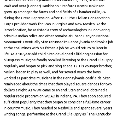
Walt and Vera (Conner) Hankinson. Stanford Darwin Hankinson
grew up amongst the farms and coalfields of Chambersville, PA
during the Great Depression. After 1933 the Civilian Conservation
Corps provided work for Stan in Virginia and New Mexico. At the
latter location, he assisted a crew of archaeologists in uncovering
primitive Indian relics and other remains at Chaco Canyon National
Monument. Eventually Stan returned to Pennsylvania and took a job
at the coal mines with his father, a job he would return to later in
life. As a 10-year-old child, Stan developed a lifelong passion for
bluegrass music; he fondly recalled listening to the Grand Ole Opry
regularly and began to pick and sing at age 12. His younger brother,
Melvin, began to play as well, and for several years the boys
worked as part-time musicians in the Pennsylvania coalfields. Stan
reminisced about the times that they played square dances for two
dollars a night. As WWII came to an end, Stan and Mel obtained a
regular radio program on WDAD in Indiana, PA. They soon acquired
sufficient popularity that they began to consider a full-time career
in country music. They headed to Nashville and spent several years
writing songs, performing at the Grand Ole Opry as “The Kentucky