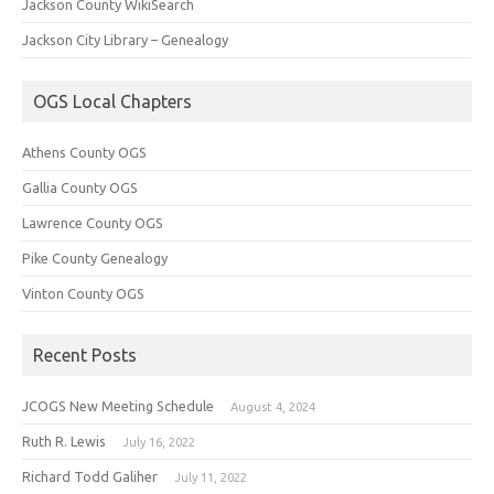
Jackson County WikiSearch
Jackson City Library – Genealogy
OGS Local Chapters
Athens County OGS
Gallia County OGS
Lawrence County OGS
Pike County Genealogy
Vinton County OGS
Recent Posts
JCOGS New Meeting Schedule
August 4, 2024
Ruth R. Lewis
July 16, 2022
Richard Todd Galiher
July 11, 2022