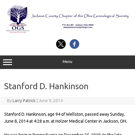
Skip
to
content
Menu
Stanford D. Hankinson
By
Larry Patrick
|
June 9, 2014
Stanford D. Hankinson, age 94 of Wellston, passed away Sunday,
June 8, 2014 at 4:28 a.m. at Holzer Medical Center in Jackson, OH.
He was born in Pennsylvania on December 25, 1919, to the late