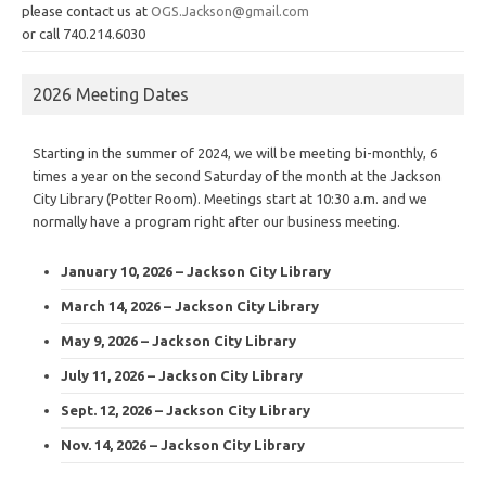
please contact us at
OGS.Jackson@gmail.com
or call 740.214.6030
2026 Meeting Dates
Starting in the summer of 2024, we will be meeting bi-monthly, 6
times a year on the second Saturday of the month at the Jackson
City Library (Potter Room). Meetings start at 10:30 a.m. and we
normally have a program right after our business meeting.
January 10, 2026 – Jackson City Library
March 14, 2026 – Jackson City Library
May 9, 2026 – Jackson City Library
July 11, 2026 – Jackson City Library
Sept. 12, 2026 – Jackson City Library
Nov. 14, 2026 – Jackson City Library