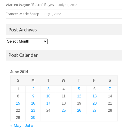
Warren Wayne “Butch” Bayes
July 11, 2022
Frances Marie Sharp
July 9, 2022
Post Archives
Post
Archives
Post Calendar
June 2014
S
M
T
W
T
F
S
1
2
3
4
5
6
7
8
9
10
11
12
13
14
15
16
17
18
19
20
21
22
23
24
25
26
27
28
29
30
« May
Jul »