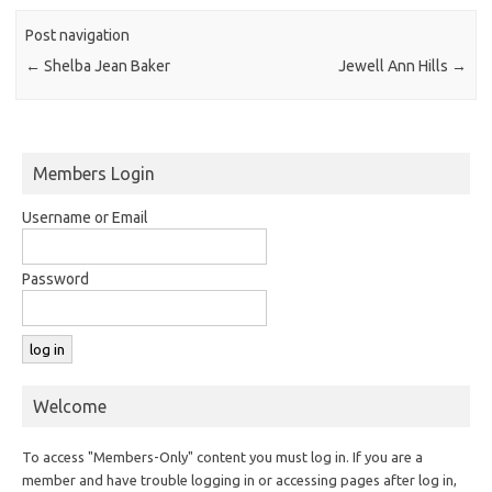
Post navigation
←
Shelba Jean Baker
Jewell Ann Hills
→
Members Login
Username or Email
Password
Welcome
To access "Members-Only" content you must log in. If you are a
member and have trouble logging in or accessing pages after log in,