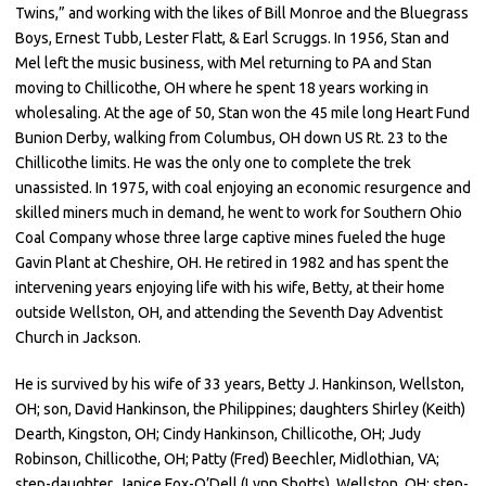
Twins,” and working with the likes of Bill Monroe and the Bluegrass
Boys, Ernest Tubb, Lester Flatt, & Earl Scruggs. In 1956, Stan and
Mel left the music business, with Mel returning to PA and Stan
moving to Chillicothe, OH where he spent 18 years working in
wholesaling. At the age of 50, Stan won the 45 mile long Heart Fund
Bunion Derby, walking from Columbus, OH down US Rt. 23 to the
Chillicothe limits. He was the only one to complete the trek
unassisted. In 1975, with coal enjoying an economic resurgence and
skilled miners much in demand, he went to work for Southern Ohio
Coal Company whose three large captive mines fueled the huge
Gavin Plant at Cheshire, OH. He retired in 1982 and has spent the
intervening years enjoying life with his wife, Betty, at their home
outside Wellston, OH, and attending the Seventh Day Adventist
Church in Jackson.
He is survived by his wife of 33 years, Betty J. Hankinson, Wellston,
OH; son, David Hankinson, the Philippines; daughters Shirley (Keith)
Dearth, Kingston, OH; Cindy Hankinson, Chillicothe, OH; Judy
Robinson, Chillicothe, OH; Patty (Fred) Beechler, Midlothian, VA;
step-daughter, Janice Fox-O’Dell (Lynn Shotts), Wellston, OH; step-