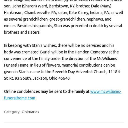
son, John (Sharon) Ward, Bardstown, KY; brother, Dale (Mary)
Hankinson, Chambersville, PA; sister, Kate Carey, Indiana, PA; as well
as several grandchildren, great-grandchildren, nephews, and
nieces. Besides his parents, Stan was preceded in death by several
brothers and sisters.
In keeping with Stan’s wishes, there will be no services and his
body was cremated. Burial will be in the Hamden Cemetery at the
convenience of the family under the direction of the McWilliams
Funeral Home. In lieu of flowers, memorial contributions can be
given in Stan’s name to the Seventh Day Adventist Church, 11184
St. Rt. 93 South, Jackson, Ohio 45640.
Online condolences may be sent to the family at
www.mcwilliams-
funeralhome.com
Category:
Obituaries