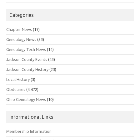
Categories
Chapter News
(17)
Genealogy News
(53)
Genealogy Tech News
(14)
Jackson County Events
(43)
Jackson County History
(23)
Local History
(3)
Obituaries
(4,472)
Ohio Genealogy News
(10)
Informational Links
Membership Information