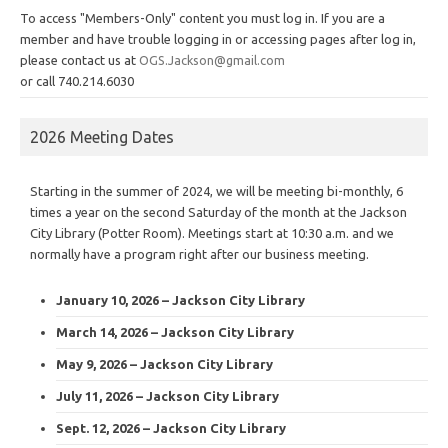
To access "Members-Only" content you must log in. If you are a
member and have trouble logging in or accessing pages after log in,
please contact us at
OGS.Jackson@gmail.com
or call 740.214.6030
2026 Meeting Dates
Starting in the summer of 2024, we will be meeting bi-monthly, 6
times a year on the second Saturday of the month at the Jackson
City Library (Potter Room). Meetings start at 10:30 a.m. and we
normally have a program right after our business meeting.
January 10, 2026 – Jackson City Library
March 14, 2026 – Jackson City Library
May 9, 2026 – Jackson City Library
July 11, 2026 – Jackson City Library
Sept. 12, 2026 – Jackson City Library