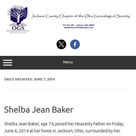
Skip
to
content
Menu
DAILY ARCHIVES:
JUNE 7, 2014
Shelba Jean Baker
Shelba Jean Baker, age 74, joined her Heavenly Father on Friday,
June 6, 2014 at her home in Jackson, Ohio, surrounded by her