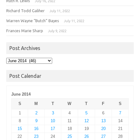
Ruth R. Lewis
July 16, 2022
Richard Todd Galiher
July 11, 2022
Warren Wayne “Butch” Bayes
July 11, 2022
Frances Marie Sharp
July 9, 2022
Post Archives
Post
Archives
Post Calendar
June 2014
S
M
T
W
T
F
S
1
2
3
4
5
6
7
8
9
10
11
12
13
14
15
16
17
18
19
20
21
22
23
24
25
26
27
28