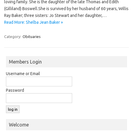
loving family. She is the daughter of the late Thomas and Edith
(Gilliland) Boswell.She is survived by her husband of 60 years, Willis
Ray Baker; three sisters: Jo Stewart and her daughter,…
Read More: Shelba Jean Baker »
Category:
Obituaries
Members Login
Username or Email
Password
Welcome