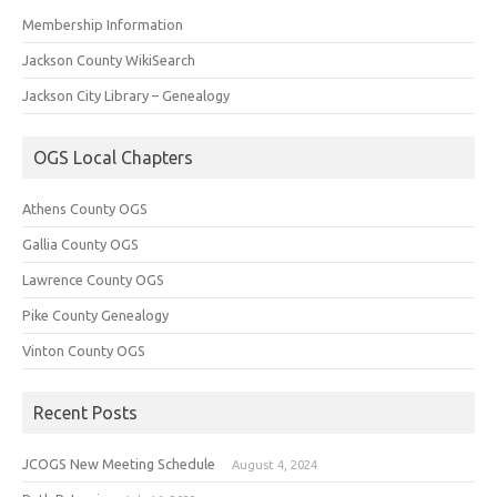
Membership Information
Jackson County WikiSearch
Jackson City Library – Genealogy
OGS Local Chapters
Athens County OGS
Gallia County OGS
Lawrence County OGS
Pike County Genealogy
Vinton County OGS
Recent Posts
JCOGS New Meeting Schedule
August 4, 2024