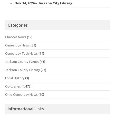
Nov. 14, 2026 – Jackson City Library
Categories
Chapter News
(17)
Genealogy News
(53)
Genealogy Tech News
(14)
Jackson County Events
(43)
Jackson County History
(23)
Local History
(3)
Obituaries
(4,472)
Ohio Genealogy News
(10)
Informational Links