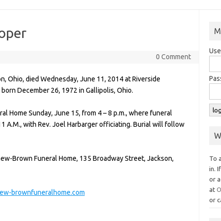
ooper
M
Use
0 Comment
Pas
son, Ohio, died Wednesday, June 11, 2014 at Riverside
born December 26, 1972 in Gallipolis, Ohio.
al Home Sunday, June 15, from 4 – 8 p.m., where funeral
 A.M., with Rev. Joel Harbarger officiating. Burial will follow
W
yhew-Brown Funeral Home, 135 Broadway Street, Jackson,
To 
in. 
or a
at
O
ew-brownfuneralhome.com
or c