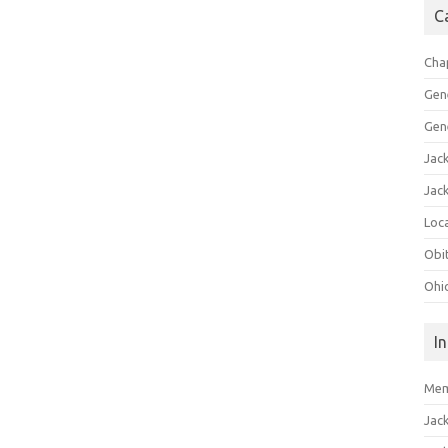
C
Cha
Gen
Gen
Jac
Jac
Loca
Obi
Ohi
I
Mem
Jac