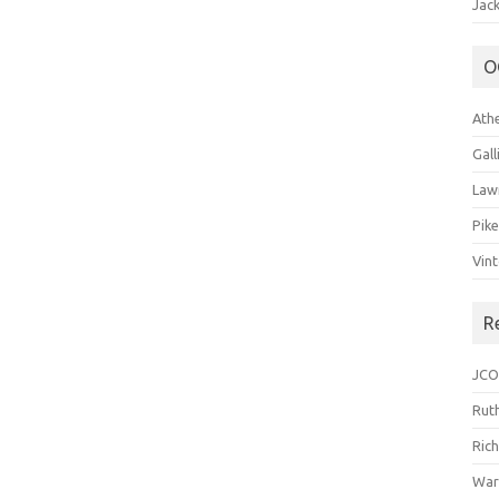
Jack
O
Ath
Gal
Law
Pik
Vin
R
JCO
Ruth
Ric
War