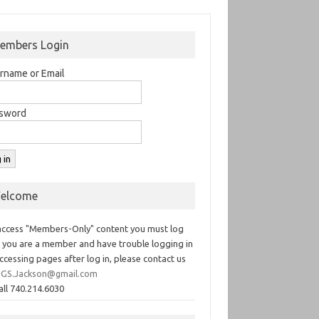
embers Login
rname or Email
sword
elcome
access "Members-Only" content you must log
If you are a member and have trouble logging in
ccessing pages after log in, please contact us
GS.Jackson@gmail.com
all 740.214.6030