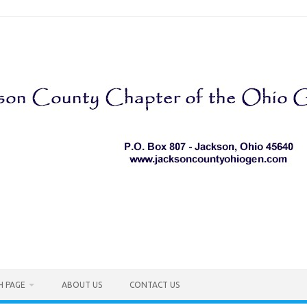
H PAGE
ABOUT US
CONTACT US