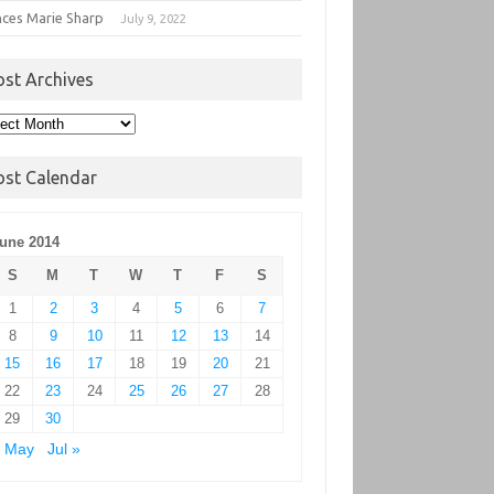
nces Marie Sharp
July 9, 2022
ost Archives
t
hives
ost Calendar
une 2014
S
M
T
W
T
F
S
1
2
3
4
5
6
7
8
9
10
11
12
13
14
15
16
17
18
19
20
21
22
23
24
25
26
27
28
29
30
« May
Jul »