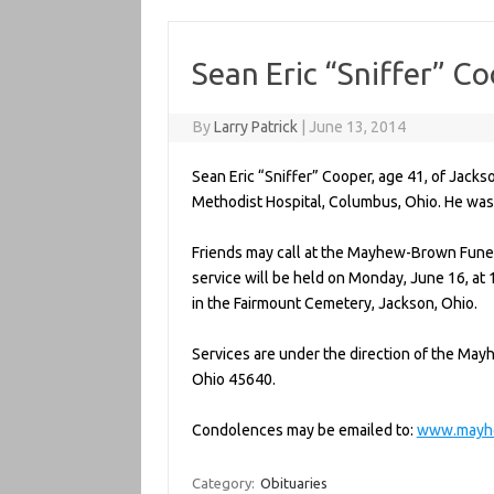
Sean Eric “Sniffer” C
By
Larry Patrick
|
June 13, 2014
Sean Eric “Sniffer” Cooper, age 41, of Jack
Methodist Hospital, Columbus, Ohio. He was 
Friends may call at the Mayhew-Brown Funer
service will be held on Monday, June 16, at 11
in the Fairmount Cemetery, Jackson, Ohio.
Services are under the direction of the Ma
Ohio 45640.
Condolences may be emailed to:
www.mayh
Category:
Obituaries