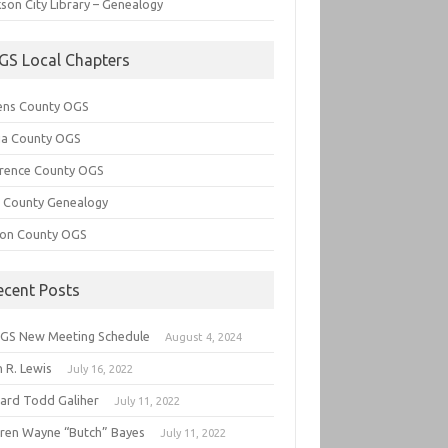
son City Library – Genealogy
GS Local Chapters
ens County OGS
lia County OGS
rence County OGS
e County Genealogy
ton County OGS
ecent Posts
GS New Meeting Schedule
August 4, 2024
 R. Lewis
July 16, 2022
hard Todd Galiher
July 11, 2022
ren Wayne “Butch” Bayes
July 11, 2022