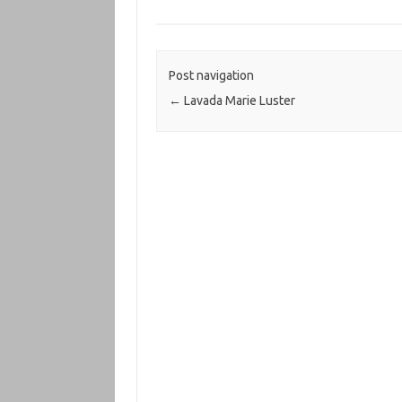
Post navigation
←
Lavada Marie Luster