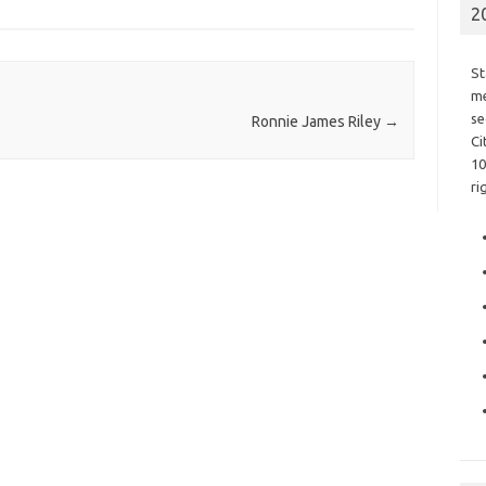
2
St
me
se
Ronnie James Riley
→
Ci
10
ri