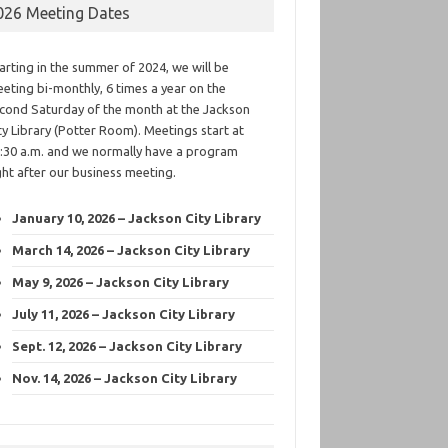
026 Meeting Dates
arting in the summer of 2024, we will be
eting bi-monthly, 6 times a year on the
cond Saturday of the month at the Jackson
ty Library (Potter Room). Meetings start at
:30 a.m. and we normally have a program
ght after our business meeting.
January 10, 2026 – Jackson City Library
March 14, 2026 – Jackson City Library
May 9, 2026 – Jackson City Library
July 11, 2026 – Jackson City Library
Sept. 12, 2026 – Jackson City Library
Nov. 14, 2026 – Jackson City Library