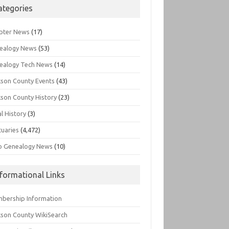
ategories
pter News
(17)
ealogy News
(53)
ealogy Tech News
(14)
kson County Events
(43)
kson County History
(23)
l History
(3)
tuaries
(4,472)
o Genealogy News
(10)
nformational Links
bership Information
kson County WikiSearch