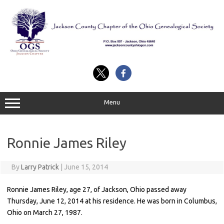
Skip
to
content
Menu
Ronnie James Riley
By
Larry Patrick
|
June 15, 2014
Ronnie James Riley, age 27, of Jackson, Ohio passed away
Thursday, June 12, 2014 at his residence. He was born in Columbus,
Ohio on March 27, 1987.