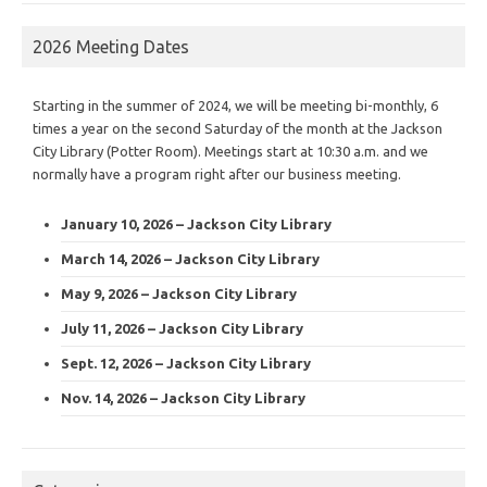
2026 Meeting Dates
Starting in the summer of 2024, we will be meeting bi-monthly, 6
times a year on the second Saturday of the month at the Jackson
City Library (Potter Room). Meetings start at 10:30 a.m. and we
normally have a program right after our business meeting.
January 10, 2026 – Jackson City Library
March 14, 2026 – Jackson City Library
May 9, 2026 – Jackson City Library
July 11, 2026 – Jackson City Library
Sept. 12, 2026 – Jackson City Library
Nov. 14, 2026 – Jackson City Library