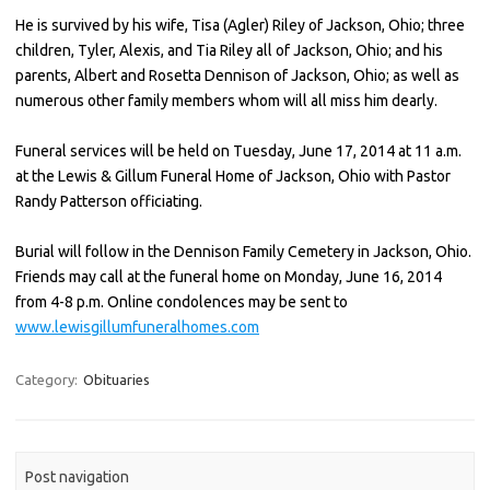
He is survived by his wife, Tisa (Agler) Riley of Jackson, Ohio; three
children, Tyler, Alexis, and Tia Riley all of Jackson, Ohio; and his
parents, Albert and Rosetta Dennison of Jackson, Ohio; as well as
numerous other family members whom will all miss him dearly.
Funeral services will be held on Tuesday, June 17, 2014 at 11 a.m.
at the Lewis & Gillum Funeral Home of Jackson, Ohio with Pastor
Randy Patterson officiating.
Burial will follow in the Dennison Family Cemetery in Jackson, Ohio.
Friends may call at the funeral home on Monday, June 16, 2014
from 4-8 p.m. Online condolences may be sent to
www.lewisgillumfuneralhomes.com
Category:
Obituaries
Post navigation