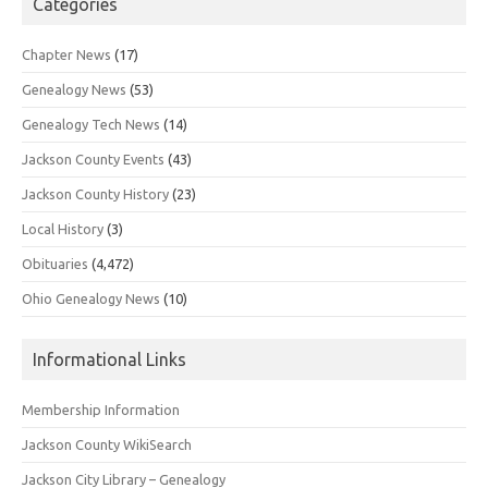
Categories
Chapter News
(17)
Genealogy News
(53)
Genealogy Tech News
(14)
Jackson County Events
(43)
Jackson County History
(23)
Local History
(3)
Obituaries
(4,472)
Ohio Genealogy News
(10)
Informational Links
Membership Information
Jackson County WikiSearch
Jackson City Library – Genealogy