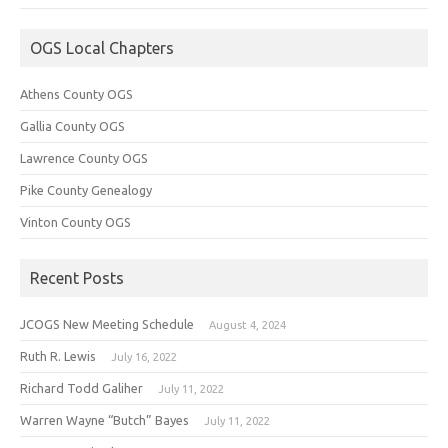
OGS Local Chapters
Athens County OGS
Gallia County OGS
Lawrence County OGS
Pike County Genealogy
Vinton County OGS
Recent Posts
JCOGS New Meeting Schedule
August 4, 2024
Ruth R. Lewis
July 16, 2022
Richard Todd Galiher
July 11, 2022
Warren Wayne “Butch” Bayes
July 11, 2022