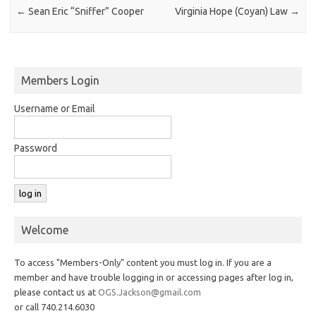
←
Sean Eric “Sniffer” Cooper
Virginia Hope (Coyan) Law
→
Members Login
Username or Email
Password
Welcome
To access "Members-Only" content you must log in. If you are a
member and have trouble logging in or accessing pages after log in,
please contact us at
OGS.Jackson@gmail.com
or call 740.214.6030