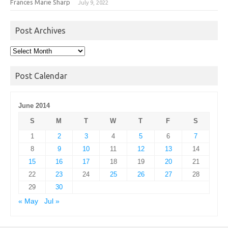
Frances Marie Sharp
July 9, 2022
Post Archives
Post
Archives
Post Calendar
June 2014
S
M
T
W
T
F
S
1
2
3
4
5
6
7
8
9
10
11
12
13
14
15
16
17
18
19
20
21
22
23
24
25
26
27
28
29
30
« May
Jul »