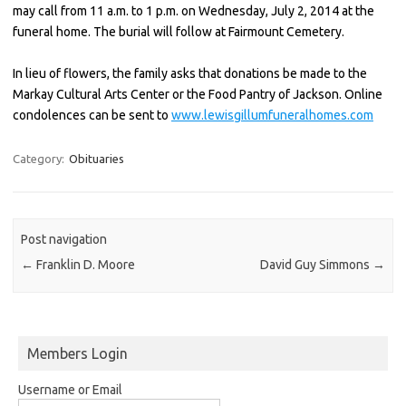
may call from 11 a.m. to 1 p.m. on Wednesday, July 2, 2014 at the
funeral home. The burial will follow at Fairmount Cemetery.
In lieu of flowers, the family asks that donations be made to the
Markay Cultural Arts Center or the Food Pantry of Jackson. Online
condolences can be sent to
www.lewisgillumfuneralhomes.com
Category:
Obituaries
Post navigation
←
Franklin D. Moore
David Guy Simmons
→
Members Login
Username or Email