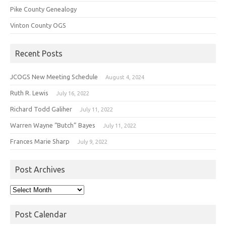
Pike County Genealogy
Vinton County OGS
Recent Posts
JCOGS New Meeting Schedule
August 4, 2024
Ruth R. Lewis
July 16, 2022
Richard Todd Galiher
July 11, 2022
Warren Wayne “Butch” Bayes
July 11, 2022
Frances Marie Sharp
July 9, 2022
Post Archives
Post
Archives
Post Calendar