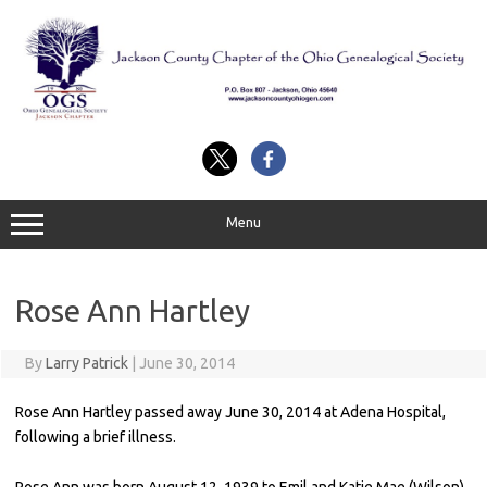
Skip
to
content
Menu
Rose Ann Hartley
By
Larry Patrick
|
June 30, 2014
Rose Ann Hartley passed away June 30, 2014 at Adena Hospital,
following a brief illness.
Rose Ann was born August 12, 1939 to Emil and Katie Mae (Wilson)