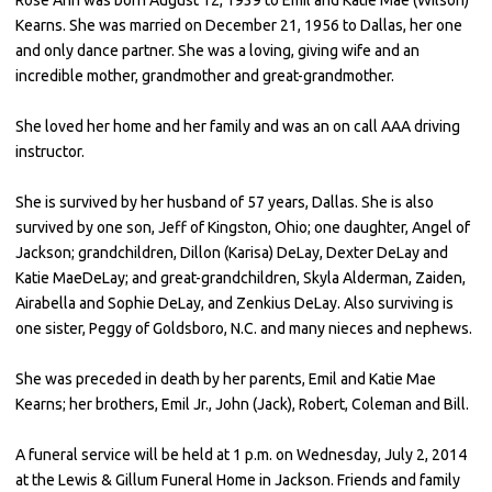
Kearns. She was married on December 21, 1956 to Dallas, her one
and only dance partner. She was a loving, giving wife and an
incredible mother, grandmother and great-grandmother.
She loved her home and her family and was an on call AAA driving
instructor.
She is survived by her husband of 57 years, Dallas. She is also
survived by one son, Jeff of Kingston, Ohio; one daughter, Angel of
Jackson; grandchildren, Dillon (Karisa) DeLay, Dexter DeLay and
Katie MaeDeLay; and great-grandchildren, Skyla Alderman, Zaiden,
Airabella and Sophie DeLay, and Zenkius DeLay. Also surviving is
one sister, Peggy of Goldsboro, N.C. and many nieces and nephews.
She was preceded in death by her parents, Emil and Katie Mae
Kearns; her brothers, Emil Jr., John (Jack), Robert, Coleman and Bill.
A funeral service will be held at 1 p.m. on Wednesday, July 2, 2014
at the Lewis & Gillum Funeral Home in Jackson. Friends and family