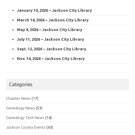
January 10, 2026 – Jackson City Library
March 14, 2026 – Jackson City Library
May 9, 2026 – Jackson City Library
July 11, 2026 – Jackson City Library
Sept. 12, 2026 – Jackson City Library
Nov. 14, 2026 – Jackson City Library
Categories
Chapter News
(17)
Genealogy News
(53)
Genealogy Tech News
(14)
Jackson County Events
(43)