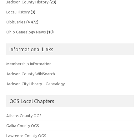
Jackson County History
(23)
Local History
(3)
Obituaries
(4,472)
Ohio Genealogy News
(10)
Informational Links
Membership Information
Jackson County WikiSearch
Jackson City Library – Genealogy
OGS Local Chapters
Athens County OGS
Gallia County OGS
Lawrence County OGS