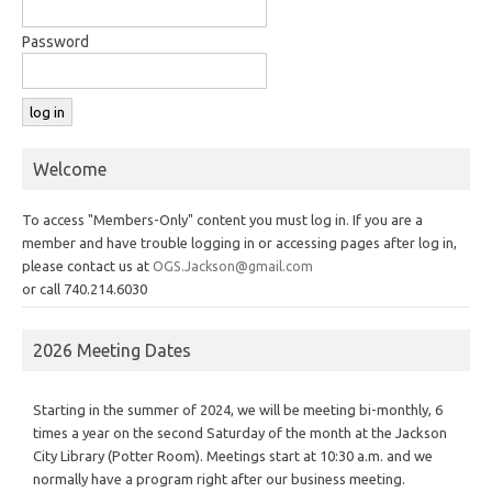
Password
Welcome
To access "Members-Only" content you must log in. If you are a
member and have trouble logging in or accessing pages after log in,
please contact us at
OGS.Jackson@gmail.com
or call 740.214.6030
2026 Meeting Dates
Starting in the summer of 2024, we will be meeting bi-monthly, 6
times a year on the second Saturday of the month at the Jackson
City Library (Potter Room). Meetings start at 10:30 a.m. and we
normally have a program right after our business meeting.