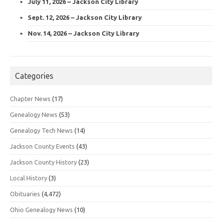
July 11, 2026 – Jackson City Library
Sept. 12, 2026 – Jackson City Library
Nov. 14, 2026 – Jackson City Library
Categories
Chapter News
(17)
Genealogy News
(53)
Genealogy Tech News
(14)
Jackson County Events
(43)
Jackson County History
(23)
Local History
(3)
Obituaries
(4,472)
Ohio Genealogy News
(10)