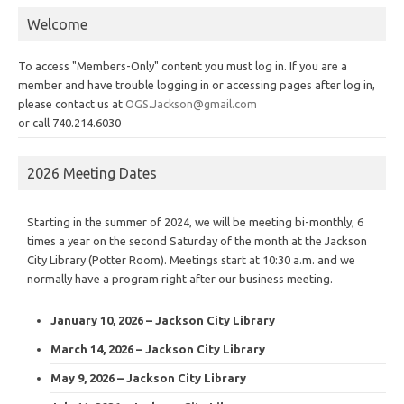
Welcome
To access "Members-Only" content you must log in. If you are a
member and have trouble logging in or accessing pages after log in,
please contact us at
OGS.Jackson@gmail.com
or call 740.214.6030
2026 Meeting Dates
Starting in the summer of 2024, we will be meeting bi-monthly, 6
times a year on the second Saturday of the month at the Jackson
City Library (Potter Room). Meetings start at 10:30 a.m. and we
normally have a program right after our business meeting.
January 10, 2026 – Jackson City Library
March 14, 2026 – Jackson City Library
May 9, 2026 – Jackson City Library