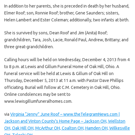
In addition to her parents, she is preceded in death by her husband,
Elmer Roof; son, Ronnie Roof; brother, Gene Saunders; sisters,
Helen Lambert and Ester Coleman; additionally, two infants at birth.
She is survived by sons, Dean Roof and Jim (Anita) Roof;
grandchildren, Tara, Josh, Lacie, Ronald Paul, Andrew, Brittany; and
three great-grandchildren.
Calling hours will be held on Wednesday, December 4, 2013 from 4
to 8 p.m. at Lewis and Gillum Funeral Home of Oak Hill, Ohio. A
funeral service will be held at Lewis & Gillum of Oak Hill on
Thursday, December 5, 2013 at 11 a.m. with Pastor Dave Phillips
officiating. Burial will follow at C.M. Cemetery in Oak Hill, Ohio.
Online condolences may be sent to
www.lewisgillumfuneralhomes.com.
via
Virginia “Jenny” June Roof – www.theTelegramNews.com |
Jackson and Vinton County’s Home Page – Jackson OH, Wellston
OH, Oak Hill OH, McArthur OH, Coalton OH, Hamden OH, Wilkesville
OH, Zaleski OH
.