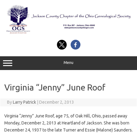
Skip
to
content
Menu
Virginia “Jenny” June Roof
By
Larry Patrick
|
December 2, 2013
Virginia “Jenny” June Roof, age 75, of Oak Hill, Ohio, passed away
Monday, December 2, 2013 at Heartland of Jackson. She was born
December 24, 1937 to the late Turner and Essie (Malone) Saunders.