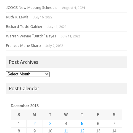
JCOGS New Meeting Schedule
August 4, 2024
Ruth R. Lewis
July 16, 2022
Richard Todd Galiher
July 11, 2022
Warren Wayne “Butch” Bayes
July 11, 2022
Frances Marie Sharp
July 9, 2022
Post Archives
Post
Archives
Post Calendar
December 2013
S
M
T
W
T
F
S
1
2
3
4
5
6
7
8
9
10
11
12
13
14