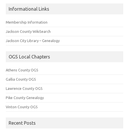
Informational Links
Membership Information
Jackson County WikiSearch
Jackson City Library – Genealogy
OGS Local Chapters
Athens County OGS
Gallia County OGS
Lawrence County OGS
Pike County Genealogy
Vinton County OGS
Recent Posts