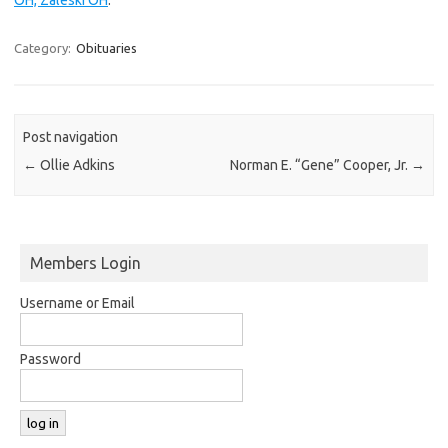
Category:
Obituaries
Post navigation
←
Ollie Adkins
Norman E. “Gene” Cooper, Jr.
→
Members Login
Username or Email
Password